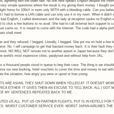
d, agreeing with the lower rate. No one here speaks English despite the Inter
ery simple questions where the result is my giving them money. I bought on
 flight home for 100oY in room only WITH with a bleeding cable. Can you belie
and I had to borrow a LAN cable and can only use it in my room. When it didn't 
 bad English, I called downstairs and the lady at reception spoke no English 
 to click a few buttons to no avail. She had to call external tech support to c
r came on. It is meant to come with the Internet. The code had a alpha pref
ain shall meet.
 and they refused. I begged. Literally, I begged. She put me on hold a few ti
e. No. I will campaign to get that bastard money back. It is their fault they
, NO WILL NOT reroute me to another airport in Japan because they don'
f the world's most expensive cities, paralysed and without help from JAL,
t as a thousand people stood in queue to beg their case. The thing is we shoul
ceive our new booking, hotel vouchers to cover the time and money to eat wit
e the situation, how angry you were or upset or how young.
TS ARE ASIAN, THEY SHUT DOWN WHEN YELLED AT. IT DOESN'T WORK
CA EITHER. IT GIVES THEM AN EXCUSE TO YELL BACK. ALL I GOT 
OF MY SENTENCES REPEATED BACK TO ME. ...
ED US ALL. PUT US ON PARTNER FLIGHTS, PUT IS IN HOTELS FOR 
LES. WORST CUSTOMER SERVICE EVER. WORST JAPAN AIRLINES THE