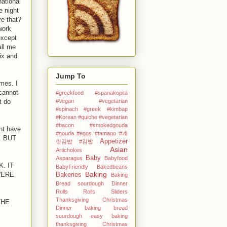
national
e night
ve that?
work
except
all me
ix and
Jump To
mes. I
 cannot
#greekfood #spanakopita
#Vegan #vegetarian
t do
#spinach #greek
#kimbap
#Korean
#quiche #vegetarian
#bacon #smokedgouda
dnt have
#gouda #eggs
#tamago
#계
h. BUT
Appetizer
란김밥
#김밥
Asian
Artichokes
Baby
Asparagus
Babyfood
. IT
BabyFriendly
Bakedbeans
Baking
WERE
Bakeries
Baking
Bread sourdough Dinner
Rolls Rolls Sliders
Thanksgiving Christmas
THE
Dinner
baking bread
sourdough easy
baking
thanksgiving Christmas