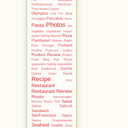
NorthAmerican
Not-Even-
They-Know-Cuisine
Olympics
One Pot Meal
Pancakes
Ossington
Party
Photos
Pasta
pie
nogelatin vegetarian vegan
Pizza
option baking dessert
Plantbased
Polenta
Polish
Portland
Pork
Porridge
Poutine
Pressure cooker
Product Review
Project
Food Blog
Pub
Puree
quarantine baking
quarantine
Quiche
food
Quebecois
Quinoa
Quito
Ravioli
Recipe
recp
Restaurant
Restaurant Review
Risotto
Roncesvalles
Salad
Roncey
Roncy
Roti
Saltcod
Salmon
Sandwich
SanFrancisco
Sauce
Sautee
Scandanavian
Seafood
Seattle
Shop