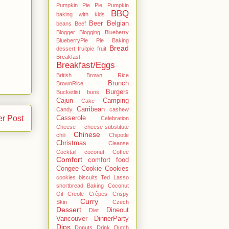
Pumpkin Pie Pie Pumpkin
BBQ
baking with kids
Beer
Belgian
beans
Beef
Blogger
Blogging
Blueberry
BlueberryPie Pie Baking
Bread
dessert fruitpie fruit
Breakfast
Breakfast/Eggs
British
Brown Rice
Brunch
BrownRice
Burgers
Bucketlist
buns
Cajun
Camping
Cake
Carribean
Candy
cashew
er Post
Casserole
Celebration
Cheese
cheese-substitute
Chinese
chili
Chipotle
Christmas
Cleanse
Cocktail
coconut
Coffee
Comfort
comfort food
Congee
Cookie
Cookies
cookies biscuits Ted Lasso
shortbread Baking Coconut
Oil
Creole
Crêpes
Crispy
Curry
Skin
Czech
Dessert
Dineout
Diet
Vancouver
DinnerParty
Dips
Donuts
Drink
Dutch