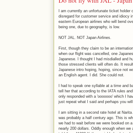
Do not fly with JAL - Japan
I am currently an unfortunate ticket holder
disregard for customer service and idiocy in 
eastern European airlines who will bend ov
being one, due to geography, is low.
NOT JAL. NOT Japan Airlines.
First, though they claim to be an internatio
when our flight was cancelled, one Japanese
Japanese. I thought I had misdialled and hu
those stressed clients will often do. It res
Japanese intro hoping, hoping, since not wor
an English agent. I did. She could not.
I had to speak one syllable at a time and b
tell her that according to the IATA rules 
only responded with a 'ooooooo' which I hav
just repeat what I said and perhaps you will 
I am sitting in a second rate hotel at Narita
was probably a half century ago. This is wh
we had to wait before we were booked on a f
nearly 200 dollars. Oddly enough when we 