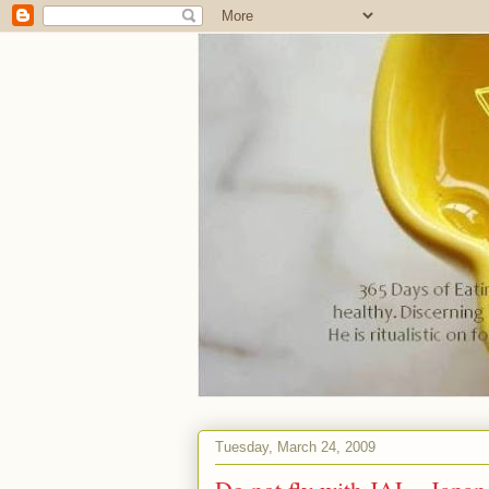
Tuesday, March 24, 2009