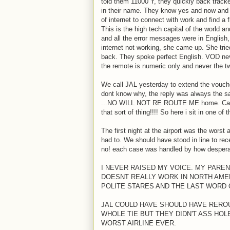
told them 11000 Y, they quickly back tracke
in their name. They know yes and now and v
of internet to connect with work and find a
This is the high tech capital of the world 
and all the error messages were in English,
internet not working, she came up. She tried
back. They spoke perfect English. VOD neve
the remote is numeric only and never the tw
We call JAL yesterday to extend the voucher
dont know why, the reply was always the sam
...NO WILL NOT RE ROUTE ME home. Cannot
that sort of thing!!!! So here i sit in one o
The first night at the airport was the wors
had to. We should have stood in line to re
no! each case was handled by how desperat
I NEVER RAISED MY VOICE. MY PAREN
DOESNT REALLY WORK IN NORTH AMERI
POLITE STARES AND THE LAST WORD 
JAL COULD HAVE SHOULD HAVE REROUT
WHOLE TIE BUT THEY DIDN'T ASS HO
WORST AIRLINE EVER.