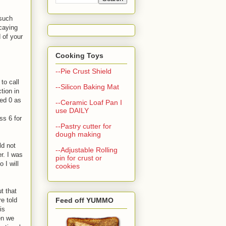
 such
ecaying
 of your
Cooking Toys
--Pie Crust Shield
to call
--Silicon Baking Mat
tion in
sed 0 as
--Ceramic Loaf Pan I
use DAILY
ss 6 for
--Pastry cutter for
dough making
ld not
--Adjustable Rolling
r. I was
pin for crust or
 I will
cookies
t that
e told
Feed off YUMMO
is
en we