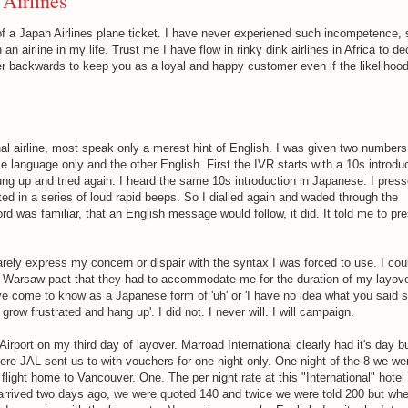
 Airlines
 of a Japan Airlines plane ticket. I have never experiened such incompetence,
an airline in my life. Trust me I have flow in rinky dink airlines in Africa to d
er backwards to keep you as a loyal and happy customer even if the likelihood
nal airline, most speak only a merest hint of English. I was given two numbers 
 language only and the other English. First the IVR starts with a 10s introduc
ng up and tried again. I heard the same 10s introduction in Japanese. I pres
ulted in a series of loud rapid beeps. So I dialled again and waded through the
d was familiar, that an English message would follow, it did. It told me to pre
arely express my concern or dispair with the syntax I was forced to use. I cou
and Warsaw pact that they had to accommodate me for the duration of my layove
e come to know as a Japanese form of 'uh' or 'I have no idea what you said so
grow frustrated and hang up'. I did not. I never will. I will campaign.
 Airport on my third day of layover. Marroad International clearly had it's day bu
ere JAL sent us to with vouchers for one night only. One night of the 8 we wer
light home to Vancouver. One. The per night rate at this "International" hotel 
arrived two days ago, we were quoted 140 and twice we were told 200 but wh