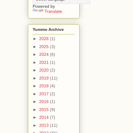
Powered by
Translate
Yummo Archive
►
2026
(1)
►
2025
(3)
►
2024
(6)
►
2021
(1)
►
2020
(2)
►
2019
(11)
►
2018
(4)
►
2017
(2)
►
2016
(1)
►
2015
(9)
►
2014
(7)
►
2013
(11)