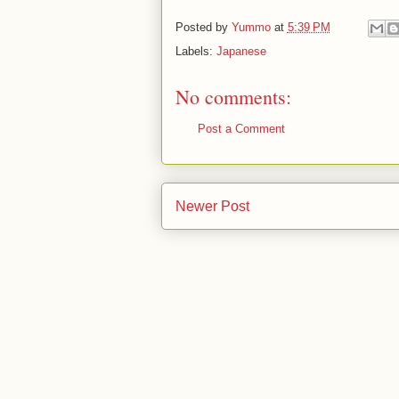
Posted by
Yummo
at
5:39 PM
Labels:
Japanese
No comments:
Post a Comment
Newer Post