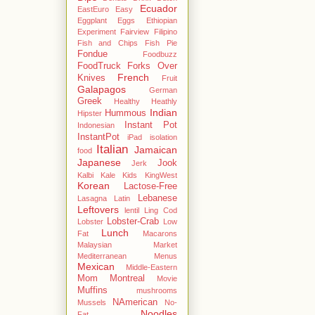
Ecuador
EastEuro
Easy
Eggplant
Eggs
Ethiopian
Experiment
Fairview
Filipino
Fish and Chips
Fish Pie
Fondue
Foodbuzz
FoodTruck
Forks Over
French
Knives
Fruit
Galapagos
German
Greek
Healthy
Heathly
Indian
Hummous
Hipster
Instant Pot
Indonesian
InstantPot
iPad
isolation
Italian
Jamaican
food
Japanese
Jook
Jerk
Kalbi
Kale
Kids
KingWest
Korean
Lactose-Free
Lebanese
Lasagna
Latin
Leftovers
lentil
Ling Cod
Lobster-Crab
Lobster
Low
Lunch
Fat
Macarons
Malaysian
Market
Mediterranean
Menus
Mexican
Middle-Eastern
Mom
Montreal
Movie
Muffins
mushrooms
NAmerican
Mussels
No-
Noodles
Fat