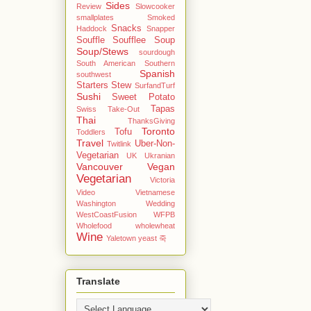
Sides
Review
Slowcooker
smallplates
Smoked
Snacks
Haddock
Snapper
Souffle
Soufflee
Soup
Soup/Stews
sourdough
South American
Southern
Spanish
southwest
Starters
Stew
SurfandTurf
Sushi
Sweet Potato
Tapas
Swiss
Take-Out
Thai
ThanksGiving
Toronto
Tofu
Toddlers
Travel
Uber-Non-
Twitlink
Vegetarian
UK
Ukranian
Vancouver
Vegan
Vegetarian
Victoria
Video
Vietnamese
Washington
Wedding
WestCoastFusion
WFPB
Wholefood
wholewheat
Wine
Yaletown
yeast
죽
Translate