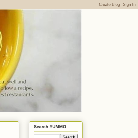
Search YUMMO