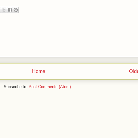
Home
Old
Subscribe to:
Post Comments (Atom)