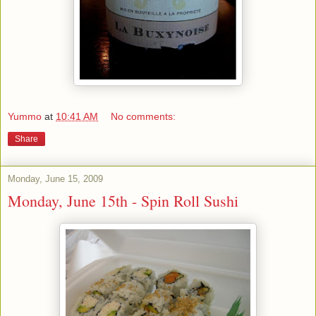
Yummo
at
10:41 AM
No comments:
Share
Monday, June 15, 2009
Monday, June 15th - Spin Roll Sushi