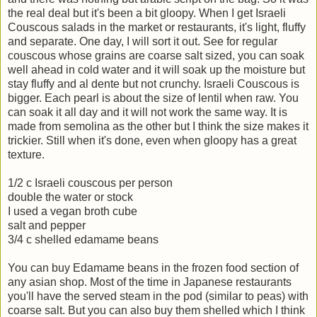
the real deal but it's been a bit gloopy. When I get Israeli
Couscous salads in the market or restaurants, it's light, fluffy
and separate. One day, I will sort it out. See for regular
couscous whose grains are coarse salt sized, you can soak
well ahead in cold water and it will soak up the moisture but
stay fluffy and al dente but not crunchy. Israeli Couscous is
bigger. Each pearl is about the size of lentil when raw. You
can soak it all day and it will not work the same way. It is
made from semolina as the other but I think the size makes it
trickier. Still when it's done, even when gloopy has a great
texture.
1/2 c Israeli couscous per person
double the water or stock
I used a vegan broth cube
salt and pepper
3/4 c shelled edamame beans
You can buy Edamame beans in the frozen food section of
any asian shop. Most of the time in Japanese restaurants
you'll have the served steam in the pod (similar to peas) with
coarse salt. But you can also buy them shelled which I think