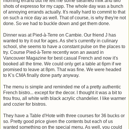
morning errand but he left me some steamed milk and two
shots of expresso for my capp. The whole day was a bunch
of annoying errands actually. It's really hard to commit to that
on such a nice day as well. That of course, is why they're not
done. So we had to buckle down and get them done.
Dinner was at Pied-à-Terre on Cambie. Our friend J has
wanted to try it out for ages. As she's currently in culinary
school, she seems to have a constant pulse on the places to
try. Course Pied-à-Terre recently won an award in
Vancouver Magazine for best casual French and now it's
booked all the time. We could only get a table at 6pm if we
promised to leave at 8pm. That was fine. We were headed
to K's CMA finally done party anyway.
The menu is simple and reminded me of a pretty authentic
French bistro... except for the decor. I thought it was a bit to
frou frou, all white with black acrylic chandelier. I like warmer
and cozier for bistros.
They have a Table d'Hote with three courses for 36 bucks or
so. Pretty good price given the contents but each of us
wanted something on the special menu. As well, you could