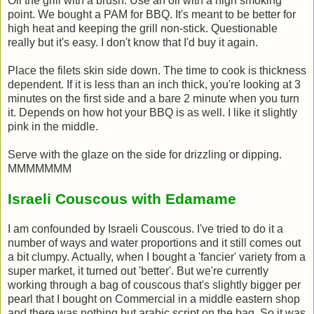
Oil the grill with a brush. Use an oil with a high smoking
point. We bought a PAM for BBQ. It's meant to be better for
high heat and keeping the grill non-stick. Questionable
really but it's easy. I don't know that I'd buy it again.
Place the filets skin side down. The time to cook is thickness
dependent. If it is less than an inch thick, you're looking at 3
minutes on the first side and a bare 2 minute when you turn
it. Depends on how hot your BBQ is as well. I like it slightly
pink in the middle.
Serve with the glaze on the side for drizzling or dipping.
MMMMMMM
Israeli Couscous with Edamame
I am confounded by Israeli Couscous. I've tried to do it a
number of ways and water proportions and it still comes out
a bit clumpy. Actually, when I bought a 'fancier' variety from a
super market, it turned out 'better'. But we're currently
working through a bag of couscous that's slightly bigger per
pearl that I bought on Commercial in a middle eastern shop
and there was nothing but arabic script on the bag. So it was