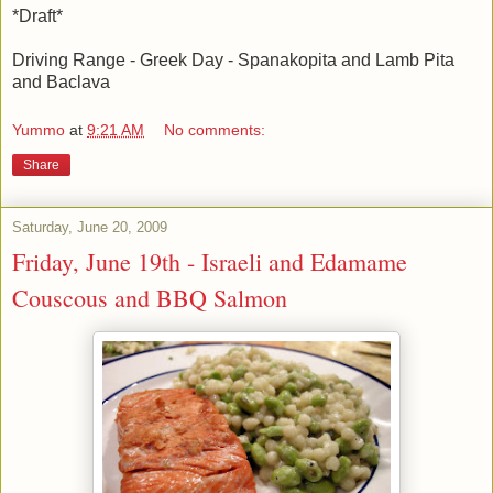
*Draft*
Driving Range - Greek Day - Spanakopita and Lamb Pita
and Baclava
Yummo
at
9:21 AM
No comments:
Share
Saturday, June 20, 2009
Friday, June 19th - Israeli and Edamame
Couscous and BBQ Salmon