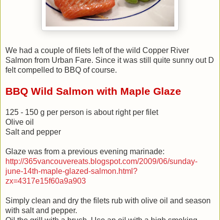
We had a couple of filets left of the wild Copper River
Salmon from Urban Fare. Since it was still quite sunny out D
felt compelled to BBQ of course.
BBQ Wild Salmon with Maple Glaze
125 - 150 g per person is about right per filet
Olive oil
Salt and pepper
Glaze was from a previous evening marinade:
http://365vancouvereats.blogspot.com/2009/06/sunday-
june-14th-maple-glazed-salmon.html?
zx=4317e15f60a9a903
Simply clean and dry the filets rub with olive oil and season
with salt and pepper.