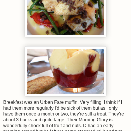
Breakfast was an Urban Fare muffin. Very filling. I think if I
had them more regularly I'd be sick of them but as I only
have them once a month or two, they're still a treat. They're
about 3 bucks and quite large. Their Morning Glory is
wonderfully chock full of fruit and nuts. D had an early