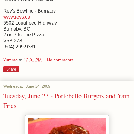
Rev's Bowling - Burnaby
www.revs.ca
5502 Lougheed Highway
Burnaby, BC
2 on 7 for the Pizza.
V5B 2Z8
(604) 299-9381
Yummo
at
12:01 PM
No comments:
Share
Wednesday, June 24, 2009
Tuesday, June 23 - Portobello Burgers and Yam
Fries