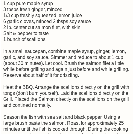
1 cup pure maple syrup
3 tbsps fresh ginger, minced
1/3 cup freshly squeezed lemon juice
6 garlic cloves, minced 2 tbsps soy sauce
2 lb. center cut salmon filet, with skin
Salt & pepper to taste
1 bunch of scallions
In a small saucepan, combine maple syrup, ginger, lemon,
garlic, and soy sauce. Simmer and reduce to about 1 cup
(about 30 minutes). Let cool. Brush the salmon filet a little
while before grilling and again just before and while grilling.
Reserve about half of it for drizzling.
Heat the BBQ. Arrange the scallions directly on the grill with
tongs (don't burn yourself). Laid the scallions directly on the
Grill. Placed the Salmon directly on the scallions on the grill
and contined normally.
Season the fish with sea salt and black pepper. Using a
large brush baste the salmon. Roast for approximately 25
minutes until the fish is cooked through. During the cooking