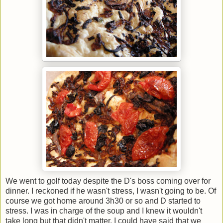
We went to golf today despite the D's boss coming over for
dinner. I reckoned if he wasn't stress, I wasn't going to be. Of
course we got home around 3h30 or so and D started to
stress. I was in charge of the soup and I knew it wouldn't
take long but that didn't matter. I could have said that we