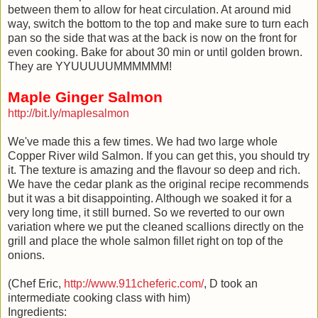
between them to allow for heat circulation. At around mid
way, switch the bottom to the top and make sure to turn each
pan so the side that was at the back is now on the front for
even cooking. Bake for about 30 min or until golden brown.
They are YYUUUUUMMMMMM!
Maple Ginger Salmon
http://bit.ly/maplesalmon
We've made this a few times. We had two large whole
Copper River wild Salmon. If you can get this, you should try
it. The texture is amazing and the flavour so deep and rich.
We have the cedar plank as the original recipe recommends
but it was a bit disappointing. Although we soaked it for a
very long time, it still burned. So we reverted to our own
variation where we put the cleaned scallions directly on the
grill and place the whole salmon fillet right on top of the
onions.
(Chef Eric,
http://www.911cheferic.com/
, D took an
intermediate cooking class with him)
Ingredients: