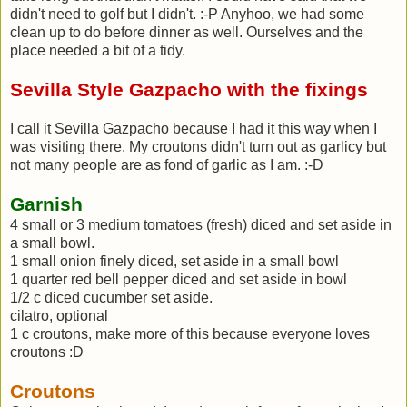
didn't need to golf but I didn't. :-P Anyhoo, we had some
clean up to do before dinner as well. Ourselves and the
place needed a bit of a tidy.
Sevilla Style Gazpacho with the fixings
I call it Sevilla Gazpacho because I had it this way when I
was visiting there. My croutons didn't turn out as garlicy but
not many people are as fond of garlic as I am. :-D
Garnish
4 small or 3 medium tomatoes (fresh) diced and set aside in
a small bowl.
1 small onion finely diced, set aside in a small bowl
1 quarter red bell pepper diced and set aside in bowl
1/2 c diced cucumber set aside.
cilatro, optional
1 c croutons, make more of this because everyone loves
croutons :D
Croutons