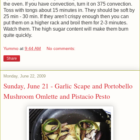
the oven. If you have convection, turn it on 375 convection.
Toss with tongs about 15 minutes in. They should be soft by
25 min - 30 min. If they aren't crispy enough then you can
put them on a higher rack and broil them for 2-3 minutes.
Watch them. The high sugar content will make them burn
quite quickly.
Yummo
at
9:44 AM
No comments:
Share
Monday, June 22, 2009
Sunday, June 21 - Garlic Scape and Portobello
Mushroom Omlette and Pistacio Pesto