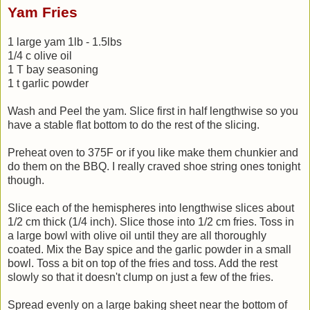
Yam Fries
1 large yam 1lb - 1.5lbs
1/4 c olive oil
1 T bay seasoning
1 t garlic powder
Wash and Peel the yam. Slice first in half lengthwise so you
have a stable flat bottom to do the rest of the slicing.
Preheat oven to 375F or if you like make them chunkier and
do them on the BBQ. I really craved shoe string ones tonight
though.
Slice each of the hemispheres into lengthwise slices about
1/2 cm thick (1/4 inch). Slice those into 1/2 cm fries. Toss in
a large bowl with olive oil until they are all thoroughly
coated. Mix the Bay spice and the garlic powder in a small
bowl. Toss a bit on top of the fries and toss. Add the rest
slowly so that it doesn't clump on just a few of the fries.
Spread evenly on a large baking sheet near the bottom of