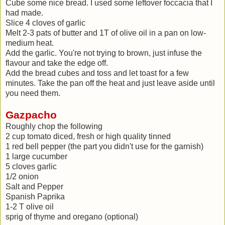
Cube some nice bread. I used some leftover foccacia that I
had made.
Slice 4 cloves of garlic
Melt 2-3 pats of butter and 1T of olive oil in a pan on low-
medium heat.
Add the garlic. You're not trying to brown, just infuse the
flavour and take the edge off.
Add the bread cubes and toss and let toast for a few
minutes. Take the pan off the heat and just leave aside until
you need them.
Gazpacho
Roughly chop the following
2 cup tomato diced, fresh or high quality tinned
1 red bell pepper (the part you didn't use for the garnish)
1 large cucumber
5 cloves garlic
1/2 onion
Salt and Pepper
Spanish Paprika
1-2 T olive oil
sprig of thyme and oregano (optional)