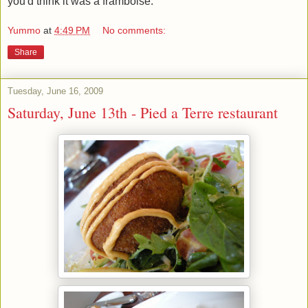
you'd think it was a framboise.
Yummo
at
4:49 PM
No comments:
Share
Tuesday, June 16, 2009
Saturday, June 13th - Pied a Terre restaurant