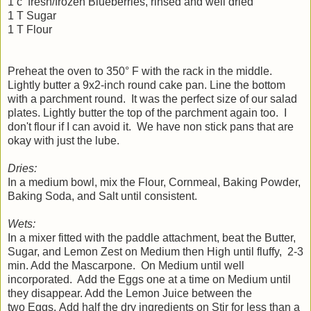
1 c fresh/frozen Blueberries, rinsed and well dried
1 T Sugar
1 T Flour
Preheat the oven to 350° F with the rack in the middle.
Lightly butter a 9x2-inch round cake pan. Line the bottom
with a parchment round. It was the perfect size of our salad
plates. Lightly butter the top of the parchment again too. I
don't flour if I can avoid it. We have non stick pans that are
okay with just the lube.
Dries:
In a medium bowl, mix the Flour, Cornmeal, Baking Powder,
Baking Soda, and Salt until consistent.
Wets:
In a mixer fitted with the paddle attachment, beat the Butter,
Sugar, and Lemon Zest on Medium then High until fluffy, 2-3
min. Add the Mascarpone. On Medium until well
incorporated. Add the Eggs one at a time on Medium until
they disappear. Add the Lemon Juice between the
two Eggs. Add half the dry ingredients on Stir for less than a