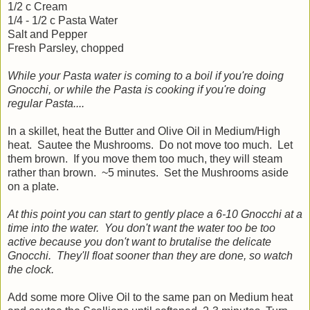
1/2 c Cream
1/4 - 1/2 c Pasta Water
Salt and Pepper
Fresh Parsley, chopped
While your Pasta water is coming to a boil if you're doing
Gnocchi, or while the Pasta is cooking if you're doing
regular Pasta....
In a skillet, heat the Butter and Olive Oil in Medium/High
heat. Sautee the Mushrooms. Do not move too much. Let
them brown. If you move them too much, they will steam
rather than brown. ~5 minutes. Set the Mushrooms aside
on a plate.
At this point you can start to gently place a 6-10 Gnocchi at a
time into the water. You don't want the water too be too
active because you don't want to brutalise the delicate
Gnocchi. They'll float sooner than they are done, so watch
the clock.
Add some more Olive Oil to the same pan on Medium heat