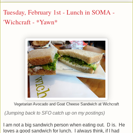
Tuesday, February 1st - Lunch in SOMA -
'Wichcraft - *Yawn*
Vegetarian Avocado and Goat Cheese Sandwich at Wichcraft
(Jumping back to SFO catch up on my postings)
I am not a big sandwich person when eating out. D is. He
loves a good sandwich for lunch. I always think, if I had