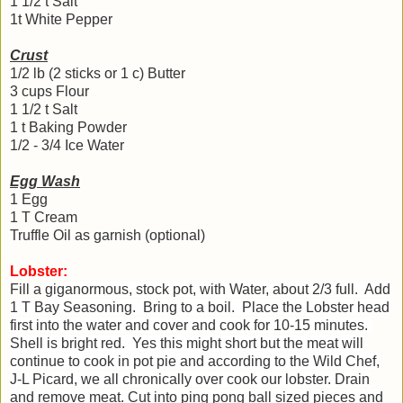
1 1/2 t Salt
1t White Pepper
Crust
1/2 lb (2 sticks or 1 c) Butter
3 cups Flour
1 1/2 t Salt
1 t Baking Powder
1/2 - 3/4 Ice Water
Egg Wash
1 Egg
1 T Cream
Truffle Oil as garnish (optional)
Lobster:
Fill a
giganormous, stock pot, with Water, about 2/3 full. Add
1 T Bay Seasoning. Bring to a boil. Place the Lobster head
first into the water and cover and cook for 10-15 minutes.
Shell is bright red. Yes this might short but the meat will
continue to cook in pot pie and according to the Wild Chef,
J-L Picard, we all chronically over cook our lobster. Drain
and remove meat. Cut into ping pong ball sized pieces and