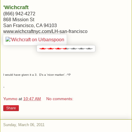
'Wichcraft
(866) 942-4272
868 Mission St
San Francisco, CA 94103
www.wichcraftnyc.com/LH-san-francisco
I would have given it a 3. D's a 'nicer marker'. :^P
.
Yummo
at
10:47 AM
No comments:
Share
Sunday, March 06, 2011