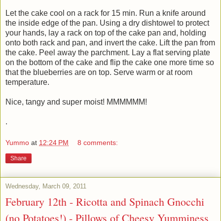
Let the cake cool on a rack for 15 min. Run a knife around
the inside edge of the pan. Using a dry dishtowel to protect
your hands, lay a rack on top of the cake pan and, holding
onto both rack and pan, and invert the cake. Lift the pan from
the cake. Peel away the parchment. Lay a flat serving plate
on the bottom of the cake and flip the cake one more time so
that the blueberries are on top. Serve warm or at room
temperature.
Nice, tangy and super moist! MMMMMM!
.
Yummo
at
12:24 PM
8 comments:
Share
Wednesday, March 09, 2011
February 12th - Ricotta and Spinach Gnocchi
(no Potatoes!) - Pillows of Cheesy Yumminess