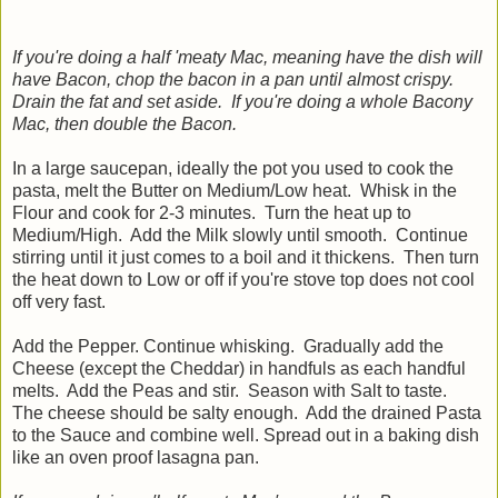
If you're doing a half 'meaty Mac, meaning have the dish will
have Bacon, chop the bacon in a pan until almost crispy.
Drain the fat and set aside. If you're doing a whole Bacony
Mac, then double the Bacon.
In a large saucepan, ideally the pot you used to cook the
pasta, melt the Butter on Medium/Low heat. Whisk in the
Flour and cook for 2-3 minutes. Turn the heat up to
Medium/High. Add the Milk slowly until smooth. Continue
stirring until it just comes to a boil and it thickens. Then turn
the heat down to Low or off if you're stove top does not cool
off very fast.
Add the Pepper. Continue whisking. Gradually add the
Cheese (except the Cheddar) in handfuls as each handful
melts. Add the Peas and stir. Season with Salt to taste.
The cheese should be salty enough. Add the drained Pasta
to the Sauce and combine well. Spread out in a baking dish
like an oven proof lasagna pan.