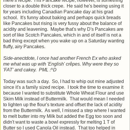
mère's recipe. His Pancake recipe, however, is something
closer to a double thick crepe. He said he's beeing using it
for years including Canadian Pancake day at his grad
school. It's funny about baking and perhaps quick breads
like Pancakes but rising is very fussy about the balance of
acidity and leavening. Maybe that's why D's Pancakes are
sort of like Scotch Pancakes, which in and of itself is not a
bad thing except when you wake up on a Saturday wanting
fluffy, airy Pancakes.
Side-anectdote, I once had another French Ex who asked
me what was up with 'English' crêpes. Why were they so
'FAT' and cakey. PML :^D
Today was such a day. So, I had to whip out mine adjusted
since it's a family sized recipe. I took the time to examine it
because I wanted to substitute Whole Wheat Flour and use
Skim Milk instead of Buttermilk. That would mean I needed
to lighten up the flour's texture and offset the lack of acidity
from the Buttermilk. As well, I missed a step where I wanted
to melt butter into my Milk but added the Egg too soon and
didn't want to waste a bowl expressly for melting 1 T of
Butter so I used Canola Oil instead. That too helped in