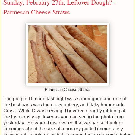
Sunday, February 27th, Leftover Dough? -
Parmesan Cheese Straws
Parmesan Cheese Straws
The pot pie D made last night was soooo good and one of
the best parts was the crazy buttery, and flaky homemade
Crust. While D was serving, I hovered near by nibbling at
the lush crusty spillover as you can see in the photo from
yesterday. So when I discovered that we had a chunk of
trimmings about the size of a hockey puck, I immediately
knew what I would do with it. Inspired by the yummy nibbles