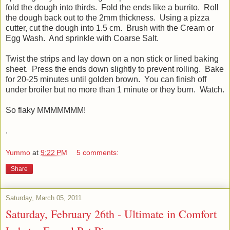
fold the dough into thirds. Fold the ends like a burrito. Roll
the dough back out to the 2mm thickness. Using a pizza
cutter, cut the dough into 1.5 cm. Brush with the Cream or
Egg Wash. And sprinkle with Coarse Salt.
Twist the strips and lay down on a non stick or lined baking
sheet. Press the ends down slightly to prevent rolling. Bake
for 20-25 minutes until golden brown. You can finish off
under broiler but no more than 1 minute or they burn. Watch.
So flaky MMMMMMM!
.
Yummo
at
9:22 PM
5 comments:
Share
Saturday, March 05, 2011
Saturday, February 26th - Ultimate in Comfort