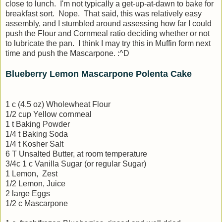
close to lunch. I'm not typically a get-up-at-dawn to bake for
breakfast sort. Nope. That said, this was relatively easy
assembly, and I stumbled around assessing how far I could
push the Flour and Cornmeal ratio deciding whether or not
to lubricate the pan. I think I may try this in Muffin form next
time and push the Mascarpone. :^D
Blueberry Lemon Mascarpone Polenta Cake
1 c (4.5 oz) Wholewheat Flour
1/2 cup Yellow cornmeal
1 t Baking Powder
1/4 t Baking Soda
1/4 t Kosher Salt
6 T Unsalted Butter, at room temperature
3/4c 1 c Vanilla Sugar (or regular Sugar)
1 Lemon, Zest
1/2 Lemon, Juice
2 large Eggs
1/2 c Mascarpone