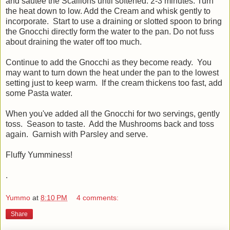
and sautee the Scallions until softened. 2-3 minutes. Turn
the heat down to low. Add the Cream and whisk gently to
incorporate. Start to use a draining or slotted spoon to bring
the Gnocchi directly form the water to the pan. Do not fuss
about draining the water off too much.
Continue to add the Gnocchi as they become ready. You
may want to turn down the heat under the pan to the lowest
setting just to keep warm. If the cream thickens too fast, add
some Pasta water.
When you've added all the Gnocchi for two servings, gently
toss. Season to taste. Add the Mushrooms back and toss
again. Garnish with Parsley and serve.
Fluffy Yumminess!
.
Yummo
at
8:10 PM
4 comments:
Share