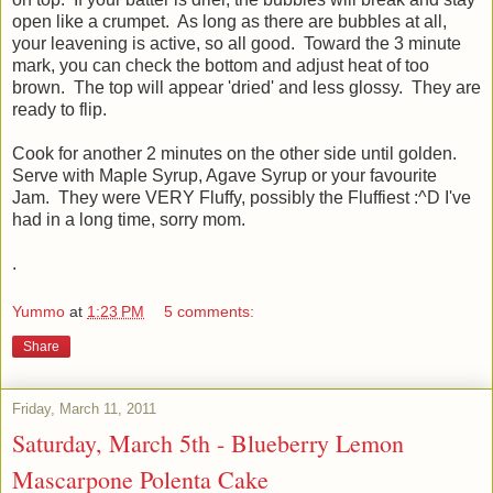
open like a crumpet. As long as there are bubbles at all,
your leavening is active, so all good. Toward the 3 minute
mark, you can check the bottom and adjust heat of too
brown. The top will appear 'dried' and less glossy. They are
ready to flip.
Cook for another 2 minutes on the other side until golden.
Serve with Maple Syrup, Agave Syrup or your favourite
Jam. They were VERY Fluffy, possibly the Fluffiest :^D I've
had in a long time, sorry mom.
.
Yummo
at
1:23 PM
5 comments:
Share
Friday, March 11, 2011
Saturday, March 5th - Blueberry Lemon
Mascarpone Polenta Cake