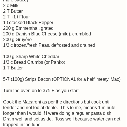
2 c Milk
2 T Butter
2 T +1 t Flour
1 t cracked Black Pepper
200 g Emmenthal, grated
200 g Danish Blue Cheese (mild), crumbled
200 g Gruyère
1/2 c frozen/fresh Peas, defrosted and drained
100 g Sharp White Cheddar
1/2 c Bread Crumbs (or Panko)
1 T Butter
5-7 (100g) Strips Bacon (OPTIONAL for a half 'meaty' Mac)
Turn the oven on to 375 F as you start.
Cook the Macaroni as per the directions but cook until
tender and not too al dente. This to me, means 1 minute
longer than I would if I were doing a regular pasta dish.
Drain well and set aside. Toss well because water can get
trapped in the tube.