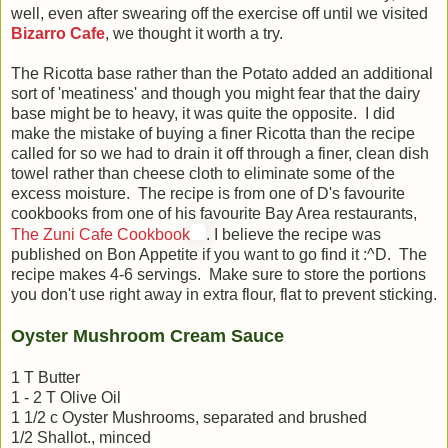
well, even after swearing off the exercise off until we visited
Bizarro Cafe
, we thought it worth a try.
The Ricotta base rather than the Potato added an additional
sort of 'meatiness' and though you might fear that the dairy
base might be to heavy, it was quite the opposite. I did
make the mistake of buying a finer Ricotta than the recipe
called for so we had to drain it off through a finer, clean dish
towel rather than cheese cloth to eliminate some of the
excess moisture. The recipe is from one of D's favourite
cookbooks from one of his favourite Bay Area restaurants,
The Zuni Cafe Cookbook
. I believe the recipe was
published on Bon Appetite if you want to go find it :^D. The
recipe makes 4-6 servings. Make sure to store the portions
you don't use right away in extra flour, flat to prevent sticking.
Oyster Mushroom Cream Sauce
1 T Butter
1 - 2 T Olive Oil
1 1/2 c Oyster Mushrooms, separated and brushed
1/2 Shallot., minced