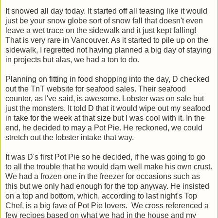
It snowed all day today. It started off all teasing like it would
just be your snow globe sort of snow fall that doesn't even
leave a wet trace on the sidewalk and it just kept falling!
That is very rare in Vancouver. As it started to pile up on the
sidewalk, I regretted not having planned a big day of staying
in projects but alas, we had a ton to do.
Planning on fitting in food shopping into the day, D checked
out the TnT website for seafood sales. Their seafood
counter, as I've said, is awesome. Lobster was on sale but
just the monsters. It told D that it would wipe out my seafood
in take for the week at that size but I was cool with it. In the
end, he decided to may a Pot Pie. He reckoned, we could
stretch out the lobster intake that way.
It was D's first Pot Pie so he decided, if he was going to go
to all the trouble that he would darn well make his own crust.
We had a frozen one in the freezer for occasions such as
this but we only had enough for the top anyway. He insisted
on a top and bottom, which, according to last night's Top
Chef, is a big fave of Pot Pie lovers. We cross referenced a
few recipes based on what we had in the house and my