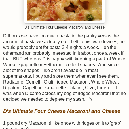
D's Ultimate Four Cheese Macaroni and Cheese
D thinks we have too much pasta in the pantry versus the
amount of pasta we actually eat. Left to his own devices, he
would probably opt for pasta 3-4 nights a week. I on the
otherhand am probably interested in it about once a week if
that. BUT whereas D is happy with keeping a pack of Whole
Wheat Spaghetti or Fettucini, I collect shapes. And since
alot of the shapes I like aren't available in most
supermarkets, I buy and store them whenever I see them.
Radiatore, Gemelli, Gigli, ridged Macaroni, Whole Wheat
Rigatoni, Capellini, Papardelle, Ditalini, Orzo, Fideu.... It
was when D came across my bag of ridged Macaroni that he
decided we needed to deplete my stash. :^/
D's Ultimate Four Cheese Macaroni and Cheese
1 pound dry Macaroni (I like once with ridges on it to 'grab'
more sauce)