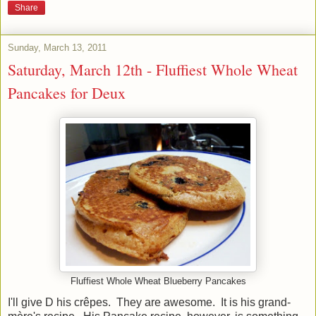
Share
Sunday, March 13, 2011
Saturday, March 12th - Fluffiest Whole Wheat
Pancakes for Deux
Fluffiest Whole Wheat Blueberry Pancakes
I'll give D his crêpes. They are awesome. It is his grand-