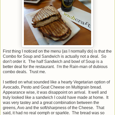
First thing I noticed on the menu (as I normally do) is that the
Combo for Soup and Sandwich is actually not a deal. So
don't order it. The half Sandwich and bowl of Soup is a
better deal for the restaurant. I'm the Rain-man of dubious
combo deals. Trust me.
I settled on what sounded like a hearty Vegetarian option of
Avocado, Pesto and Goat Cheese on Multigrain bread.
Appearance wise, it was disappoint on arrival. It well and
truly looked like a sandwich I could have made at home. It
was very tastey and a great combination between the
greens, Avo and the soft/sharpness of the Cheese. That
said, it had no real oomph or sparkle. The bread was so