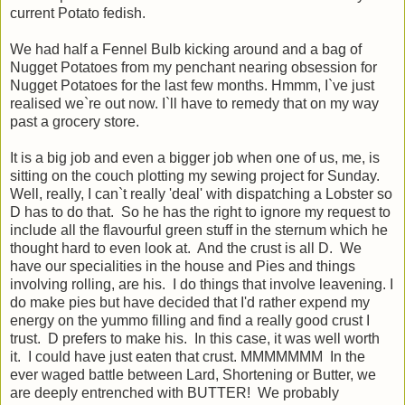
current Potato fedish.
We had half a Fennel Bulb kicking around and a bag of
Nugget Potatoes from my penchant nearing obsession for
Nugget Potatoes for the last few months. Hmmm, I`ve just
realised we`re out now. I`ll have to remedy that on my way
past a grocery store.
It is a big job and even a bigger job when one of us, me, is
sitting on the couch plotting my sewing project for Sunday.
Well, really, I can`t really 'deal' with dispatching a Lobster so
D has to do that. So he has the right to ignore my request to
include all the flavourful green stuff in the sternum which he
thought hard to even look at. And the crust is all D. We
have our specialities in the house and Pies and things
involving rolling, are his. I do things that involve leavening. I
do make pies but have decided that I'd rather expend my
energy on the yummo filling and find a really good crust I
trust. D prefers to make his. In this case, it was well worth
it. I could have just eaten that crust. MMMMMMM In the
ever waged battle between Lard, Shortening or Butter, we
are deeply entrenched with BUTTER! We probably