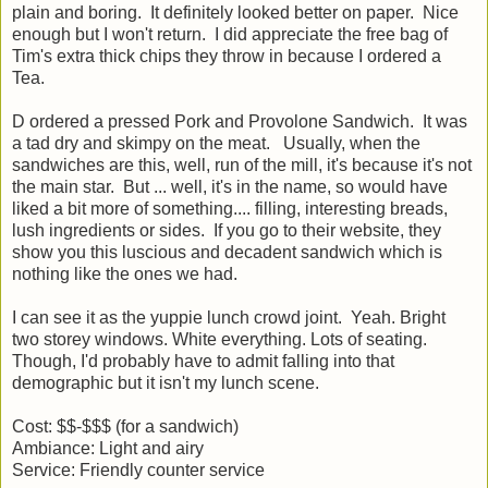
plain and boring. It definitely looked better on paper. Nice
enough but I won't return. I did appreciate the free bag of
Tim's extra thick chips they throw in because I ordered a
Tea.
D ordered a pressed Pork and Provolone Sandwich. It was
a tad dry and skimpy on the meat. Usually, when the
sandwiches are this, well, run of the mill, it's because it's not
the main star. But ... well, it's in the name, so would have
liked a bit more of something.... filling, interesting breads,
lush ingredients or sides. If you go to their website, they
show you this luscious and decadent sandwich which is
nothing like the ones we had.
I can see it as the yuppie lunch crowd joint. Yeah. Bright
two storey windows. White everything. Lots of seating.
Though, I'd probably have to admit falling into that
demographic but it isn't my lunch scene.
Cost: $$-$$$ (for a sandwich)
Ambiance: Light and airy
Service: Friendly counter service