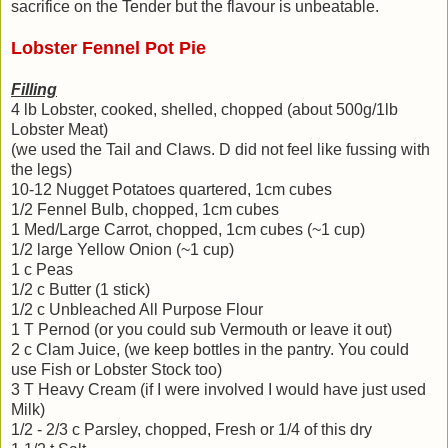
sacrifice on the Tender but the flavour is unbeatable.
Lobster Fennel Pot Pie
Filling
4 lb Lobster, cooked, shelled, chopped (about 500g/1lb
Lobster Meat)
(we used the Tail and Claws. D did not feel like fussing with
the legs)
10-12 Nugget Potatoes quartered, 1cm cubes
1/2 Fennel Bulb, chopped, 1cm cubes
1 Med/Large Carrot, chopped, 1cm cubes (~1 cup)
1/2 large Yellow Onion (~1 cup)
1 c Peas
1/2 c Butter (1 stick)
1/2 c Unbleached All Purpose Flour
1 T Pernod (or you could sub Vermouth or leave it out)
2 c Clam Juice, (we keep bottles in the pantry. You could
use Fish or Lobster Stock too)
3 T Heavy Cream (if I were involved I would have just used
Milk)
1/2 - 2/3 c Parsley, chopped, Fresh or 1/4 of this dry