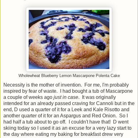
Wholewheat Blueberry Lemon Mascarpone Polenta Cake
Necessity is the mother of invention. For me, I'm probably
inspired by fear of waste. I had bought a tub of Mascarpone
a couple of weeks ago
just in case
. It was originally
intended for an already passed craving for Cannoli but in the
end, D used a quarter of it for a Leek and Kale Risotto and
another quarter of it for an Aspargus and Red Onion. So I
had half a tub about to go off. I couldn't have that! D went
skiing today so I used it as an excuse for a very lazy start to
the day where eating my baking for breakfast drew very