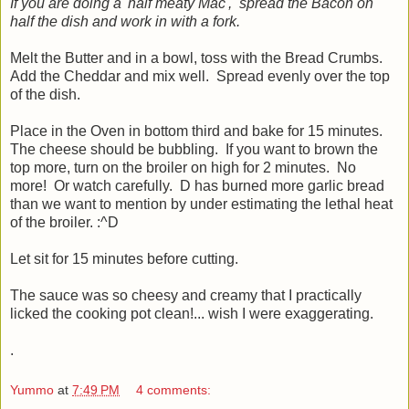
If you are doing a 'half meaty Mac', spread the Bacon on
half the dish and work in with a fork.
Melt the Butter and in a bowl, toss with the Bread Crumbs.
Add the Cheddar and mix well. Spread evenly over the top
of the dish.
Place in the Oven in bottom third and bake for 15 minutes.
The cheese should be bubbling. If you want to brown the
top more, turn on the broiler on high for 2 minutes. No
more! Or watch carefully. D has burned more garlic bread
than we want to mention by under estimating the lethal heat
of the broiler. :^D
Let sit for 15 minutes before cutting.
The sauce was so cheesy and creamy that I practically
licked the cooking pot clean!... wish I were exaggerating.
.
Yummo
at
7:49 PM
4 comments: