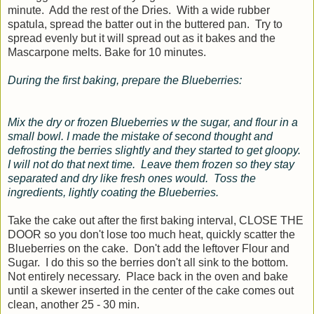
minute. Add the rest of the Dries. With a wide rubber
spatula, spread the batter out in the buttered pan. Try to
spread evenly but it will spread out as it bakes and the
Mascarpone melts. Bake for 10 minutes.
During the first baking, prepare the Blueberries:
Mix the dry or frozen Blueberries w the sugar, and flour in a
small bowl. I made the mistake of second thought and
defrosting the berries slightly and they started to get gloopy.
I will not do that next time. Leave them frozen so they stay
separated and dry like fresh ones would. Toss the
ingredients, lightly coating the Blueberries.
Take the cake out after the first baking interval, CLOSE THE
DOOR so you don't lose too much heat, quickly scatter the
Blueberries on the cake. Don't add the leftover Flour and
Sugar. I do this so the berries don't all sink to the bottom.
Not entirely necessary. Place back in the oven and bake
until a skewer inserted in the center of the cake comes out
clean, another 25 - 30 min.