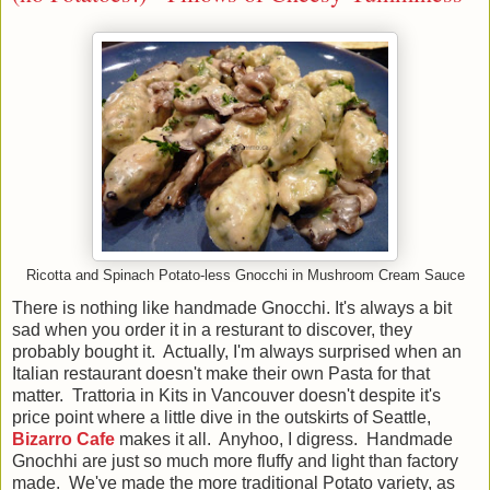
Ricotta and Spinach Potato-less Gnocchi in Mushroom Cream Sauce
There is nothing like handmade Gnocchi. It's always a bit
sad when you order it in a resturant to discover, they
probably bought it. Actually, I'm always surprised when an
Italian restaurant doesn't make their own Pasta for that
matter. Trattoria in Kits in Vancouver doesn't despite it's
price point where a little dive in the outskirts of Seattle,
Bizarro Cafe
makes it all. Anyhoo, I digress. Handmade
Gnochhi are just so much more fluffy and light than factory
made. We've made the more traditional Potato variety, as