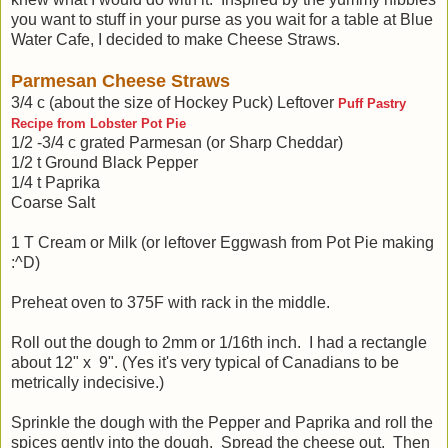
you want to stuff in your purse as you wait for a table at Blue
Water Cafe, I decided to make Cheese Straws.
Parmesan Cheese Straws
3/4 c (about the size of Hockey Puck) Leftover
Puff Pastry
Recipe from Lobster Pot Pie
1/2 -3/4 c grated Parmesan (or Sharp Cheddar)
1/2 t Ground Black Pepper
1/4 t Paprika
Coarse Salt
1 T Cream or Milk (or leftover Eggwash from Pot Pie making
:^D)
Preheat oven to 375F with rack in the middle.
Roll out the dough to 2mm or 1/16th inch. I had a rectangle
about 12" x 9". (Yes it's very typical of Canadians to be
metrically indecisive.)
Sprinkle the dough with the Pepper and Paprika and roll the
spices gently into the dough. Spread the cheese out. Then