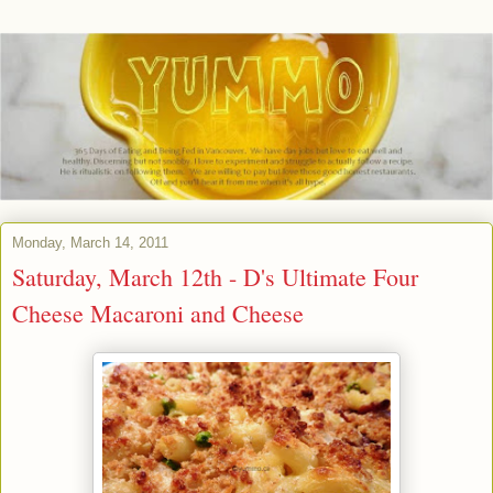
Monday, March 14, 2011
Saturday, March 12th - D's Ultimate Four
Cheese Macaroni and Cheese