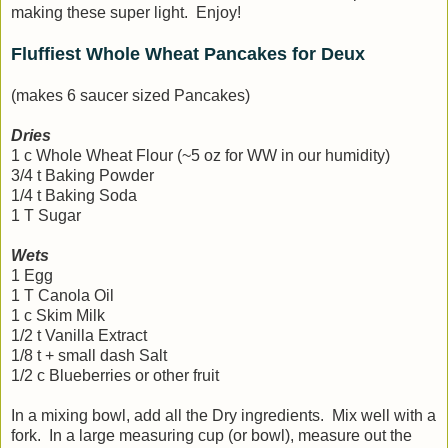
making these super light. Enjoy!
Fluffiest Whole Wheat Pancakes for Deux
(makes 6 saucer sized Pancakes)
Dries
1 c Whole Wheat Flour (~5 oz for WW in our humidity)
3/4 t Baking Powder
1/4 t Baking Soda
1 T Sugar
Wets
1 Egg
1 T Canola Oil
1 c Skim Milk
1/2 t Vanilla Extract
1/8 t + small dash Salt
1/2 c Blueberries or other fruit
In a mixing bowl, add all the Dry ingredients. Mix well with a
fork. In a large measuring cup (or bowl), measure out the