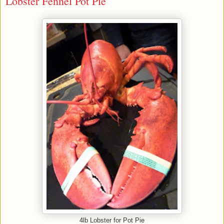
Lobster Fennel Pot Pie
4lb Lobster for Pot Pie