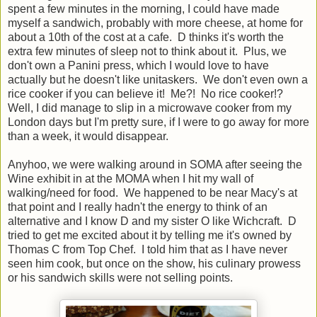
spent a few minutes in the morning, I could have made
myself a sandwich, probably with more cheese, at home for
about a 10th of the cost at a cafe. D thinks it's worth the
extra few minutes of sleep not to think about it. Plus, we
don't own a Panini press, which I would love to have
actually but he doesn't like unitaskers. We don't even own a
rice cooker if you can believe it! Me?! No rice cooker!?
Well, I did manage to slip in a microwave cooker from my
London days but I'm pretty sure, if I were to go away for more
than a week, it would disappear.
Anyhoo, we were walking around in SOMA after seeing the
Wine exhibit in at the MOMA when I hit my wall of
walking/need for food. We happened to be near Macy's at
that point and I really hadn't the energy to think of an
alternative and I know D and my sister O like Wichcraft. D
tried to get me excited about it by telling me it's owned by
Thomas C from Top Chef. I told him that as I have never
seen him cook, but once on the show, his culinary prowess
or his sandwich skills were not selling points.