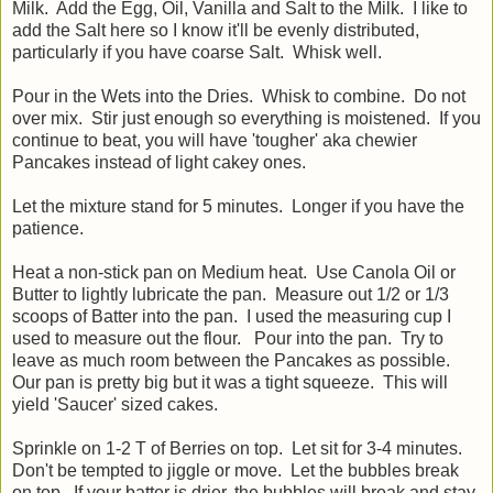
Milk. Add the Egg, Oil, Vanilla and Salt to the Milk. I like to
add the Salt here so I know it'll be evenly distributed,
particularly if you have coarse Salt. Whisk well.
Pour in the Wets into the Dries. Whisk to combine. Do not
over mix. Stir just enough so everything is moistened. If you
continue to beat, you will have 'tougher' aka chewier
Pancakes instead of light cakey ones.
Let the mixture stand for 5 minutes. Longer if you have the
patience.
Heat a non-stick pan on Medium heat. Use Canola Oil or
Butter to lightly lubricate the pan. Measure out 1/2 or 1/3
scoops of Batter into the pan. I used the measuring cup I
used to measure out the flour. Pour into the pan. Try to
leave as much room between the Pancakes as possible.
Our pan is pretty big but it was a tight squeeze. This will
yield 'Saucer' sized cakes.
Sprinkle on 1-2 T of Berries on top. Let sit for 3-4 minutes.
Don't be tempted to jiggle or move. Let the bubbles break
on top. If your batter is drier, the bubbles will break and stay