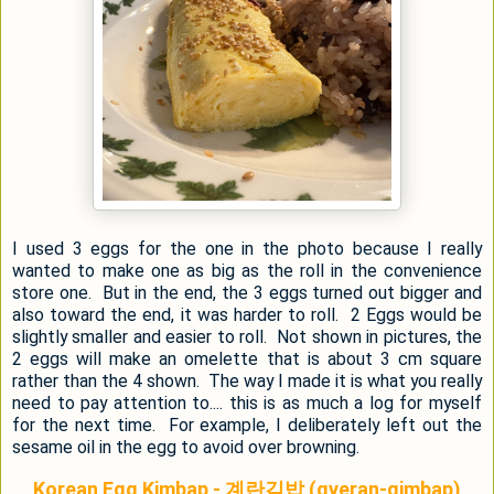
I used 3 eggs for the one in the photo because I really
wanted to make one as big as the roll in the convenience
store one. But in the end, the 3 eggs turned out bigger and
also toward the end, it was harder to roll. 2 Eggs would be
slightly smaller and easier to roll. Not shown in pictures, the
2 eggs will make an omelette that is about 3 cm square
rather than the 4 shown. The way I made it is what you really
need to pay attention to.... this is as much a log for myself
for the next time. For example, I deliberately left out the
sesame oil in the egg to avoid over browning.
Korean Egg Kimbap - 계란김밥 (gyeran-gimbap)