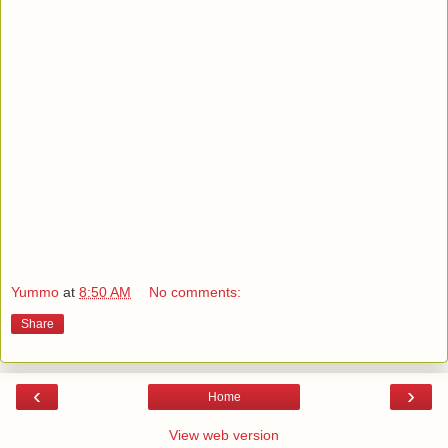
Yummo
at
8:50 AM
No comments:
Share
‹
›
Home
View web version