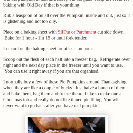
baking with Old Bay if that is your thing.
Rub a teaspoon of oil all over the Pumpkin, inside and out, just so it
is glistening and not too oily.
Place on a baking sheet with
Sil Pat
or
Parchment
cut side down.
Bake for 1 hour - 1hr 15 or until fork tender.
Let cool on the baking sheet for at least an hour.
Scoop out the flesh of each half into a freezer bag. Refrigerate over
night and the next day place in the freezer until you want to use.
You can use it right away if you are that organised.
I normally buy a few of these Pie Pumpkins around Thanksgiving
when they are like a couple of bucks. Just halve a bunch of them
and bake them, bag them and freeze them. I like to make one at
Christmas too and really do not like tinned pie filling. You will
never want to go back after you have real pumpkin.