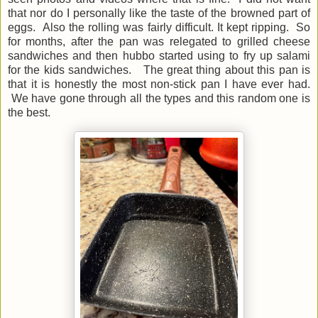
that nor do I personally like the taste of the browned part of
eggs. Also the rolling was fairly difficult. It kept ripping. So
for months, after the pan was relegated to grilled cheese
sandwiches and then hubbo started using to fry up salami
for the kids sandwiches. The great thing about this pan is
that it is honestly the most non-stick pan I have ever had.
We have gone through all the types and this random one is
the best.