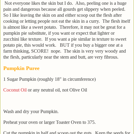
Not everyone likes the skin but I do. Also, peeling one is a huge
pain and dangerous because all gourds get slippery when peeled.
So I like leaving the skin on and either scoop out the flesh after
cooking or letting people not eat the skin in a curry. The flesh itself
is almost like a sweet potato. Therefore, it may not be great for a
pumpkin pie substitute, if you want or expect that lighter or
zucchini like texture. If you want a pie similar in texture to sweet
potato pie, this would work. BUT if you buy a bigger one at a
farm thinking, SCORE! nope. The skin is very very woody and
the flesh, particularly near the stem and butt, are very fibrous.
Pumpkin Puree
1 Sugar Pumpkin (roughly 18" in circumference)
Coconut Oil
or any neutral oil, not Olive Oil
Wash and dry your Pumpkin.
Preheat your oven or larger Toaster Oven to 375.
Cut the pumpkin in half and scoop out the guts. Keep the seeds for