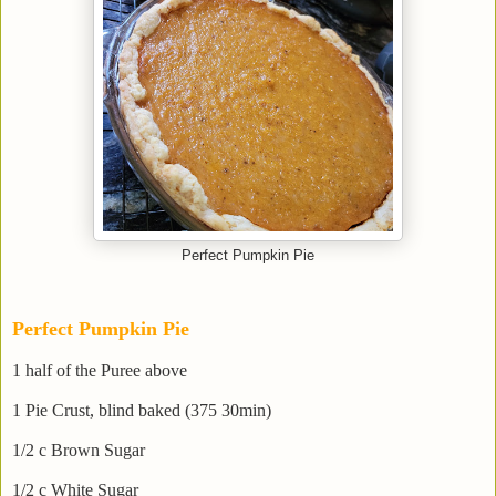
Perfect Pumpkin Pie
Perfect Pumpkin Pie
1 half of the Puree above
1 Pie Crust, blind baked (375 30min)
1/2 c Brown Sugar
1/2 c White Sugar