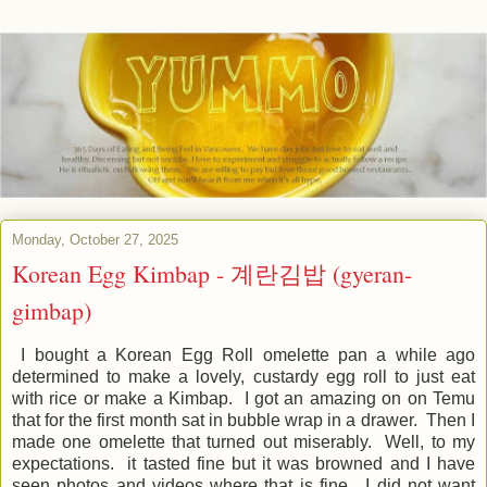
Monday, October 27, 2025
Korean Egg Kimbap - 계란김밥 (gyeran-
gimbap)
I bought a Korean Egg Roll omelette pan a while ago
determined to make a lovely, custardy egg roll to just eat
with rice or make a Kimbap. I got an amazing on on Temu
that for the first month sat in bubble wrap in a drawer. Then I
made one omelette that turned out miserably. Well, to my
expectations. it tasted fine but it was browned and I have
seen photos and videos where that is fine. I did not want