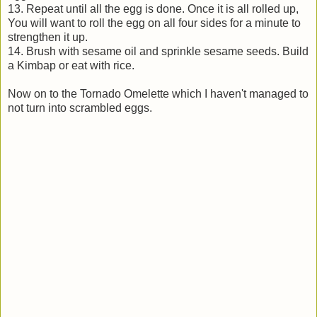
13. Repeat until all the egg is done. Once it is all rolled up,
You will want to roll the egg on all four sides for a minute to
strengthen it up.
14. Brush with sesame oil and sprinkle sesame seeds. Build
a Kimbap or eat with rice.
Now on to the Tornado Omelette which I haven't managed to
not turn into scrambled eggs.