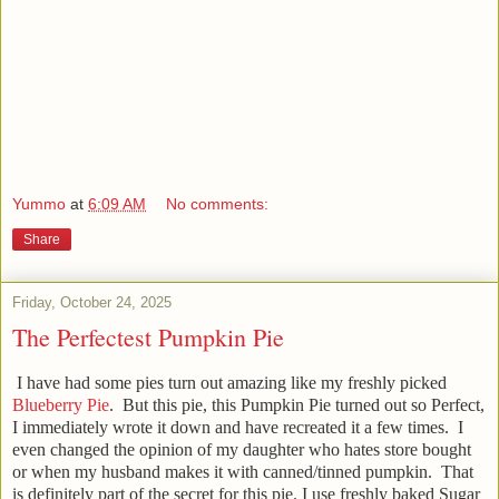
Yummo
at
6:09 AM
No comments:
Share
Friday, October 24, 2025
The Perfectest Pumpkin Pie
I have had some pies turn out amazing like my freshly picked
Blueberry Pie
. But this pie, this Pumpkin Pie turned out so Perfect,
I immediately wrote it down and have recreated it a few times. I
even changed the opinion of my daughter who hates store bought
or when my husband makes it with canned/tinned pumpkin. That
is definitely part of the secret for this pie. I use freshly baked Sugar