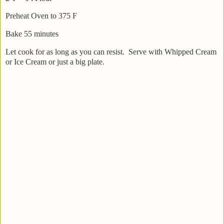
Preheat Oven to 375 F
Bake 55 minutes
Let cook for as long as you can resist. Serve with Whipped Cream
or Ice Cream or just a big plate.