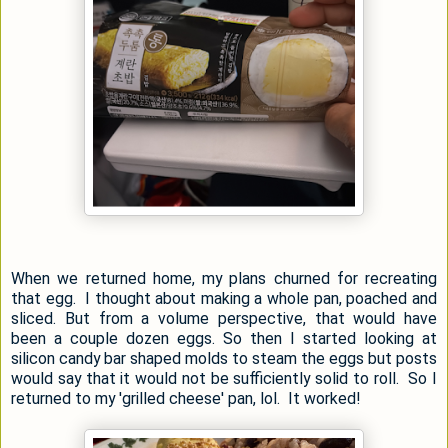
When we returned home, my plans churned for recreating
that egg. I thought about making a whole pan, poached and
sliced. But from a volume perspective, that would have
been a couple dozen eggs. So then I started looking at
silicon candy bar shaped molds to steam the eggs but posts
would say that it would not be sufficiently solid to roll. So I
returned to my 'grilled cheese' pan, lol. It worked!