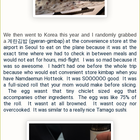
We then went to Korea this year and I randomly grabbed
계란김밥 (gyeran-gimbap) at the convenience store at the
a
airport in Seoul to eat on the plane because it was at the
exact time where we had to check in between meals and
would not eat for hours, mid-flight. I was so mad because it
was so awesome. I hadn't had one before the whole trip
because who would eat convenient store kimbap when you
have Namdaemun Hotteok. It was SOOOOOO good. It was
a full-sized roll that your mom would make before slicing.
The egg wasnt that tiny chiclet sized egg that
accompanies other ingredients. The egg was like 75% of
the roll. It wasnt at all browned. It wasnt oozy nor
overcooked. It was similar to a really nice Tamago sushi.