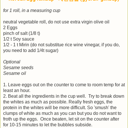
for 1 roll, in a measuring cup
neutral vegetable roll, do not use extra virgin olive oil
2 Eggs
pinch of salt (1/8 t)
1/2 t Soy sauce
1/2 - 1 t Mirin (do not substitue rice wine vinegar, if you do,
you need to add 1/4t sugar)
Optional
Sesame seeds
Sesame oil
1. Leave eggs out on the counter to come to room temp for at
least an hour.
2.
Beat all the ingredients in the cup well. Try to break down
the whites as much as possible. Really fresh eggs, the
protein in the whites will be more difficult. So 'smush' the
clumps of white as much as you can but you do not want to
froth up the eggs. Once beaten, let sit on the counter after
for 10-15 minutes to let the bubbles subside.