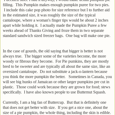
filling. This Pumpkin makes enough pumpkin puree for two pies.
I include this cake pop photo for size reference but I to further aid
in the estimated size, it was roughly the size of the typical
cantaloupe, where a woman's finger tips would be about 2 inches
apart while holding it. I actually made the Pumpkin Puree a few
weeks ahead of Thanks Giving and froze them in two separate
standard sandwich sized freezer bags. One bag will make one pie.
In the case of gourds, the old saying that bigger is better is not
always true. The bigger some of the varieties become, the more
woody or fibrous they become. For Pie pumkins, they are mostly
bred to be sweeter and are typically all about the same size, like an
oversized cantaloupe. Do not substitute a jack-o-lantern because
you think the more pumpkin the better. Sometimes in Canada, you
will see big hunks of Jamaican or other larger pumpkins pre cut in
plastic. Those could work because they are grown for food; stews
specifically. I have also known people to use Butternut Squash.
Currently, I am a big fan of Buttercup. But that is definitely one
that does not get better with size. If you get a nice one, about the
size of a pie pumpkin, the whole thing, including the skin is edible.