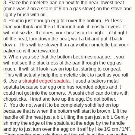
3. Place the omelette pan on next to the near lowest heat
(mine was 2 on a scale of 9 on a gas stove) on the stove and
lightly brush with oil.
4. Pour in just enough egg to cover the bottom. Put less
than you think and then tilt around until it mostly covers. It
will not sizzle. If it does, your heat is up to high. Lift it right
off the heat, turn down the heat, wait a bit and put it back
down. This will be slower than any other omelette but your
patience will be rewarded.
5. When you see that the bottom becomes opaque.... you
will not see the blackness of the pan through the egg as
much. It will still look raw on top but starting to congeal.
This will actually help the omelette stick to itself as you roll
6. Use a
straight edged spatula
. I used a bakers metal
spatula because our egg one has rounded edges and it
could not get into the corners. A sushi chef can do this with
chopsticks. I tried and tore up the egg. Do not bother.
7. You do not want it to be completely solidified on top
because that is when the bottom will start to brown. Lift the
handle off the heat just a bit, tilting the pan just a bit. Gently
shimmy the edge of the spatula at the edge by the handle
and try to just turn over the egg on it self by like 1/2 cm / 1/4".