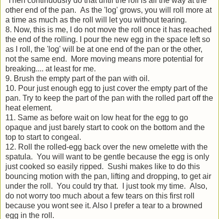
Then continuously do that until the roll is all the way at the
other end of the pan. As the 'log' grows, you will roll more at
a time as much as the roll will let you without tearing.
8. Now, this is me, I do not move the roll once it has reached
the end of the rolling. I pour the new egg in the space left so
as I roll, the 'log' will be at one end of the pan or the other,
not the same end. More moving means more potential for
breaking.... at least for me.
9. Brush the empty part of the pan with oil.
10. Pour just enough egg to just cover the empty part of the
pan. Try to keep the part of the pan with the rolled part off the
heat element.
11. Same as before wait on low heat for the egg to go
opaque and just barely start to cook on the bottom and the
top to start to congeal.
12. Roll the rolled-egg back over the new omelette with the
spatula. You will want to be gentle because the egg is only
just cooked so easily ripped. Sushi makes like to do this
bouncing motion with the pan, lifting and dropping, to get air
under the roll. You could try that. I just took my time. Also,
do not worry too much about a few tears on this first roll
because you wont see it. Also I prefer a tear to a browned
egg in the roll.