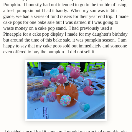
Pumpkin. I honestly had not intended to go to the trouble of using
a fresh pumpkin but I had it handy. When my son was in 6th
grade, we had a series of fund raisers for their year end trip. I made
cake pops for one bake sale but I was darned if I was going to
waste money on a cake pop stand. I had previously used a
Pineapple for a cake pop display I made for my daughter's birthday
but around the time of this bake sale, it was pumpkin season. I am
happy to say that my cake pops sold out immediately and someone
even offered to buy the pumpkin. I did not sell it.
I decided since I had it anyway, I would make actual pumpkin pie