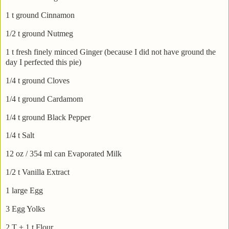
1 t ground Cinnamon
1/2 t ground Nutmeg
1 t fresh finely minced Ginger (because I did not have ground the
day I perfected this pie)
1/4 t ground Cloves
1/4 t ground
Cardamom
1/4 t ground Black Pepper
1/4 t Salt
12 oz / 354 ml can Evaporated Milk
1/2 t Vanilla Extract
1 large Egg
3 Egg Yolks
2 T + 1 t Flour