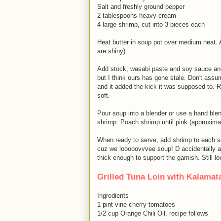
Salt and freshly ground pepper
2 tablespoons heavy cream
4 large shrimp, cut into 3 pieces each
Heat butter in soup pot over medium heat. 
are shiny).
Add stock, wasabi paste and soy sauce and 
but I think ours has gone stale. Don't ass
and it added the kick it was supposed to. 
soft.
Pour soup into a blender or use a hand ble
shrimp. Poach shrimp until pink (approxima
When ready to serve, add shrimp to each se
cuz we looooovvvee soup! D accidentally add
thick enough to support the garnish. Still lo
Grilled Tuna Loin with Kalama
Ingredients
1 pint vine cherry tomatoes
1/2 cup Orange Chili Oil, recipe follows