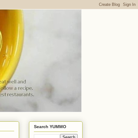
Search YUMMO