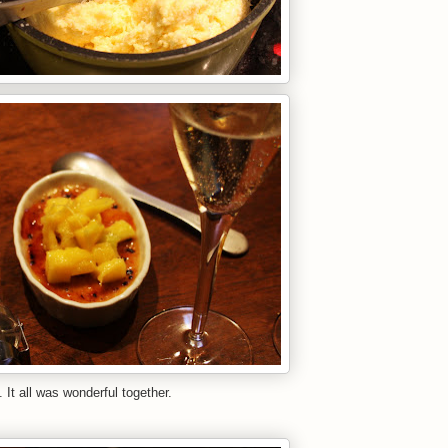
all was wonderful together.