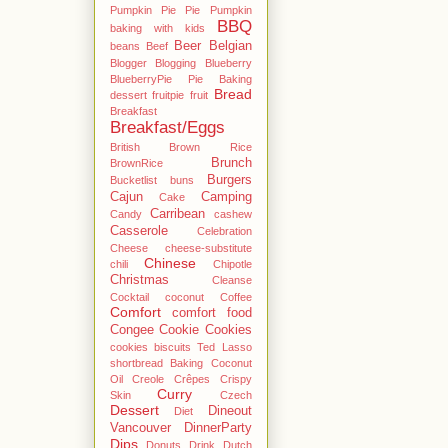
Pumpkin Pie Pie Pumpkin
BBQ
baking with kids
Beer
Belgian
beans
Beef
Blogger
Blogging
Blueberry
BlueberryPie Pie Baking
Bread
dessert fruitpie fruit
Breakfast
Breakfast/Eggs
British
Brown Rice
Brunch
BrownRice
Burgers
Bucketlist
buns
Cajun
Camping
Cake
Carribean
Candy
cashew
Casserole
Celebration
Cheese
cheese-substitute
Chinese
chili
Chipotle
Christmas
Cleanse
Cocktail
coconut
Coffee
Comfort
comfort food
Congee
Cookie
Cookies
cookies biscuits Ted Lasso
shortbread Baking Coconut
Oil
Creole
Crêpes
Crispy
Curry
Skin
Czech
Dessert
Dineout
Diet
Vancouver
DinnerParty
Dips
Donuts
Drink
Dutch