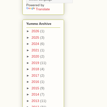
Powered by
Translate
Yummo Archive
►
2026
(1)
►
2025
(3)
►
2024
(6)
►
2021
(1)
►
2020
(2)
►
2019
(11)
►
2018
(4)
►
2017
(2)
►
2016
(1)
►
2015
(9)
►
2014
(7)
►
2013
(11)