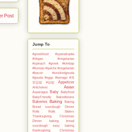
er Post
Jump To
#greekfood #spanakopita
#Vegan #vegetarian
#spinach #greek
#kimbap
#Korean
#quiche #vegetarian
#bacon #smokedgouda
#gouda #eggs
#tamago
#계
Appetizer
란김밥
#김밥
Asian
Artichokes
Baby
Asparagus
Babyfood
BabyFriendly
Bakedbeans
Baking
Bakeries
Baking
Bread sourdough Dinner
Rolls Rolls Sliders
Thanksgiving Christmas
Dinner
baking bread
sourdough easy
baking
thanksgiving Christmas