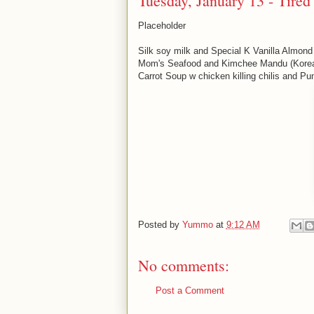
Tuesday, January 13 - Tired
Placeholder
Silk soy milk and Special K Vanilla Almond
Mom's Seafood and Kimchee Mandu (Korea
Carrot Soup w chicken killing chilis and P
Posted by
Yummo
at
9:12 AM
No comments:
Post a Comment