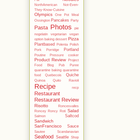
NorthAmerican
Not-Even-
They-Know-Cuisine
Olympics
One Pot Meal
Pancakes
Ossington
Party
Photos
Pasta
pie
nogelatin vegetarian vegan
Pizza
option baking dessert
Plantbased
Polenta
Polish
Portland
Pork
Porridge
Poutine
Pressure cooker
Product Review
Project
Food Blog
Pub
Puree
quarantine baking
quarantine
Quiche
food
Quebecois
Quinoa
Quito
Ravioli
Recipe
recp
Restaurant
Restaurant Review
Risotto
Roncesvalles
Salad
Roncey
Roncy
Roti
Saltcod
Salmon
Sandwich
SanFrancisco
Sauce
Sautee
Scandanavian
Seafood
Seattle
Shop