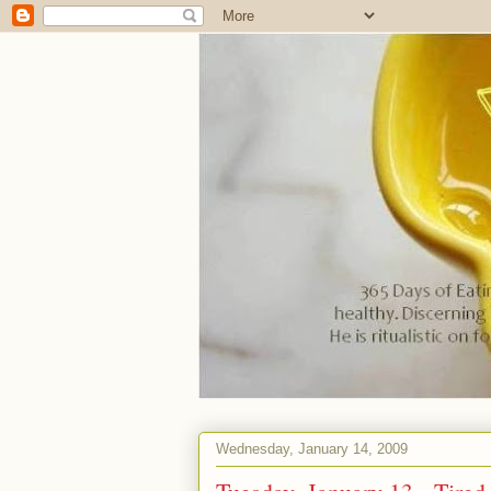
Wednesday, January 14, 2009