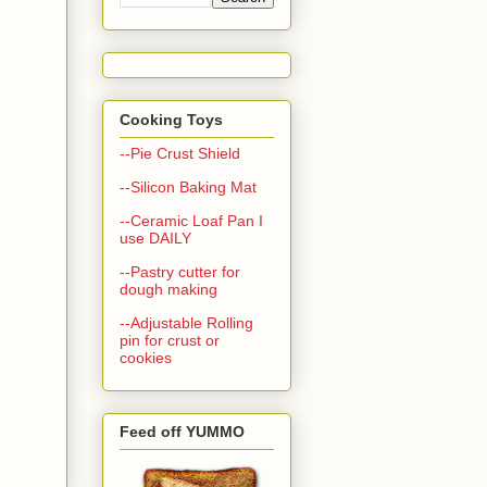
Cooking Toys
--Pie Crust Shield
--Silicon Baking Mat
--Ceramic Loaf Pan I
use DAILY
--Pastry cutter for
dough making
--Adjustable Rolling
pin for crust or
cookies
Feed off YUMMO