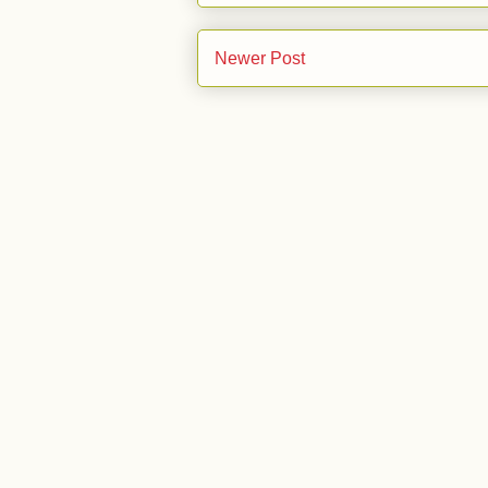
Newer Post