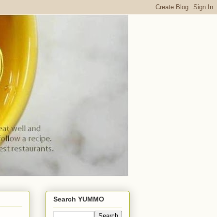
Search YUMMO