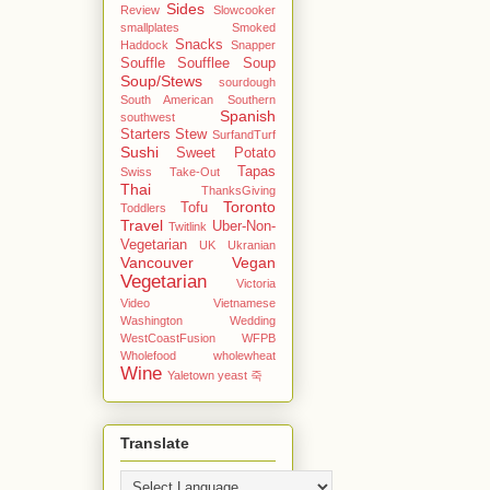
Sides
Review
Slowcooker
smallplates
Smoked
Snacks
Haddock
Snapper
Souffle
Soufflee
Soup
Soup/Stews
sourdough
South American
Southern
Spanish
southwest
Starters
Stew
SurfandTurf
Sushi
Sweet Potato
Tapas
Swiss
Take-Out
Thai
ThanksGiving
Toronto
Tofu
Toddlers
Travel
Uber-Non-
Twitlink
Vegetarian
UK
Ukranian
Vancouver
Vegan
Vegetarian
Victoria
Video
Vietnamese
Washington
Wedding
WestCoastFusion
WFPB
Wholefood
wholewheat
Wine
Yaletown
yeast
죽
Translate