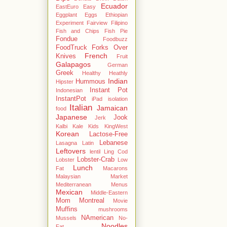
Ecuador
EastEuro
Easy
Eggplant
Eggs
Ethiopian
Experiment
Fairview
Filipino
Fish and Chips
Fish Pie
Fondue
Foodbuzz
FoodTruck
Forks Over
French
Knives
Fruit
Galapagos
German
Greek
Healthy
Heathly
Indian
Hummous
Hipster
Instant Pot
Indonesian
InstantPot
iPad
isolation
Italian
Jamaican
food
Japanese
Jook
Jerk
Kalbi
Kale
Kids
KingWest
Korean
Lactose-Free
Lebanese
Lasagna
Latin
Leftovers
lentil
Ling Cod
Lobster-Crab
Lobster
Low
Lunch
Fat
Macarons
Malaysian
Market
Mediterranean
Menus
Mexican
Middle-Eastern
Mom
Montreal
Movie
Muffins
mushrooms
NAmerican
Mussels
No-
Noodles
Fat