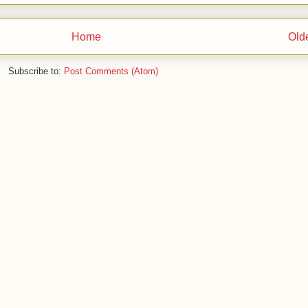
Home
Old
Subscribe to:
Post Comments (Atom)