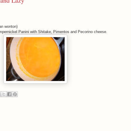
 and Lazy
n wonton)
umpernickel Panini with Shitake, Pimentos and Pecorino cheese.