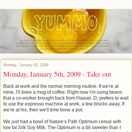
Monday, January 05, 2009
Monday, January 5th, 2009 - Take out
Back at work and the normal morning routine. If we're at
mine, I'll brew a mug of coffee. Right now I'm using beans
that a co-worker brought back from Hawaii. D, prefers to wait
to use the expresso machine at work, a few blocks away. If
we're at his, then we'll time brew a pot.
We just had a bowl of Nature's Path Optimum cereal with
low fat Silk Soy Milk. The Optimum is a bit sweeter than I