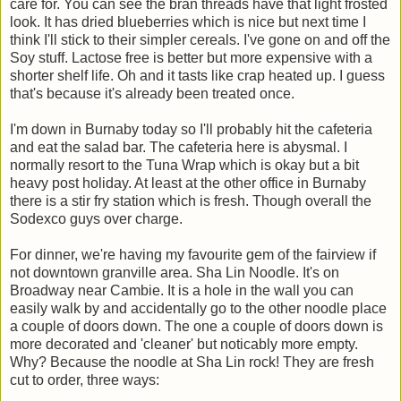
care for. You can see the bran threads have that light frosted
look. It has dried blueberries which is nice but next time I
think I'll stick to their simpler cereals. I've gone on and off the
Soy stuff. Lactose free is better but more expensive with a
shorter shelf life. Oh and it tasts like crap heated up. I guess
that's because it's already been treated once.
I'm down in Burnaby today so I'll probably hit the cafeteria
and eat the salad bar. The cafeteria here is abysmal. I
normally resort to the Tuna Wrap which is okay but a bit
heavy post holiday. At least at the other office in Burnaby
there is a stir fry station which is fresh. Though overall the
Sodexco guys over charge.
For dinner, we're having my favourite gem of the fairview if
not downtown granville area. Sha Lin Noodle. It's on
Broadway near Cambie. It is a hole in the wall you can
easily walk by and accidentally go to the other noodle place
a couple of doors down. The one a couple of doors down is
more decorated and 'cleaner' but noticably more empty.
Why? Because the noodle at Sha Lin rock! They are fresh
cut to order, three ways: