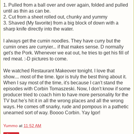
1. Pulled from a ball over and over again, folded and pulled
until as thin as can be.
2. Cut from a sheet rolled out, chunky and yummy
3. Shaved (My favorite) from a big block of down with a
sharp knife directly into the water.
I always get the cumin noodles. They have curry but the
cumin ones are curryier... if that makes sense. D normally
get's the Pork. Whenever we eat out, he tries to get his fill of
red meat. :-D pictures to come.
We watched Restaurant Makeover tonight. I love that
show.... most of the time. Igor is truly the best thing about it.
When I say most of the time, it's because I can't stand the
episodes with Corbin Tomaszeski. Now, I don't know if some
producer tried to coach him to have more personality for the
TV but he's hit it in all the wrong places and all the wrong
ways. He comes off snarky, rude and pompous in a pathetic
unearned sort of way. Boooo Corbin. Yay Igor!
Yummo
at
11:52 AM