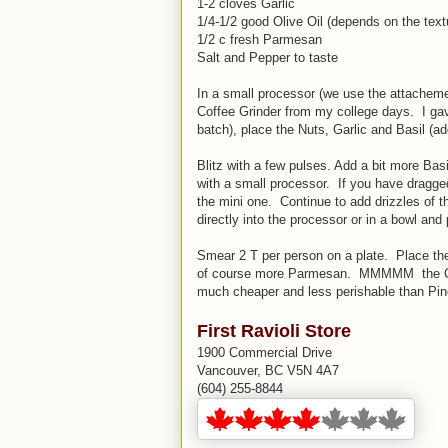
1-2 cloves Garlic
1/4-1/2 good Olive Oil (depends on the text
1/2 c fresh Parmesan
Salt and Pepper to taste
In a small processor (we use the attacheme
Coffee Grinder from my college days. I gave 
batch), place the Nuts, Garlic and Basil (add
Blitz with a few pulses. Add a bit more Basi
with a small processor. If you have dragged 
the mini one. Continue to add drizzles of t
directly into the processor or in a bowl and
Smear 2 T per person on a plate. Place the
of course more Parmesan. MMMMM the Cash
much cheaper and less perishable than Pi
First Ravioli Store
1900 Commercial Drive
Vancouver, BC V5N 4A7
(604) 255-8844