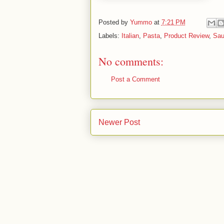
Posted by
Yummo
at
7:21 PM
Labels:
Italian
,
Pasta
,
Product Review
,
Sau
No comments:
Post a Comment
Newer Post