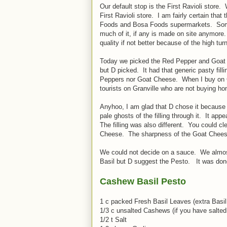
Our default stop is the First Ravioli store.
First Ravioli store. I am fairly certain tha
Foods and Bosa Foods supermarkets. Some of
much of it, if any is made on site anymore. 
quality if not better because of the high tur
Today we picked the Red Pepper and Goat Ch
but D picked. It had that generic pasty filli
Peppers nor Goat Cheese. When I buy on Gr
tourists on Granville who are not buying h
Anyhoo, I am glad that D chose it because i
pale ghosts of the filling through it. It ap
The filling was also different. You could 
Cheese. The sharpness of the Goat Cheese 
We could not decide on a sauce. We almost 
Basil but D suggest the Pesto. It was done
Cashew Basil Pesto
1 c packed Fresh Basil Leaves (extra Basil
1/3 c unsalted Cashews (if you have salted
1/2 t Salt