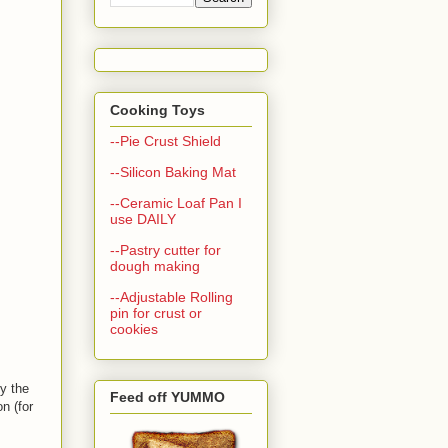
Cooking Toys
--Pie Crust Shield
--Silicon Baking Mat
--Ceramic Loaf Pan I
use DAILY
--Pastry cutter for
dough making
--Adjustable Rolling
pin for crust or
cookies
ly the
Feed off YUMMO
n (for