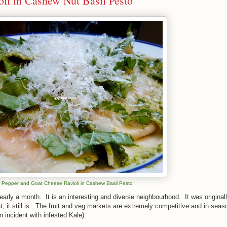
oli in Cashew Nut Basil Pesto
 Pepper and Goat Cheese Ravioli in Cashew Basil Pesto
 nearly a month. It is an interesting and diverse neighbourhood. It was original
t, it still is. The fruit and veg markets are extremely competitive and in seaso
an incident with infested Kale).