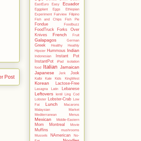
Ecuador
EastEuro
Easy
Eggplant
Eggs
Ethiopian
Experiment
Fairview
Filipino
Fish and Chips
Fish Pie
Fondue
Foodbuzz
FoodTruck
Forks Over
French
Knives
Fruit
Galapagos
German
Greek
Healthy
Heathly
Indian
Hummous
Hipster
Instant Pot
Indonesian
InstantPot
iPad
isolation
Italian
Jamaican
food
Japanese
Jook
Jerk
er Post
Kalbi
Kale
Kids
KingWest
Korean
Lactose-Free
Lebanese
Lasagna
Latin
Leftovers
lentil
Ling Cod
Lobster-Crab
Lobster
Low
Lunch
Fat
Macarons
Malaysian
Market
Mediterranean
Menus
Mexican
Middle-Eastern
Mom
Montreal
Movie
Muffins
mushrooms
NAmerican
Mussels
No-
Noodles
Fat