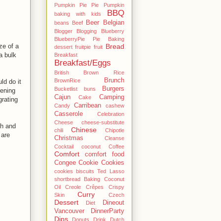
Pumpkin Pie Pie Pumpkin
BBQ
baking with kids
Beer
Belgian
beans
Beef
Blogger
Blogging
Blueberry
BlueberryPie Pie Baking
ze of a
Bread
dessert fruitpie fruit
a bulk
Breakfast
Breakfast/Eggs
British
Brown Rice
Brunch
BrownRice
ld do it
Burgers
Bucketlist
buns
pening
Cajun
Camping
Cake
grating
Carribean
Candy
cashew
Casserole
Celebration
Cheese
cheese-substitute
sh and
Chinese
chili
Chipotle
 are
Christmas
Cleanse
Cocktail
coconut
Coffee
Comfort
comfort food
Congee
Cookie
Cookies
cookies biscuits Ted Lasso
shortbread Baking Coconut
Oil
Creole
Crêpes
Crispy
Curry
Skin
Czech
Dessert
Dineout
Diet
Vancouver
DinnerParty
Dips
Donuts
Drink
Dutch