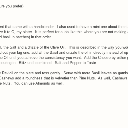
ure you prefer)
nt that came with a handblender. I also used to have a mini one about the si
it to O, my sister. It is perfect for a job like this where you are not making 
 basil in batches) in that order.
l, the Salt and a drizzle of the Olive Oil. This is described in the way you wou
out your big one, add all the Basil and drizzle the oil in directly instead of o
he Oil until you achieve the consistency you want. Add the Cheese by either 
 pouring in. Blitz until combined. Salt and Pepper to Taste.
 Ravioli on the plate and toss gently. Serve with more Basil leaves as garni
ews add a roundness that is velvetier than Pine Nuts. As well, Cashews
ne Nuts. You can use Almonds as well.