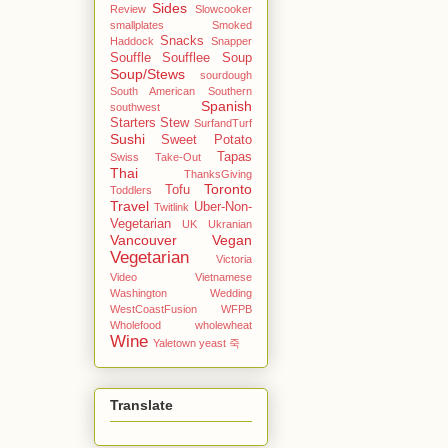
Sides
Review
Slowcooker
smallplates
Smoked
Snacks
Haddock
Snapper
Souffle
Soufflee
Soup
Soup/Stews
sourdough
South American
Southern
Spanish
southwest
Starters
Stew
SurfandTurf
Sushi
Sweet Potato
Tapas
Swiss
Take-Out
Thai
ThanksGiving
Toronto
Tofu
Toddlers
Travel
Uber-Non-
Twitlink
Vegetarian
UK
Ukranian
Vancouver
Vegan
Vegetarian
Victoria
Video
Vietnamese
Washington
Wedding
WestCoastFusion
WFPB
Wholefood
wholewheat
Wine
Yaletown
yeast
죽
Translate