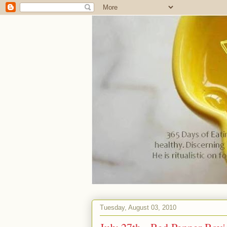
Tuesday, August 03, 2010