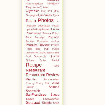
NorthAmerican
Not-Even-
They-Know-Cuisine
Olympics
One Pot Meal
Pancakes
Ossington
Party
Photos
Pasta
pie
nogelatin vegetarian vegan
Pizza
option baking dessert
Plantbased
Polenta
Polish
Portland
Pork
Porridge
Poutine
Pressure cooker
Product Review
Project
Food Blog
Pub
Puree
quarantine baking
quarantine
Quiche
food
Quebecois
Quinoa
Quito
Ravioli
Recipe
recp
Restaurant
Restaurant Review
Risotto
Roncesvalles
Salad
Roncey
Roncy
Roti
Saltcod
Salmon
Sandwich
SanFrancisco
Sauce
Sautee
Scandanavian
Seafood
Seattle
Shop