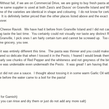
 Without fail, if we are on Commercial Drive, we are going to buy fresh pasta at
t the same supplier is used at both Zara's and Dusos' on Granville Island and W
 the varieties are identical in shape and colouring. I do not know for cert
It is definitely better priced than the other places listed above and the exac
nover.
eese Ravioli. We have had it before from Granville Island and I did not care
ng taste the last time. You certainly could not visually nor taste any distinct 
anville, I pick ones I am fairly certain turn and cannot be screwed up. Too
ome grocery, you see.
t was entirely different this time. The pasta was thinner and you could make
peared so delicate that when I tossed it in the Pesto, I feared I would break th
clearly see chunks of Red Pepper and the whiteness and not greyness of the bi
was undeniable even underneath the Pesto. It was great! I am having that 
did not use a sauce. I thought about tossing it in some warm Garlic Oil wit
 before the water came to a boil for the pasta!
 for Garnish)
 you can rinse and dry them or just do not add any more salt)