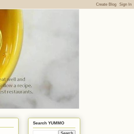
Search YUMMO