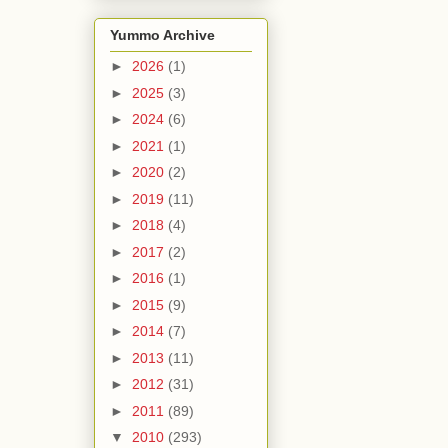
Yummo Archive
►
2026
(1)
►
2025
(3)
►
2024
(6)
►
2021
(1)
►
2020
(2)
►
2019
(11)
►
2018
(4)
►
2017
(2)
►
2016
(1)
►
2015
(9)
►
2014
(7)
►
2013
(11)
►
2012
(31)
►
2011
(89)
▼
2010
(293)