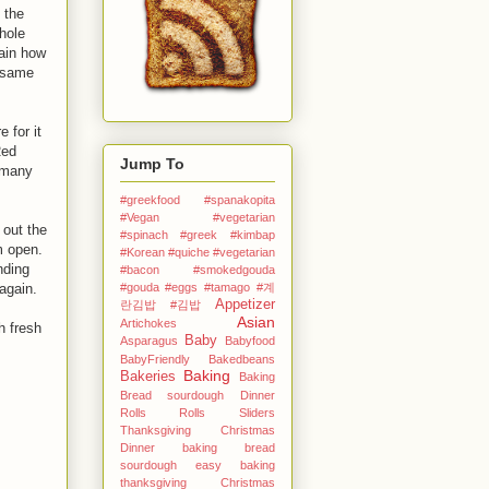
 the
hole
ain how
t same
 for it
Red
Jump To
 many
#greekfood #spanakopita
#Vegan #vegetarian
 out the
#spinach #greek
#kimbap
em open.
#Korean
#quiche #vegetarian
nding
#bacon #smokedgouda
again.
#gouda #eggs
#tamago
#계
Appetizer
란김밥
#김밥
Asian
Artichokes
h fresh
Baby
Asparagus
Babyfood
BabyFriendly
Bakedbeans
Baking
Bakeries
Baking
Bread sourdough Dinner
Rolls Rolls Sliders
Thanksgiving Christmas
Dinner
baking bread
sourdough easy
baking
thanksgiving Christmas