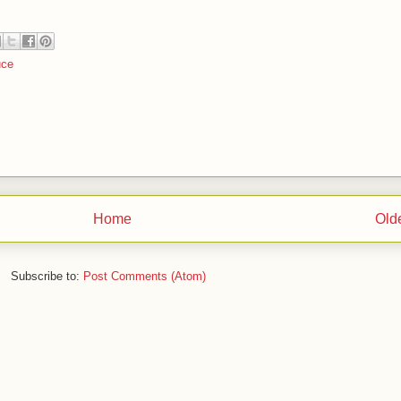
ce
Home
Old
Subscribe to:
Post Comments (Atom)