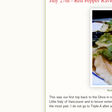
July 27th - Red Pepper Ravi
Red
This was our first trip back to the Drive in
Little Italy of Vancouver and to lesser exten
the most part, I do not go to Triple A after 