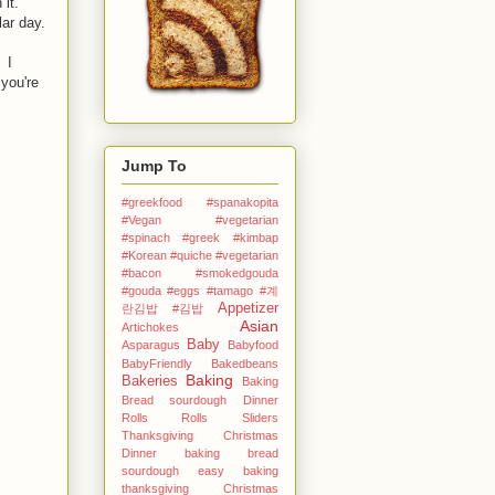
 it.
ar day.
 I
you're
Jump To
#greekfood #spanakopita
#Vegan #vegetarian
#spinach #greek
#kimbap
#Korean
#quiche #vegetarian
#bacon #smokedgouda
#gouda #eggs
#tamago
#계
Appetizer
란김밥
#김밥
Asian
Artichokes
Baby
Asparagus
Babyfood
BabyFriendly
Bakedbeans
Baking
Bakeries
Baking
Bread sourdough Dinner
Rolls Rolls Sliders
Thanksgiving Christmas
Dinner
baking bread
sourdough easy
baking
thanksgiving Christmas