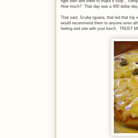
right then and there to make it stop... com
How much? That day was a 400 dollar day. I
That said, Scuba Iguana, that led that trip
would recommend them to anyone even after
feeling and one with your lunch. TRUST M