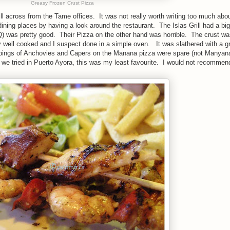
Greasy Frozen Crust Pizza
ill across from the Tame offices. It was not really worth writing too much abo
ining places by having a look around the restaurant. The Islas Grill had a bi
BQ) was pretty good. Their Pizza on the other hand was horrible. The crust wa
ry well cooked and I suspect done in a simple oven. It was slathered with a g
pings of Anchovies and Capers on the Manana pizza were spare (not Manyana
we tried in Puerto Ayora, this was my least favourite. I would not recommend