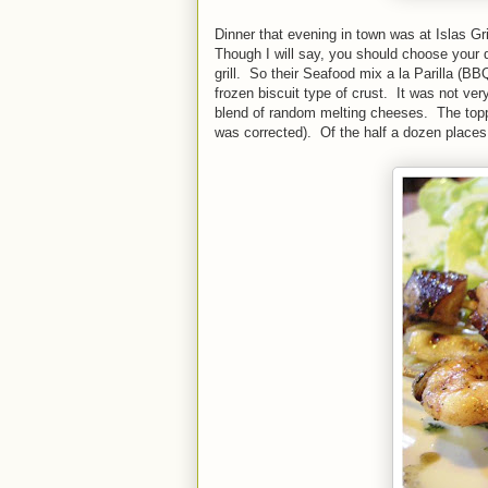
Dinner that evening in town was at Islas Gr
Though I will say, you should choose your d
grill. So their Seafood mix a la Parilla (B
frozen biscuit type of crust. It was not ve
blend of random melting cheeses. The top
was corrected). Of the half a dozen places 