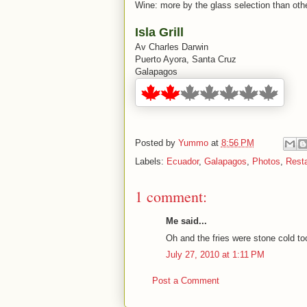
Wine: more by the glass selection than othe
Isla Grill
Av Charles Darwin
Puerto Ayora, Santa Cruz
Galapagos
Posted by
Yummo
at
8:56 PM
Labels:
Ecuador
,
Galapagos
,
Photos
,
Resta
1 comment:
Me said...
Oh and the fries were stone cold to
July 27, 2010 at 1:11 PM
Post a Comment