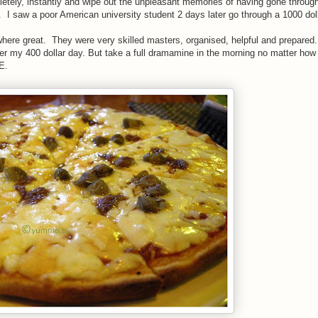
pletely, instantly and wipe out the unpleasant memories of having gone through
 saw a poor American university student 2 days later go through a 1000 doll
 where great. They were very skilled masters, organised, helpful and prepared.
 my 400 dollar day. But take a full dramamine in the morning no matter how 
E.