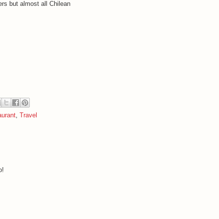
rs but almost all Chilean
urant
,
Travel
o!