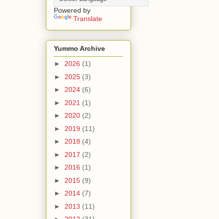
Powered by
Translate
Yummo Archive
►
2026
(1)
►
2025
(3)
►
2024
(6)
►
2021
(1)
►
2020
(2)
►
2019
(11)
►
2018
(4)
►
2017
(2)
►
2016
(1)
►
2015
(9)
►
2014
(7)
►
2013
(11)