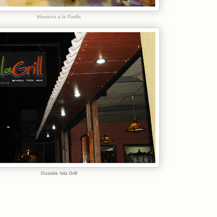
Marsicos a la Parilla
Outside Isla Grill