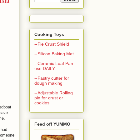
Isla
Cooking Toys
--Pie Crust Shield
--Silicon Baking Mat
--Ceramic Loaf Pan I
use DAILY
--Pastry cutter for
dough making
--Adjustable Rolling
pin for crust or
cookies
eedboat
 have
 me.
Feed off YUMMO
 had
 someone