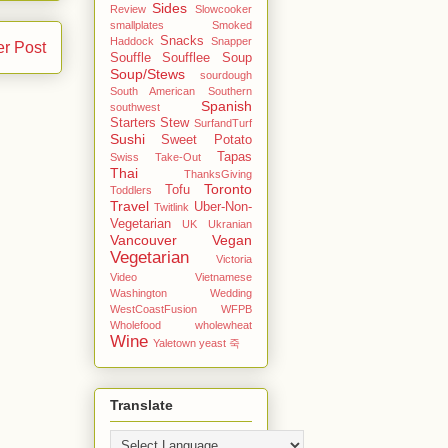
Sides
Review
Slowcooker
smallplates
Smoked
Snacks
Haddock
Snapper
er Post
Souffle
Soufflee
Soup
Soup/Stews
sourdough
South American
Southern
Spanish
southwest
Starters
Stew
SurfandTurf
Sushi
Sweet Potato
Tapas
Swiss
Take-Out
Thai
ThanksGiving
Toronto
Tofu
Toddlers
Travel
Uber-Non-
Twitlink
Vegetarian
UK
Ukranian
Vancouver
Vegan
Vegetarian
Victoria
Video
Vietnamese
Washington
Wedding
WestCoastFusion
WFPB
Wholefood
wholewheat
Wine
Yaletown
yeast
죽
Translate