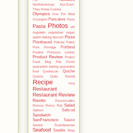
NorthAmerican
Not-Even-
They-Know-Cuisine
Olympics
One Pot Meal
Pancakes
Ossington
Party
Photos
Pasta
pie
nogelatin vegetarian vegan
Pizza
option baking dessert
Plantbased
Polenta
Polish
Portland
Pork
Porridge
Poutine
Pressure cooker
Product Review
Project
Food Blog
Pub
Puree
quarantine baking
quarantine
Quiche
food
Quebecois
Quinoa
Quito
Ravioli
Recipe
recp
Restaurant
Restaurant Review
Risotto
Roncesvalles
Salad
Roncey
Roncy
Roti
Saltcod
Salmon
Sandwich
SanFrancisco
Sauce
Sautee
Scandanavian
Seafood
Seattle
Shop