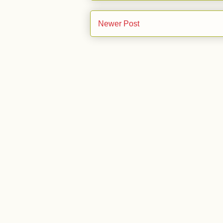
Newer Post