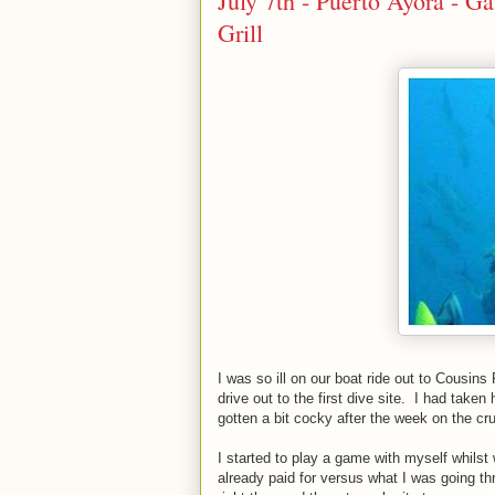
July 7th - Puerto Ayora - G
Grill
I was so ill on our boat ride out to Cousins
drive out to the first dive site. I had take
gotten a bit cocky after the week on the cr
I started to play a game with myself whilst 
already paid for versus what I was going t