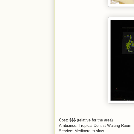
Cost: $$$ (relative for the area)
Ambiance: Tropical Dentist Waiting Room
Service: Mediocre to slow