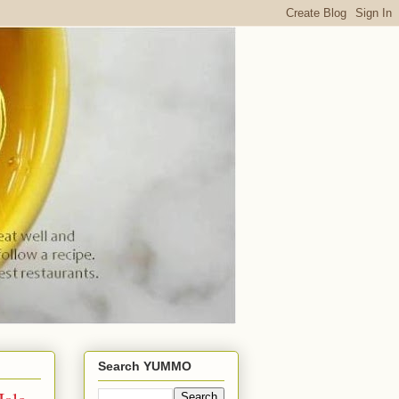
Search YUMMO