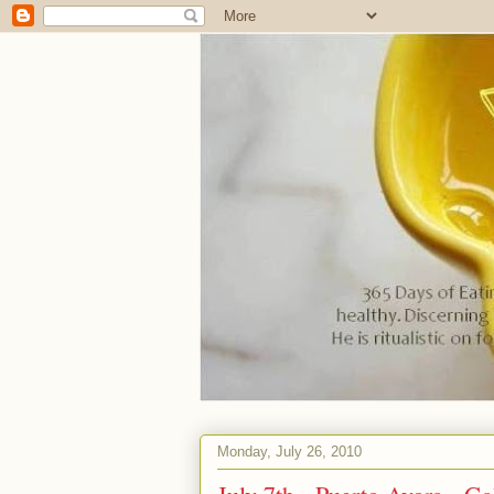
Monday, July 26, 2010