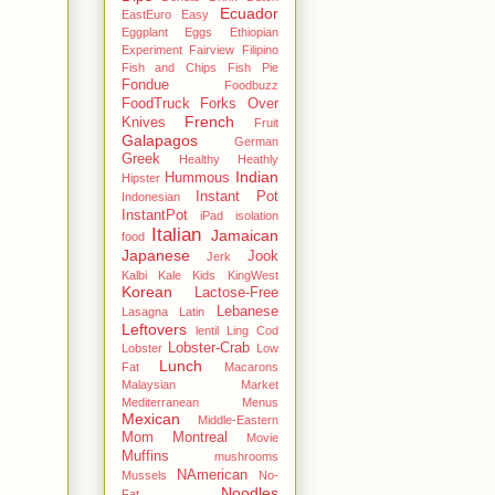
Ecuador
EastEuro
Easy
Eggplant
Eggs
Ethiopian
Experiment
Fairview
Filipino
Fish and Chips
Fish Pie
Fondue
Foodbuzz
FoodTruck
Forks Over
French
Knives
Fruit
Galapagos
German
Greek
Healthy
Heathly
Indian
Hummous
Hipster
Instant Pot
Indonesian
InstantPot
iPad
isolation
Italian
Jamaican
food
Japanese
Jook
Jerk
Kalbi
Kale
Kids
KingWest
Korean
Lactose-Free
Lebanese
Lasagna
Latin
Leftovers
lentil
Ling Cod
Lobster-Crab
Lobster
Low
Lunch
Fat
Macarons
Malaysian
Market
Mediterranean
Menus
Mexican
Middle-Eastern
Mom
Montreal
Movie
Muffins
mushrooms
NAmerican
Mussels
No-
Noodles
Fat