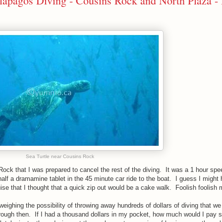
alapagos Diving - Cousins Rock and North Plaza - 
Sea Turtle near Cousins Rock
 Rock that I was prepared to cancel the rest of the diving. It was a 1 hour sp
n half a dramamine tablet in the 45 minute car ride to the boat. I guess I might
uise that I thought that a quick zip out would be a cake walk. Foolish foolish
weighing the possibility of throwing away hundreds of dollars of diving that we
hrough then. If I had a thousand dollars in my pocket, how much would I pay