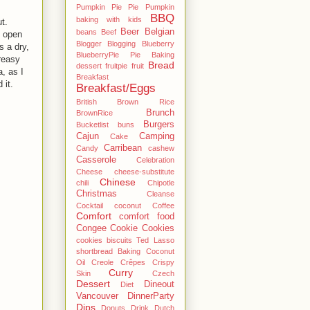
Pumpkin Pie Pie Pumpkin
BBQ
baking with kids
ut.
Beer
Belgian
beans
Beef
g open
Blogger
Blogging
Blueberry
s a dry,
BlueberryPie Pie Baking
reasy
Bread
dessert fruitpie fruit
, as I
Breakfast
 it.
Breakfast/Eggs
British
Brown Rice
Brunch
BrownRice
Burgers
Bucketlist
buns
Cajun
Camping
Cake
Carribean
Candy
cashew
Casserole
Celebration
Cheese
cheese-substitute
Chinese
chili
Chipotle
Christmas
Cleanse
Cocktail
coconut
Coffee
Comfort
comfort food
Congee
Cookie
Cookies
cookies biscuits Ted Lasso
shortbread Baking Coconut
Oil
Creole
Crêpes
Crispy
Curry
Skin
Czech
Dessert
Dineout
Diet
Vancouver
DinnerParty
Dips
Donuts
Drink
Dutch