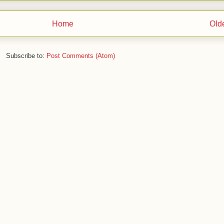
Home
Old
Subscribe to:
Post Comments (Atom)