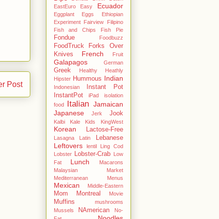
Ecuador
EastEuro
Easy
Eggplant
Eggs
Ethiopian
Experiment
Fairview
Filipino
Fish and Chips
Fish Pie
Fondue
Foodbuzz
FoodTruck
Forks Over
French
Knives
Fruit
Galapagos
German
Greek
Healthy
Heathly
Indian
Hummous
Hipster
er Post
Instant Pot
Indonesian
InstantPot
iPad
isolation
Italian
Jamaican
food
Japanese
Jook
Jerk
Kalbi
Kale
Kids
KingWest
Korean
Lactose-Free
Lebanese
Lasagna
Latin
Leftovers
lentil
Ling Cod
Lobster-Crab
Lobster
Low
Lunch
Fat
Macarons
Malaysian
Market
Mediterranean
Menus
Mexican
Middle-Eastern
Mom
Montreal
Movie
Muffins
mushrooms
NAmerican
Mussels
No-
Noodles
Fat