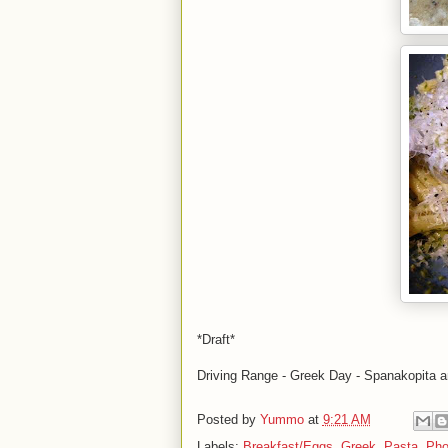
*Draft*
Driving Range - Greek Day - Spanakopita 
Posted by
Yummo
at
9:21 AM
Labels:
Breakfast/Eggs
,
Greek
,
Pasta
,
Pho