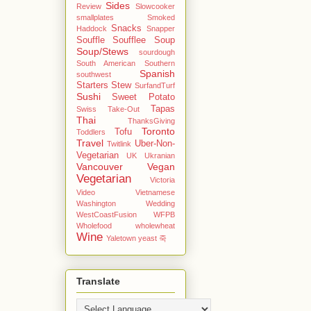
Sides
Review
Slowcooker
smallplates
Smoked
Snacks
Haddock
Snapper
Souffle
Soufflee
Soup
Soup/Stews
sourdough
South American
Southern
Spanish
southwest
Starters
Stew
SurfandTurf
Sushi
Sweet Potato
Tapas
Swiss
Take-Out
Thai
ThanksGiving
Toronto
Tofu
Toddlers
Travel
Uber-Non-
Twitlink
Vegetarian
UK
Ukranian
Vancouver
Vegan
Vegetarian
Victoria
Video
Vietnamese
Washington
Wedding
WestCoastFusion
WFPB
Wholefood
wholewheat
Wine
Yaletown
yeast
죽
Translate