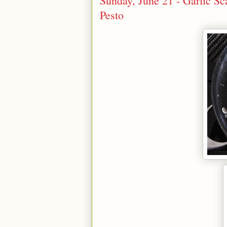
Sunday, June 21 - Garlic S
Pesto