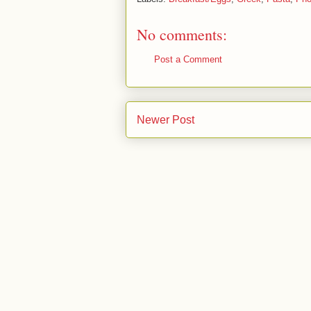
No comments:
Post a Comment
Newer Post