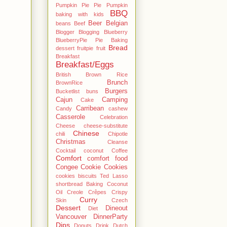
Pumpkin Pie Pie Pumpkin
BBQ
baking with kids
Beer
Belgian
beans
Beef
Blogger
Blogging
Blueberry
BlueberryPie Pie Baking
Bread
dessert fruitpie fruit
Breakfast
Breakfast/Eggs
British
Brown Rice
Brunch
BrownRice
Burgers
Bucketlist
buns
Cajun
Camping
Cake
Carribean
Candy
cashew
Casserole
Celebration
Cheese
cheese-substitute
Chinese
chili
Chipotle
Christmas
Cleanse
Cocktail
coconut
Coffee
Comfort
comfort food
Congee
Cookie
Cookies
cookies biscuits Ted Lasso
shortbread Baking Coconut
Oil
Creole
Crêpes
Crispy
Curry
Skin
Czech
Dessert
Dineout
Diet
Vancouver
DinnerParty
Dips
Donuts
Drink
Dutch