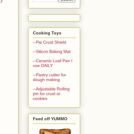
o
Cooking Toys
--Pie Crust Shield
--Silicon Baking Mat
--Ceramic Loaf Pan I
use DAILY
--Pastry cutter for
dough making
--Adjustable Rolling
pin for crust or
cookies
Feed off YUMMO