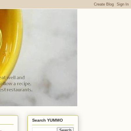
Search YUMMO