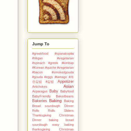
Jump To
#greekfood #spanakopita
#Vegan #vegetarian
#spinach #greek
#kimbap
#Korean
#quiche #vegetarian
#bacon #smokedgouda
#gouda #eggs
#tamago
#계
Appetizer
란김밥
#김밥
Asian
Artichokes
Baby
Asparagus
Babyfood
BabyFriendly
Bakedbeans
Baking
Bakeries
Baking
Bread sourdough Dinner
Rolls Rolls Sliders
Thanksgiving Christmas
Dinner
baking bread
sourdough easy
baking
thanksgiving Christmas