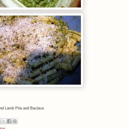
and Lamb Pita and Baclava
tos