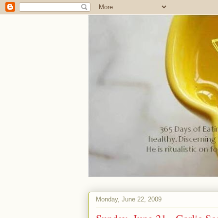
Monday, June 22, 2009