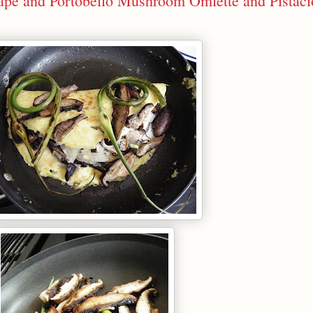
cape and Portobello Mushroom Omlette and Pistaci