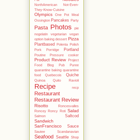
NorthAmerican
Not-Even-
They-Know-Cuisine
Olympics
One Pot Meal
Pancakes
Ossington
Party
Photos
Pasta
pie
nogelatin vegetarian vegan
Pizza
option baking dessert
Plantbased
Polenta
Polish
Portland
Pork
Porridge
Poutine
Pressure cooker
Product Review
Project
Food Blog
Pub
Puree
quarantine baking
quarantine
Quiche
food
Quebecois
Quinoa
Quito
Ravioli
Recipe
recp
Restaurant
Restaurant Review
Risotto
Roncesvalles
Salad
Roncey
Roncy
Roti
Saltcod
Salmon
Sandwich
SanFrancisco
Sauce
Sautee
Scandanavian
Seafood
Seattle
Shop