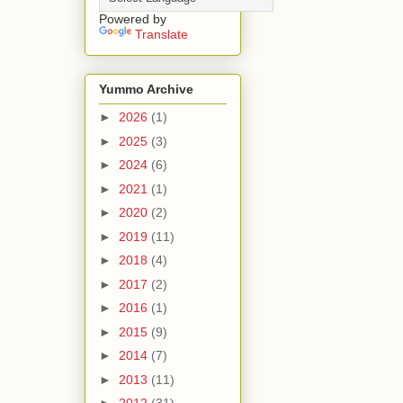
Powered by
Translate
Yummo Archive
►
2026
(1)
►
2025
(3)
►
2024
(6)
►
2021
(1)
►
2020
(2)
►
2019
(11)
►
2018
(4)
►
2017
(2)
►
2016
(1)
►
2015
(9)
►
2014
(7)
►
2013
(11)