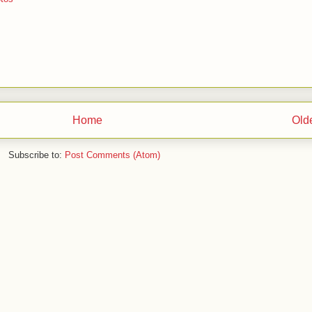
Home
Old
Subscribe to:
Post Comments (Atom)