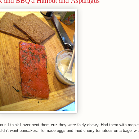
ox and BBQ'd Halibut and Asparagus
ur. I think I over beat them cuz they were fairly chewy. Had them with maple
didn't want pancakes. He made eggs and fried cherry tomatoes on a bagel wit