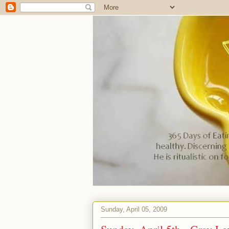
Sunday, April 05, 2009