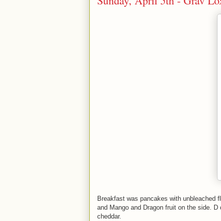
Sunday, April 5th - Grav L
Breakfast was pancakes with unbleached flo
and Mango and Dragon fruit on the side. D 
cheddar.