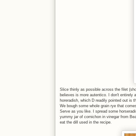
Slice thinly as possible across the filet 
believes is more autentico. I don't entirely
horeradish, which D readily pointed out is
We bough some whole grain rye that comes th
Serve as you like. I spread some horsera
yummy jar of cornichon in vinegar from Beau
eat the dill used in the recipe.