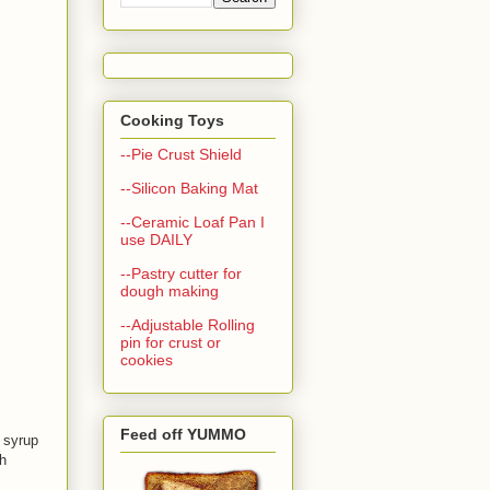
Cooking Toys
--Pie Crust Shield
--Silicon Baking Mat
--Ceramic Loaf Pan I
use DAILY
--Pastry cutter for
dough making
--Adjustable Rolling
pin for crust or
cookies
Feed off YUMMO
 syrup
h