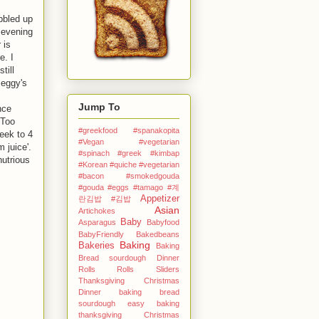
bbled up
 evening
 is
e. I
till
Peggy's
Jump To
nce
 Too
#greekfood #spanakopita
eek to 4
#Vegan #vegetarian
 juice'.
#spinach #greek
#kimbap
nutrious
#Korean
#quiche #vegetarian
#bacon #smokedgouda
#gouda #eggs
#tamago
#계
Appetizer
란김밥
#김밥
Asian
Artichokes
Baby
Asparagus
Babyfood
BabyFriendly
Bakedbeans
Baking
Bakeries
Baking
Bread sourdough Dinner
Rolls Rolls Sliders
Thanksgiving Christmas
Dinner
baking bread
sourdough easy
baking
thanksgiving Christmas