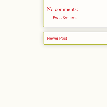
No comments:
Post a Comment
Newer Post