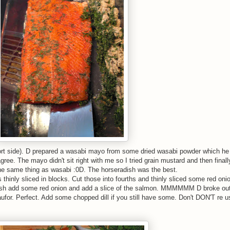
(short side). D prepared a wasabi mayo from some dried wasabi powder which he
 agree. The mayo didn't sit right with me so I tried grain mustard and then fina
 the same thing as wasabi :0D. The horseradish was the best.
inly sliced in blocks. Cut those into fourths and thinly sliced some red onio
dish add some red onion and add a slice of the salmon. MMMMMM D broke ou
for. Perfect. Add some chopped dill if you still have some. Don't DON'T re u