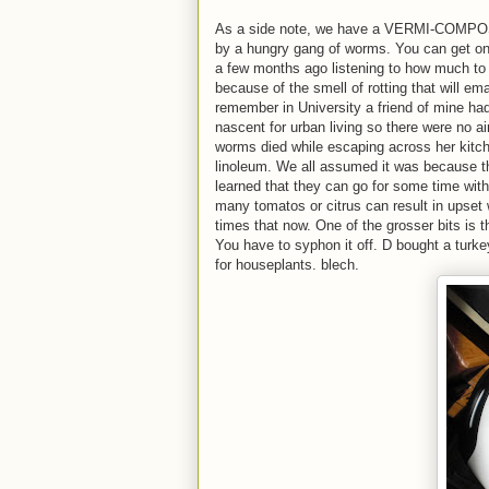
As a side note, we have a VERMI-COMPOSTE
by a hungry gang of worms. You can get one
a few months ago listening to how much to f
because of the smell of rotting that will em
remember in University a friend of mine had
nascent for urban living so there were no air
worms died while escaping across her kitche
linoleum. We all assumed it was because th
learned that they can go for some time with
many tomatos or citrus can result in upset 
times that now. One of the grosser bits is th
You have to syphon it off. D bought a turkey
for houseplants. blech.