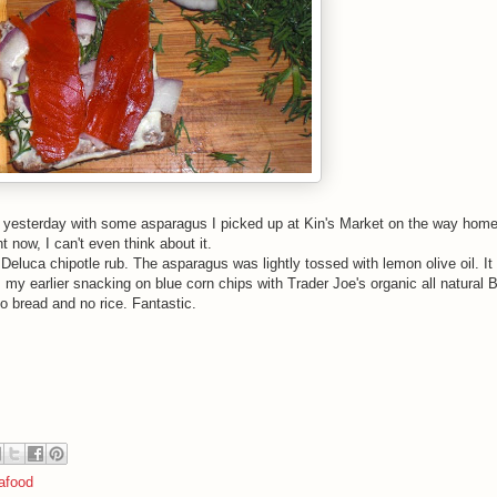
ht yesterday with some asparagus I picked up at Kin's Market on the way hom
ht now, I can't even think about it.
eluca chipotle rub. The asparagus was lightly tossed with lemon olive oil. It
 my earlier snacking on blue corn chips with Trader Joe's organic all natural 
o bread and no rice. Fantastic.
afood