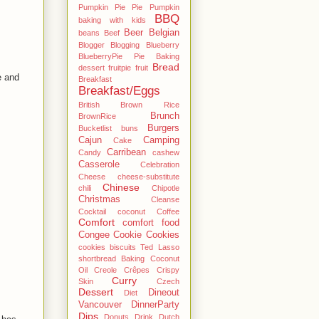
Pumpkin Pie Pie Pumpkin
BBQ
baking with kids
Beer
Belgian
beans
Beef
Blogger
Blogging
Blueberry
BlueberryPie Pie Baking
Bread
dessert fruitpie fruit
e and
Breakfast
Breakfast/Eggs
British
Brown Rice
Brunch
BrownRice
Burgers
Bucketlist
buns
Cajun
Camping
Cake
Carribean
Candy
cashew
Casserole
Celebration
Cheese
cheese-substitute
Chinese
chili
Chipotle
Christmas
Cleanse
Cocktail
coconut
Coffee
Comfort
comfort food
Congee
Cookie
Cookies
cookies biscuits Ted Lasso
shortbread Baking Coconut
Oil
Creole
Crêpes
Crispy
Curry
Skin
Czech
Dessert
Dineout
Diet
Vancouver
DinnerParty
Dips
Donuts
Drink
Dutch