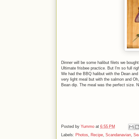
Dinner will be some halibut filets we boug
Ultimate frisbee practice. But I'm so full rig
We had the BBQ halibut with the Dean and D
very light meal but with the salmon and Oh,
Bean dip. The meal was the perfect size. N
Posted by
Yummo
at
6:55 PM
Labels:
Photos
,
Recipe
,
Scandanavian
,
Se