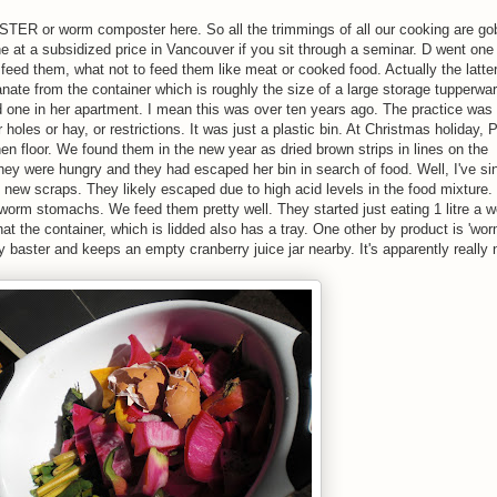
R or worm composter here. So all the trimmings of all our cooking are go
 at a subsidized price in Vancouver if you sit through a seminar. D went one
eed them, what not to feed them like meat or cooked food. Actually the latter
anate from the container which is roughly the size of a large storage tupperwar
 one in her apartment. I mean this was over ten years ago. The practice was s
 holes or hay, or restrictions. It was just a plastic bin. At Christmas holiday, 
n floor. We found them in the new year as dried brown strips in lines on the
ey were hungry and they had escaped her bin in search of food. Well, I've si
 new scraps. They likely escaped due to high acid levels in the food mixture.
worm stomachs. We feed them pretty well. They started just eating 1 litre a w
at the container, which is lidded also has a tray. One other by product is 'worm
 baster and keeps an empty cranberry juice jar nearby. It's apparently really 