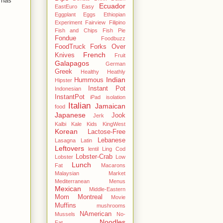
t has
Ecuador
EastEuro
Easy
Eggplant
Eggs
Ethiopian
Experiment
Fairview
Filipino
Fish and Chips
Fish Pie
Fondue
Foodbuzz
FoodTruck
Forks Over
French
Knives
Fruit
Galapagos
German
Greek
Healthy
Heathly
Indian
Hummous
Hipster
Instant Pot
Indonesian
InstantPot
iPad
isolation
Italian
Jamaican
food
Japanese
Jook
Jerk
Kalbi
Kale
Kids
KingWest
Korean
Lactose-Free
Lebanese
Lasagna
Latin
Leftovers
lentil
Ling Cod
Lobster-Crab
Lobster
Low
Lunch
Fat
Macarons
Malaysian
Market
Mediterranean
Menus
Mexican
Middle-Eastern
Mom
Montreal
Movie
Muffins
mushrooms
NAmerican
Mussels
No-
Noodles
Fat