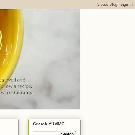
Search YUMMO