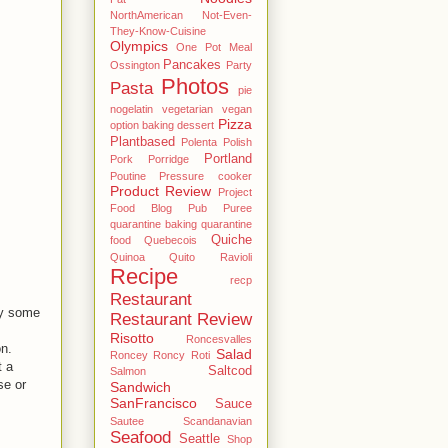
NorthAmerican
Not-Even-
They-Know-Cuisine
Olympics
One Pot Meal
Pancakes
Ossington
Party
Photos
Pasta
pie
nogelatin vegetarian vegan
Pizza
option baking dessert
Plantbased
Polenta
Polish
Portland
Pork
Porridge
Poutine
Pressure cooker
Product Review
Project
Food Blog
Pub
Puree
quarantine baking
quarantine
Quiche
food
Quebecois
Quinoa
Quito
Ravioli
Recipe
recp
Restaurant
lly some
Restaurant Review
Risotto
Roncesvalles
n.
Salad
Roncey
Roncy
Roti
t a
Saltcod
Salmon
se or
Sandwich
SanFrancisco
Sauce
Sautee
Scandanavian
Seafood
Seattle
Shop