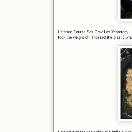
I started Course Salt Grav Lox Yesterday . T
took the weight off. I tossed the plastic wra