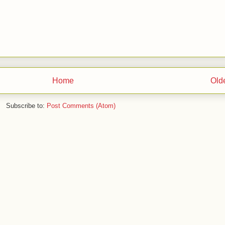
Home
Old
Subscribe to:
Post Comments (Atom)