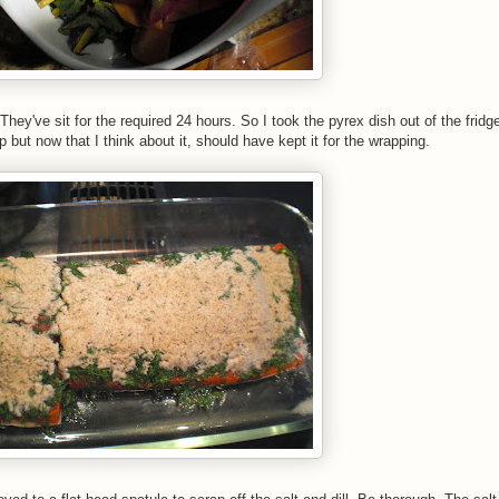
hey've sit for the required 24 hours. So I took the pyrex dish out of the fridg
p but now that I think about it, should have kept it for the wrapping.