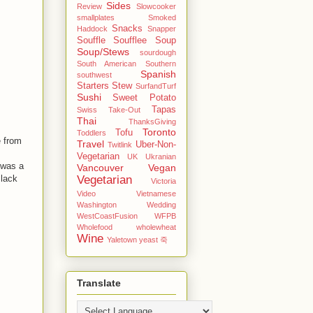
Sides
Review
Slowcooker
smallplates
Smoked
Snacks
Haddock
Snapper
Souffle
Soufflee
Soup
Soup/Stews
sourdough
South American
Southern
Spanish
southwest
Starters
Stew
SurfandTurf
Sushi
Sweet Potato
Tapas
Swiss
Take-Out
Thai
ThanksGiving
Toronto
Tofu
Toddlers
e from
Travel
Uber-Non-
Twitlink
Vegetarian
UK
Ukranian
 was a
Vancouver
Vegan
Vegetarian
Black
Victoria
Video
Vietnamese
Washington
Wedding
WestCoastFusion
WFPB
Wholefood
wholewheat
Wine
Yaletown
yeast
죽
Translate