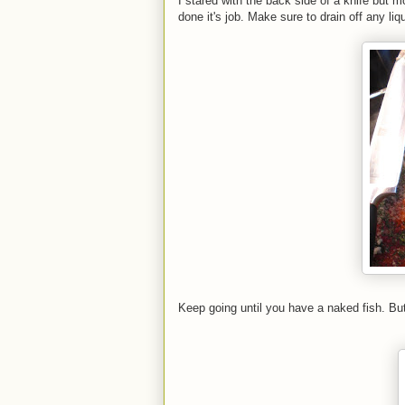
I stared with the back side of a knife but m
done it's job. Make sure to drain off any liq
Keep going until you have a naked fish. Bu