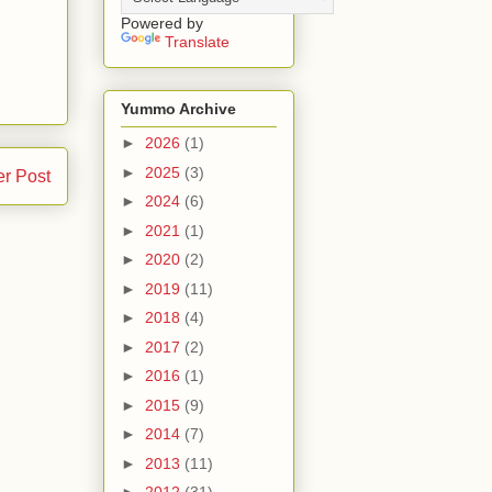
Powered by
Translate
Yummo Archive
►
2026
(1)
►
2025
(3)
er Post
►
2024
(6)
►
2021
(1)
►
2020
(2)
►
2019
(11)
►
2018
(4)
►
2017
(2)
►
2016
(1)
►
2015
(9)
►
2014
(7)
►
2013
(11)