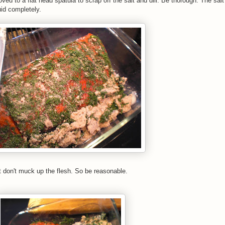
oved to a flat head spatula to scrap off the salt and dill. Be thorough. The sal
uid completely.
t don't muck up the flesh. So be reasonable.