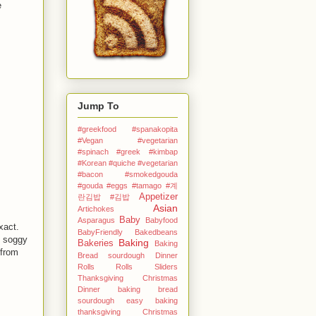
e
Jump To
#greekfood #spanakopita
#Vegan #vegetarian
#spinach #greek
#kimbap
#Korean
#quiche #vegetarian
#bacon #smokedgouda
#gouda #eggs
#tamago
#계
Appetizer
란김밥
#김밥
Asian
Artichokes
Baby
Asparagus
Babyfood
xact.
BabyFriendly
Bakedbeans
t soggy
Baking
Bakeries
Baking
 from
Bread sourdough Dinner
Rolls Rolls Sliders
Thanksgiving Christmas
Dinner
baking bread
sourdough easy
baking
thanksgiving Christmas