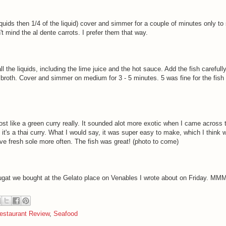
liquids then 1/4 of the liquid) cover and simmer for a couple of minutes only to
n't mind the al dente carrots. I prefer them that way.
l the liquids, including the lime juice and the hot sauce. Add the fish carefull
broth. Cover and simmer on medium for 3 - 5 minutes. 5 was fine for the fish
st like a green curry really. It sounded alot more exotic when I came across 
, it's a thai curry. What I would say, it was super easy to make, which I think 
ave fresh sole more often. The fish was great! (photo to come)
gat we bought at the Gelato place on Venables I wrote about on Friday. M
estaurant Review
,
Seafood