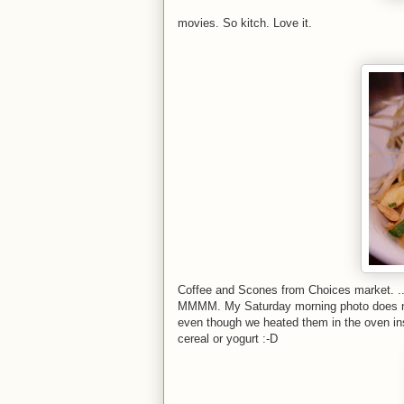
movies. So kitch. Love it.
Coffee and Scones from Choices market. ...
MMMM. My Saturday morning photo does not d
even though we heated them in the oven inst
cereal or yogurt :-D