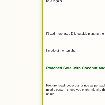
be a regular.
I'll add more later. D is outside planting th
I made dinner tonight.
Poached Sole with Coconut and 
Prepare israeli couscous or rice as per pac
middle eastern shops you might mistake them 
asked.