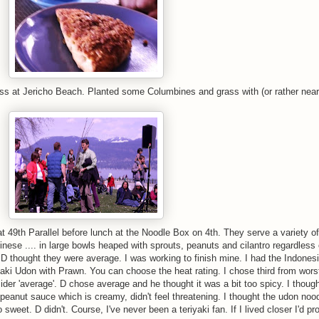
rass at Jericho Beach. Planted some Columbines and grass with (or rather nea
49th Parallel before lunch at the Noodle Box on 4th. They serve a variety of
nese .... in large bowls heaped with sprouts, peanuts and cilantro regardless 
D thought they were average. I was working to finish mine. I had the Indones
aki Udon with Prawn. You can choose the heat rating. I chose third from wors
der 'average'. D chose average and he thought it was a bit too spicy. I thoug
 peanut sauce which is creamy, didn't feel threatening. I thought the udon noo
 sweet. D didn't. Course, I've never been a teriyaki fan. If I lived closer I'd pr