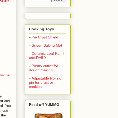
Sole
Cooking Toys
--Pie Crust Shield
--Silicon Baking Mat
--Ceramic Loaf Pan I
use DAILY
--Pastry cutter for
dough making
box.net/
--Adjustable Rolling
pin for crust or
cookies
e
ort and
Feed off YUMMO
nd. You
 those
 the