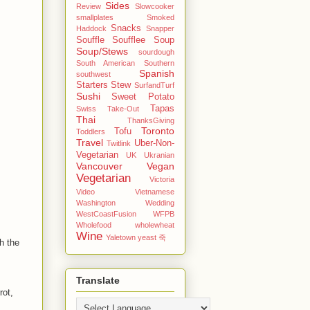
Sides
Review
Slowcooker
smallplates
Smoked
Snacks
Haddock
Snapper
Souffle
Soufflee
Soup
Soup/Stews
sourdough
South American
Southern
Spanish
southwest
Starters
Stew
SurfandTurf
Sushi
Sweet Potato
Tapas
Swiss
Take-Out
Thai
ThanksGiving
Toronto
Tofu
Toddlers
Travel
Uber-Non-
Twitlink
Vegetarian
UK
Ukranian
Vancouver
Vegan
Vegetarian
Victoria
Video
Vietnamese
Washington
Wedding
WestCoastFusion
WFPB
Wholefood
wholewheat
Wine
Yaletown
yeast
죽
h the
Translate
rot,