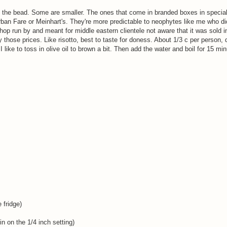
f the bead. Some are smaller. The ones that come in branded boxes in special
rban Fare or Meinhart's. They're more predictable to neophytes like me who di
hop run by and meant for middle eastern clientele not aware that it was sold i
y those prices. Like risotto, best to taste for doness. About 1/3 c per person, 
 like to toss in olive oil to brown a bit. Then add the water and boil for 15 mi
 fridge)
in on the 1/4 inch setting)