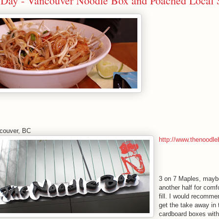
th Day - Vancouver Noodle Box and Poached Local 
couver, BC
http://www.thenoodle
3 on 7 Maples, mayb
another half for comf
fill. I would recomme
get the take away in
cardboard boxes with