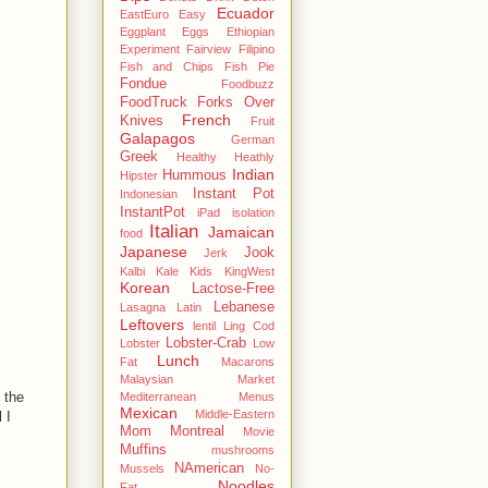
Ecuador
EastEuro
Easy
Eggplant
Eggs
Ethiopian
Experiment
Fairview
Filipino
Fish and Chips
Fish Pie
Fondue
Foodbuzz
FoodTruck
Forks Over
French
Knives
Fruit
Galapagos
German
Greek
Healthy
Heathly
Indian
Hummous
Hipster
Instant Pot
Indonesian
InstantPot
iPad
isolation
Italian
Jamaican
food
Japanese
Jook
Jerk
Kalbi
Kale
Kids
KingWest
Korean
Lactose-Free
Lebanese
Lasagna
Latin
Leftovers
lentil
Ling Cod
Lobster-Crab
Lobster
Low
Lunch
Fat
Macarons
Malaysian
Market
 the
Mediterranean
Menus
Mexican
Middle-Eastern
 I
Mom
Montreal
Movie
Muffins
mushrooms
NAmerican
Mussels
No-
Noodles
Fat