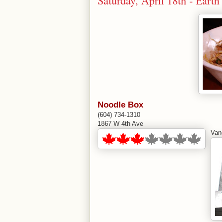
Saturday, April 18th - Ear
Noodle Box
(604) 734-1310
1867 W 4th Ave
Van