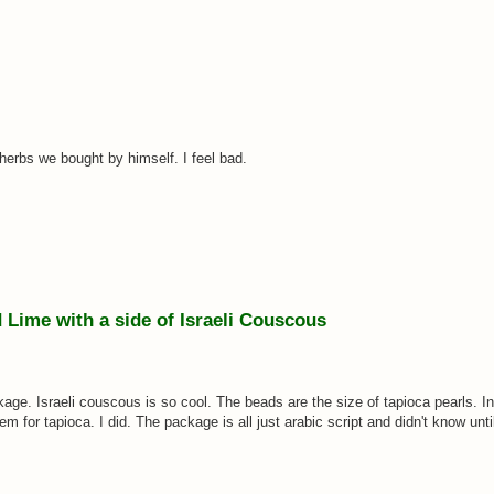
e herbs we bought by himself. I feel bad.
Lime with a side of Israeli Couscous
kage. Israeli couscous is so cool. The beads are the size of tapioca pearls. In
for tapioca. I did. The package is all just arabic script and didn't know until