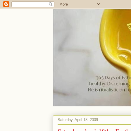
Saturday, April 18, 2009