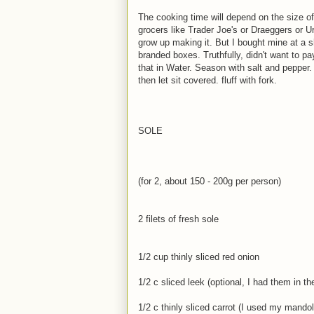
The cooking time will depend on the size o
grocers like Trader Joe's or Draeggers or U
grow up making it. But I bought mine at a s
branded boxes. Truthfully, didn't want to pa
that in Water. Season with salt and pepper. I
then let sit covered. fluff with fork.
SOLE
(for 2, about 150 - 200g per person)
2 filets of fresh sole
1/2 cup thinly sliced red onion
1/2 c sliced leek (optional, I had them in the
1/2 c thinly sliced carrot (I used my mandol