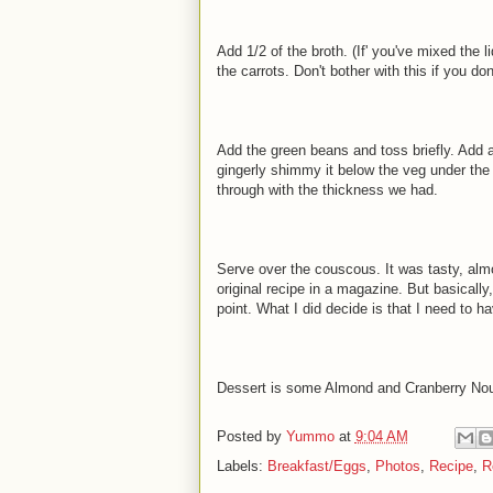
Add 1/2 of the broth. (If' you've mixed the 
the carrots. Don't bother with this if you do
Add the green beans and toss briefly. Add al
gingerly shimmy it below the veg under the 
through with the thickness we had.
Serve over the couscous. It was tasty, almo
original recipe in a magazine. But basically
point. What I did decide is that I need to h
Dessert is some Almond and Cranberry Nou
Posted by
Yummo
at
9:04 AM
Labels:
Breakfast/Eggs
,
Photos
,
Recipe
,
R