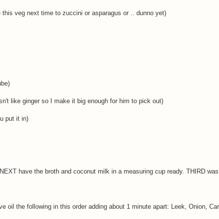
 this veg next time to zuccini or asparagus or .. dunno yet)
ube)
't like ginger so I make it big enough for him to pick out)
 put it in)
 NEXT have the broth and coconut milk in a measuring cup ready. THIRD was
ive oil the following in this order adding about 1 minute apart: Leek, Onion, Car