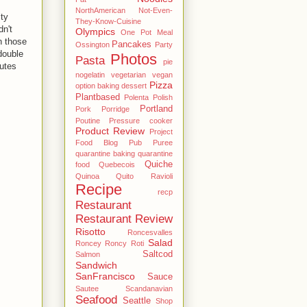
NorthAmerican
Not-Even-
ty
They-Know-Cuisine
dn't
Olympics
One Pot Meal
n those
Pancakes
Ossington
Party
double
Photos
Pasta
pie
nutes
nogelatin vegetarian vegan
Pizza
option baking dessert
Plantbased
Polenta
Polish
Portland
Pork
Porridge
Poutine
Pressure cooker
Product Review
Project
Food Blog
Pub
Puree
quarantine baking
quarantine
Quiche
food
Quebecois
Quinoa
Quito
Ravioli
Recipe
recp
Restaurant
Restaurant Review
Risotto
Roncesvalles
Salad
Roncey
Roncy
Roti
Saltcod
Salmon
Sandwich
SanFrancisco
Sauce
Sautee
Scandanavian
Seafood
Seattle
Shop