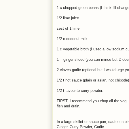
1 c chopped green beans (I think I'll change
1/2 lime juice
zest of 1 lime
1/2 c coconut milk
1 c vegetable broth (I used a low sodium c
1 T ginger sliced (you can mince but D doesn
2 cloves garlic (optional but I would urge you
1/2 t hot sauce (plain or asian, not chipotle)
1/2 t favourite curry powder.
FIRST, I recommend you chop all the veg.
fish and drain.
In a large skillet or sauce pan, sautee in ol
Ginger, Curry Powder, Garlic