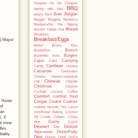
Pumpkin Pie Pie Pumpkin
BBQ
baking with kids
Beer
Belgian
beans
Beef
Blogger
Blogging
Blueberry
BlueberryPie Pie Baking
Bread
dessert fruitpie fruit
Breakfast
Breakfast/Eggs
r) Mayor
British
Brown Rice
Brunch
BrownRice
Burgers
Bucketlist
buns
Cajun
Camping
Cake
Carribean
Candy
cashew
Casserole
Celebration
Cheese
cheese-substitute
Chinese
chili
Chipotle
Christmas
Cleanse
Cocktail
coconut
Coffee
Comfort
comfort food
 'Asian
Congee
Cookie
Cookies
of
cookies biscuits Ted Lasso
ian
shortbread Baking Coconut
Oil
Creole
Crêpes
Crispy
t, X
Curry
Skin
Czech
ht mine
Dessert
Dineout
Diet
dles
Vancouver
DinnerParty
obably
Dips
Donuts
Drink
Dutch