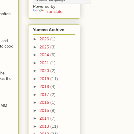
Powered by
Translate
 soften
Yummo Archive
►
2026
(1)
y and
 to cook
►
2025
(3)
►
2024
(6)
►
2021
(1)
►
2020
(2)
the
►
2019
(11)
was the
►
2018
(4)
►
2017
(2)
►
2016
(1)
MMMM
►
2015
(9)
►
2014
(7)
►
2013
(11)