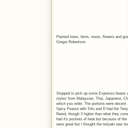
Planted trees, ferns, roses, flowers and g
Gregor Robertson.
Stopped to pick up some Expresso beans at 
styles' from Malaysian, Thai, Japanese, Chi
which you order. The portions were decent. 
Spicy Peanut with Tofu and D had the Teriy
Rated, though 3 higher than what they consi
had it's pockets of heat but because of the
were great but I thought the teriyaki was too