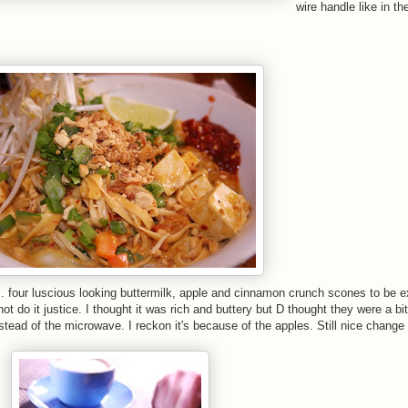
wire handle like in th
 four luscious looking buttermilk, apple and cinnamon crunch scones to be e
o it justice. I thought it was rich and buttery but D thought they were a bi
ead of the microwave. I reckon it's because of the apples. Still nice change