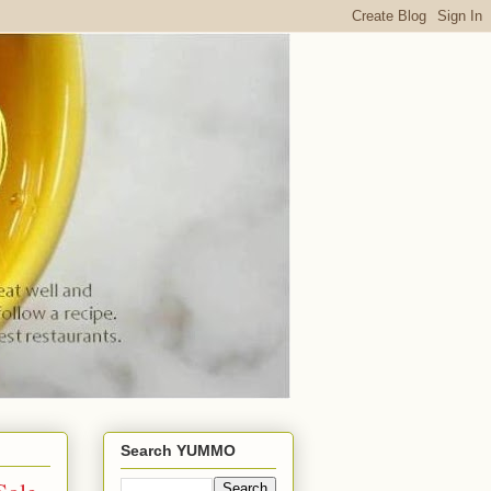
Search YUMMO