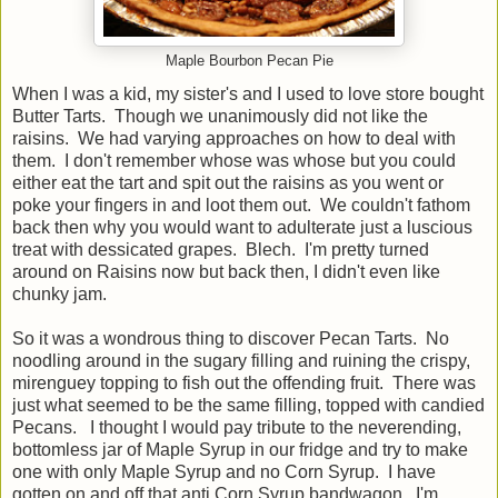
Maple Bourbon Pecan Pie
When I was a kid, my sister's and I used to love store bought
Butter Tarts. Though we unanimously did not like the
raisins. We had varying approaches on how to deal with
them. I don't remember whose was whose but you could
either eat the tart and spit out the raisins as you went or
poke your fingers in and loot them out. We couldn't fathom
back then why you would want to adulterate just a luscious
treat with dessicated grapes. Blech. I'm pretty turned
around on Raisins now but back then, I didn't even like
chunky jam.
So it was a wondrous thing to discover Pecan Tarts. No
noodling around in the sugary filling and ruining the crispy,
mirenguey topping to fish out the offending fruit. There was
just what seemed to be the same filling, topped with candied
Pecans. I thought I would pay tribute to the neverending,
bottomless jar of Maple Syrup in our fridge and try to make
one with only Maple Syrup and no Corn Syrup. I have
gotten on and off that anti Corn Syrup bandwagon. I'm