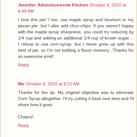
Jennifer- Adventuresome Kitchen
October 6, 2010 at
6:49 AM
I love this pie! I too, use maple syrup and bourbon in my
pecan pie- but I also add choc-chips. If you weren't happy
with the maple syrup sharpness, you could try reducing by
1/4 cup and adding an additional 1/4 cup of brown sugar....
I refuse to use corn-syrup- but I never grew up with this
kind of pie, so I'm not battling a flavor memory...Thanks for
an awesome post!
Reply
Me
October 6, 2010 at 8:21 AM
Thanks for the tip. My original objective was to eliminate
Corn Syrup altogether. I'll try cutting it back next time and I'll
share how it goes.
Cheers!
Reply