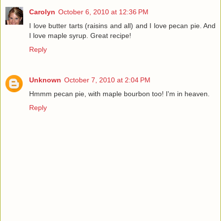
Carolyn
October 6, 2010 at 12:36 PM
I love butter tarts (raisins and all) and I love pecan pie. And
I love maple syrup. Great recipe!
Reply
Unknown
October 7, 2010 at 2:04 PM
Hmmm pecan pie, with maple bourbon too! I'm in heaven.
Reply