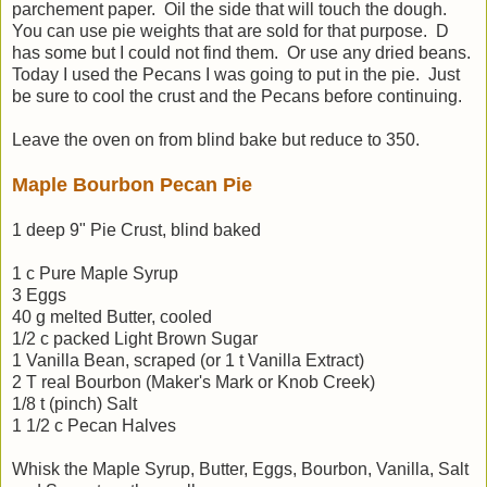
parchement paper. Oil the side that will touch the dough.
You can use pie weights that are sold for that purpose. D
has some but I could not find them. Or use any dried beans.
Today I used the Pecans I was going to put in the pie. Just
be sure to cool the crust and the Pecans before continuing.
Leave the oven on from blind bake but reduce to 350.
Maple Bourbon Pecan Pie
1 deep 9" Pie Crust, blind baked
1 c Pure Maple Syrup
3 Eggs
40 g melted Butter, cooled
1/2 c packed Light Brown Sugar
1 Vanilla Bean, scraped (or 1 t Vanilla Extract)
2 T real Bourbon (Maker's Mark or Knob Creek)
1/8 t (pinch) Salt
1 1/2 c Pecan Halves
Whisk the Maple Syrup, Butter, Eggs, Bourbon, Vanilla, Salt