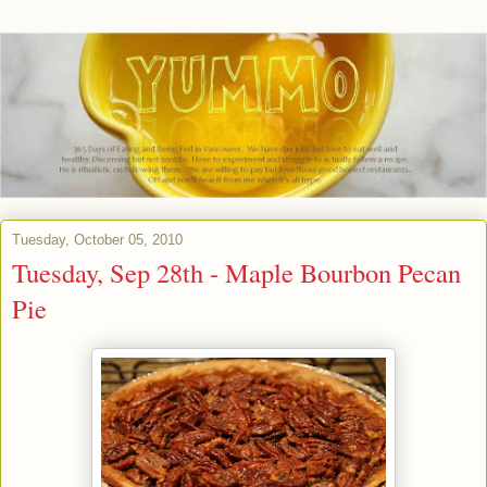
Tuesday, October 05, 2010
Tuesday, Sep 28th - Maple Bourbon Pecan
Pie