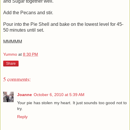
and Sugar together well.
Add the Pecans and stir.
Pour into the Pie Shell and bake on the lowest level for 45-
50 minutes until set.
MMMMM
Yummo
at
8:30 PM
Share
5 comments:
Joanne
October 6, 2010 at 5:39 AM
Your pie has stolen my heart. It just sounds too good not to
try.
Reply