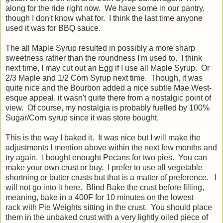
along for the ride right now. We have some in our pantry,
though I don't know what for. I think the last time anyone
used it was for BBQ sauce.
The all Maple Syrup resulted in possibly a more sharp
sweetness rather than the roundness I'm used to. I think
next time, I may cut out an Egg if I use all Maple Syrup. Or
2/3 Maple and 1/2 Corn Syrup next time. Though, it was
quite nice and the Bourbon added a nice subtle Mae West-
esque appeal, it wasn't quite there from a nostalgic point of
view. Of course, my nostalgia is probably fuelled by 100%
Sugar/Corn syrup since it was store bought.
This is the way I baked it. It was nice but I will make the
adjustments I mention above within the next few months and
try again. I bought enought Pecans for two pies. You can
make your own crust or buy. I prefer to use all vegetable
shortning or butter crusts but that is a matter of preference. I
will not go into it here. Blind Bake the crust before filling,
meaning, bake in a 400F for 10 minutes on the lowest
rack with Pie Weights sitting in the crust. You should place
them in the unbaked crust with a very lightly oiled piece of