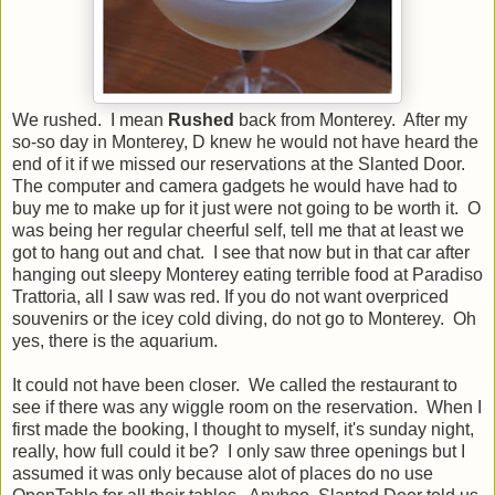
We rushed. I mean
Rushed
back from Monterey. After my
so-so day in Monterey, D knew he would not have heard the
end of it if we missed our reservations at the Slanted Door.
The computer and camera gadgets he would have had to
buy me to make up for it just were not going to be worth it. O
was being her regular cheerful self, tell me that at least we
got to hang out and chat. I see that now but in that car after
hanging out sleepy Monterey eating terrible food at Paradiso
Trattoria, all I saw was red. If you do not want overpriced
souvenirs or the icey cold diving, do not go to Monterey. Oh
yes, there is the aquarium.
It could not have been closer. We called the restaurant to
see if there was any wiggle room on the reservation. When I
first made the booking, I thought to myself, it's sunday night,
really, how full could it be? I only saw three openings but I
assumed it was only because alot of places do no use