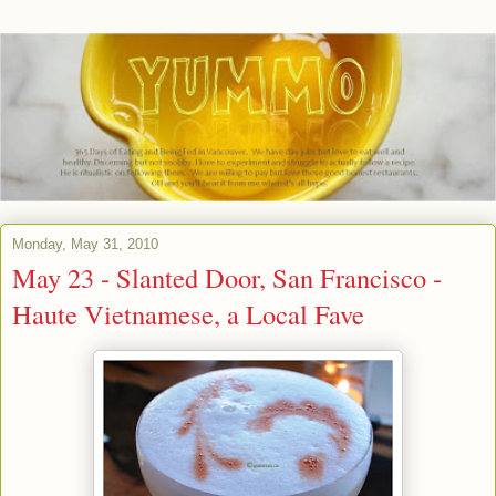
Monday, May 31, 2010
May 23 - Slanted Door, San Francisco -
Haute Vietnamese, a Local Fave