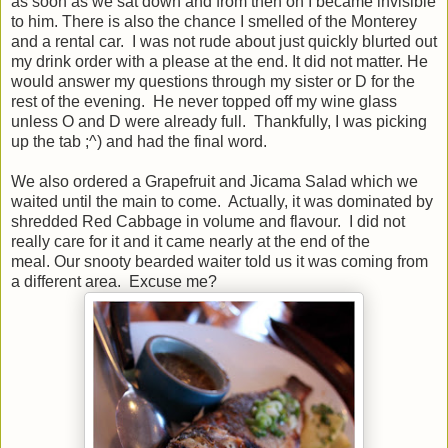
as soon as we sat down and from then on I became invisible
to him. There is also the chance I smelled of the Monterey
and a rental car. I was not rude about just quickly blurted out
my drink order with a please at the end. It did not matter. He
would answer my questions through my sister or D for the
rest of the evening. He never topped off my wine glass
unless O and D were already full. Thankfully, I was picking
up the tab ;^) and had the final word.
We also ordered a Grapefruit and Jicama Salad which we
waited until the main to come. Actually, it was dominated by
shredded Red Cabbage in volume and flavour. I did not
really care for it and it came nearly at the end of the
meal. Our snooty bearded waiter told us it was coming from
a different area. Excuse me?