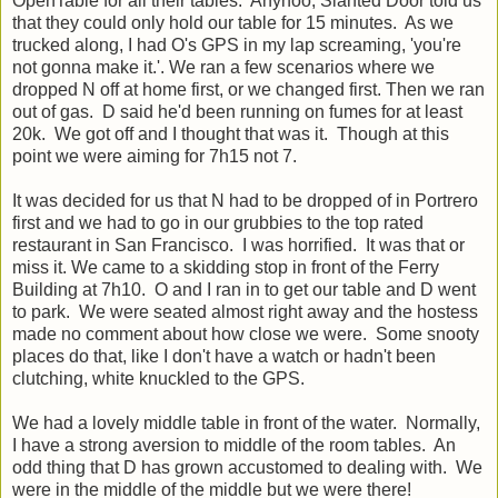
OpenTable for all their tables. Anyhoo, Slanted Door told us
that they could only hold our table for 15 minutes. As we
trucked along, I had O's GPS in my lap screaming, 'you're
not gonna make it.'. We ran a few scenarios where we
dropped N off at home first, or we changed first. Then we ran
out of gas. D said he'd been running on fumes for at least
20k. We got off and I thought that was it. Though at this
point we were aiming for 7h15 not 7.
It was decided for us that N had to be dropped of in Portrero
first and we had to go in our grubbies to the top rated
restaurant in San Francisco. I was horrified. It was that or
miss it. We came to a skidding stop in front of the Ferry
Building at 7h10. O and I ran in to get our table and D went
to park. We were seated almost right away and the hostess
made no comment about how close we were. Some snooty
places do that, like I don't have a watch or hadn't been
clutching, white knuckled to the GPS.
We had a lovely middle table in front of the water. Normally,
I have a strong aversion to middle of the room tables. An
odd thing that D has grown accustomed to dealing with. We
were in the middle of the middle but we were there!