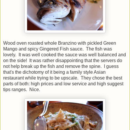
Wood oven roasted whole Branzino with pickled Green
Mango and spicy Gingered Fish sauce. The fish was
lovely. It was well cooked the sauce was well balanced and
on the side! It was rather disappointing that the servers do
not help break up the fish and remove the spine. I guess
that's the dichotomy of it being a family style Asian
restaurant while trying to be upscale. They chose the best
parts of both: high prices and low service and high suggest
tips ranges. Nice.