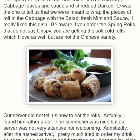
Cabbage leaves and sauce and shredded Daikon. D was
the one to tell us that we were meant to wrap the pieces of
roll in the Cabbage with the Salad, fresh Mint and Sauce. I
really liked this dish. Be aware if you order the Spring Rolls
that do not say Crispy, you are getting the soft cold rolls
which I love as well but are not the Chinese variety.
Our server did not tell us how to eat the rolls. Actually, I
found him rather aloof. The sommelier was nice but our
server was not very attentive nor welcoming. Admittedly,
after the rushed arrival, I pretty much tried to order my drink