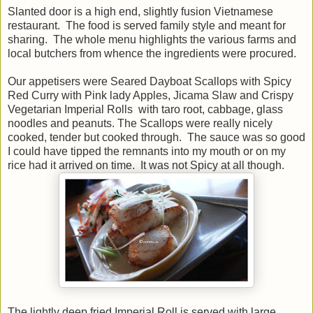
Slanted door is a high end, slightly fusion Vietnamese
restaurant. The food is served family style and meant for
sharing. The whole menu highlights the various farms and
local butchers from whence the ingredients were procured.
Our appetisers were Seared Dayboat Scallops with Spicy
Red Curry with Pink lady Apples, Jicama Slaw and Crispy
Vegetarian Imperial Rolls with taro root, cabbage, glass
noodles and peanuts. The Scallops were really nicely
cooked, tender but cooked through. The sauce was so good
I could have tipped the remnants into my mouth or on my
rice had it arrived on time. It was not Spicy at all though.
The lightly deep fried Imperial Roll is served with large