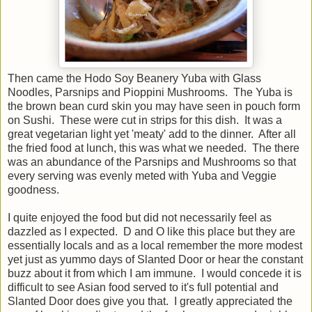
Then came the Hodo Soy Beanery Yuba with Glass
Noodles, Parsnips and Pioppini Mushrooms. The Yuba is
the brown bean curd skin you may have seen in pouch form
on Sushi. These were cut in strips for this dish. It was a
great vegetarian light yet 'meaty' add to the dinner. After all
the fried food at lunch, this was what we needed. The there
was an abundance of the Parsnips and Mushrooms so that
every serving was evenly meted with Yuba and Veggie
goodness.
I quite enjoyed the food but did not necessarily feel as
dazzled as I expected. D and O like this place but they are
essentially locals and as a local remember the more modest
yet just as yummo days of Slanted Door or hear the constant
buzz about it from which I am immune. I would concede it is
difficult to see Asian food served to it's full potential and
Slanted Door does give you that. I greatly appreciated the