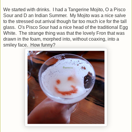
We started with drinks. I had a Tangerine Mojito, O a Pisco
Sour and D an Indian Summer. My Mojito was a nice salve
to the stressed out arrival though far too much ice for the tall
glass. O's Pisco Sour had a nice head of the traditional Egg
White. The strange thing was that the lovely Fron that was
drawn in the foam, morphed into, without coaxing, into a
smiley face. How funny?