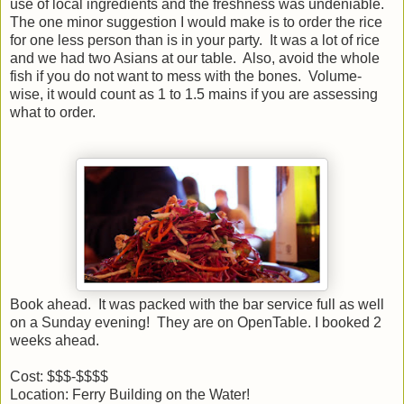
use of local ingredients and the freshness was undeniable.
The one minor suggestion I would make is to order the rice
for one less person than is in your party. It was a lot of rice
and we had two Asians at our table. Also, avoid the whole
fish if you do not want to mess with the bones. Volume-
wise, it would count as 1 to 1.5 mains if you are assessing
what to order.
Book ahead. It was packed with the bar service full as well
on a Sunday evening! They are on OpenTable. I booked 2
weeks ahead.
Cost: $$$-$$$$
Location: Ferry Building on the Water!