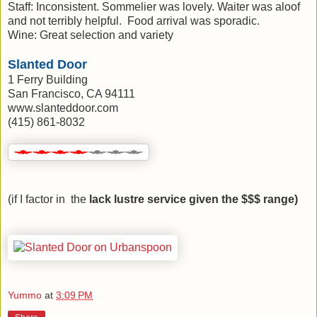
Staff: Inconsistent. Sommelier was lovely. Waiter was aloof
and not terribly helpful. Food arrival was sporadic.
Wine: Great selection and variety
Slanted Door
1 Ferry Building
San Francisco, CA 94111
www.slanteddoor.com
(415) 861-8032
(if I factor in the
lack lustre service given the $$$ range)
Yummo
at
3:09 PM