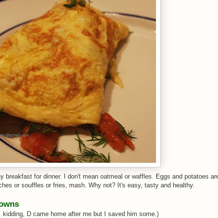
hy breakfast for dinner. I don't mean oatmeal or waffles. Eggs and potatoes ar
ches or souffles or fries, mash. Why not? It's easy, tasty and healthy.
rowns
... kidding, D came home after me but I saved him some.)