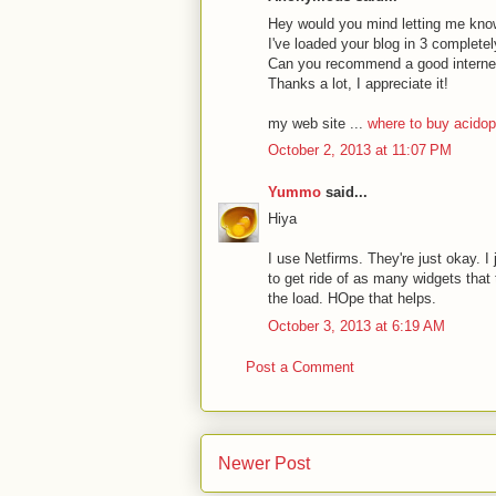
Hey would you mind letting me kno
I've loaded your blog in 3 completel
Can you recommend a good internet 
Thanks a lot, I appreciate it!
my web site ...
where to buy acidop
October 2, 2013 at 11:07 PM
Yummo
said...
Hiya
I use Netfirms. They're just okay. I 
to get ride of as many widgets that 
the load. HOpe that helps.
October 3, 2013 at 6:19 AM
Post a Comment
Newer Post