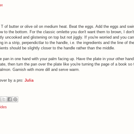
ax
 T of butter or olive oil on medium heat. Beat the eggs. Add the eggs and swir
ow to the bottom. For the classic omlette you don't want them to brown, I don't
ghtly uncooked and glistening on top but not jiggly. If you're worried and you can
ing in a strip, perpendictlar to the handle, i.e. the ingredients and the line of th
ents should be slightly closer to the handle rather than the middle.
e pan in one hand with your palm facing up. Have the plate in your other hand
e, then turn the pan over the plate like you're turning the page of a book so 
salmon. Garnish with more dill and serve warm.
ever by a pro:
Julia
ides