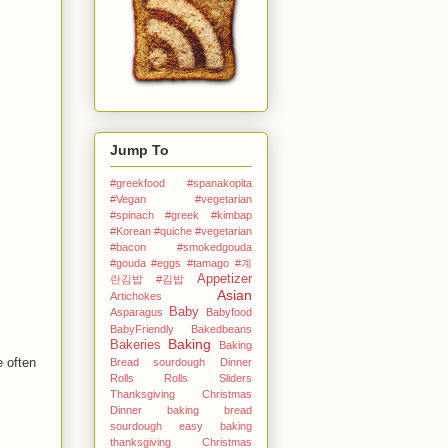
Jump To
#greekfood #spanakopita
#Vegan #vegetarian
#spinach #greek
#kimbap
#Korean
#quiche #vegetarian
#bacon #smokedgouda
#gouda #eggs
#tamago
#계
Appetizer
란김밥
#김밥
Asian
Artichokes
Baby
Asparagus
Babyfood
BabyFriendly
Bakedbeans
Baking
Bakeries
Baking
e often
Bread sourdough Dinner
Rolls Rolls Sliders
Thanksgiving Christmas
Dinner
baking bread
sourdough easy
baking
thanksgiving Christmas