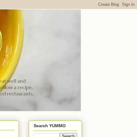
Search YUMMO