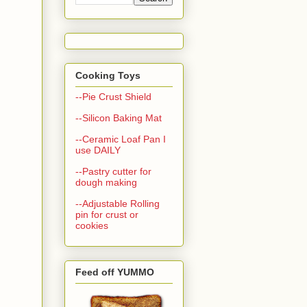
Cooking Toys
--Pie Crust Shield
--Silicon Baking Mat
--Ceramic Loaf Pan I
use DAILY
--Pastry cutter for
dough making
--Adjustable Rolling
pin for crust or
cookies
Feed off YUMMO