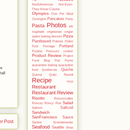
NorthAmerican
Not-Even-
They-Know-Cuisine
Olympics
One Pot Meal
Pancakes
Ossington
Party
Photos
Pasta
pie
nogelatin vegetarian vegan
Pizza
option baking dessert
Plantbased
Polenta
Polish
Portland
Pork
Porridge
Poutine
Pressure cooker
Product Review
Project
Food Blog
Pub
Puree
quarantine baking
quarantine
te
Quiche
food
Quebecois
tall
Quinoa
Quito
Ravioli
Recipe
recp
Restaurant
Restaurant Review
Risotto
Roncesvalles
Salad
Roncey
Roncy
Roti
Saltcod
Salmon
Sandwich
SanFrancisco
Sauce
er Post
Sautee
Scandanavian
Seafood
Seattle
Shop