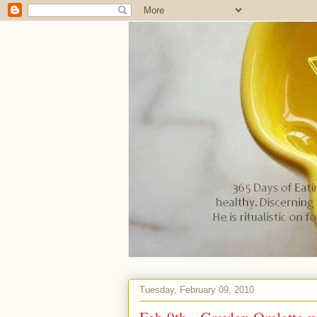
Tuesday, February 09, 2010