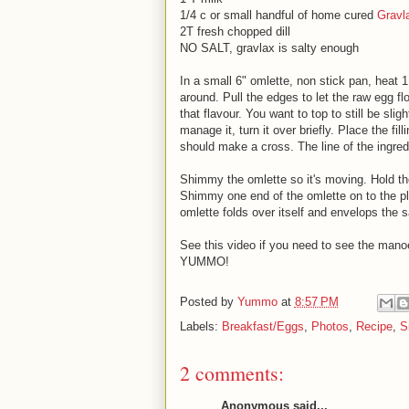
1/4 c or small handful of home cured
Gravl
2T fresh chopped dill
NO SALT, gravlax is salty enough
In a small 6" omlette, non stick pan, heat 1
around. Pull the edges to let the raw egg fl
that flavour. You want to top to still be sli
manage it, turn it over briefly. Place the fill
should make a cross. The line of the ingredi
Shimmy the omlette so it's moving. Hold th
Shimmy one end of the omlette on to the plat
omlette folds over itself and envelops the 
See this video if you need to see the mano
YUMMO!
Posted by
Yummo
at
8:57 PM
Labels:
Breakfast/Eggs
,
Photos
,
Recipe
,
S
2 comments:
Anonymous said...