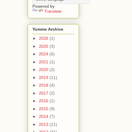
Powered by
Translate
Yummo Archive
►
2026
(1)
►
2025
(3)
►
2024
(6)
►
2021
(1)
►
2020
(2)
►
2019
(11)
►
2018
(4)
►
2017
(2)
►
2016
(1)
►
2015
(9)
►
2014
(7)
►
2013
(11)