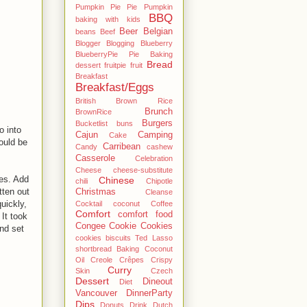
Pumpkin Pie Pie Pumpkin
BBQ
baking with kids
Beer
Belgian
beans
Beef
Blogger
Blogging
Blueberry
BlueberryPie Pie Baking
Bread
dessert fruitpie fruit
Breakfast
Breakfast/Eggs
British
Brown Rice
Brunch
BrownRice
Burgers
Bucketlist
buns
o into
Cajun
Camping
Cake
would be
Carribean
Candy
cashew
Casserole
Celebration
Cheese
cheese-substitute
tes. Add
Chinese
chili
Chipotle
tten out
Christmas
Cleanse
uickly,
Cocktail
coconut
Coffee
Comfort
comfort food
 It took
Congee
Cookie
Cookies
nd set
cookies biscuits Ted Lasso
shortbread Baking Coconut
Oil
Creole
Crêpes
Crispy
Curry
Skin
Czech
Dessert
Dineout
Diet
Vancouver
DinnerParty
Dips
Donuts
Drink
Dutch