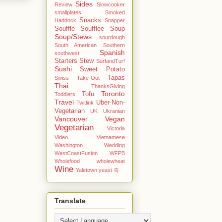
Sides
Review
Slowcooker
smallplates
Smoked
Snacks
Haddock
Snapper
Souffle
Soufflee
Soup
Soup/Stews
sourdough
South American
Southern
Spanish
southwest
Starters
Stew
SurfandTurf
Sushi
Sweet Potato
Tapas
Swiss
Take-Out
Thai
ThanksGiving
Toronto
Tofu
Toddlers
Travel
Uber-Non-
Twitlink
Vegetarian
UK
Ukranian
Vancouver
Vegan
Vegetarian
Victoria
Video
Vietnamese
Washington
Wedding
WestCoastFusion
WFPB
Wholefood
wholewheat
Wine
Yaletown
yeast
죽
Translate