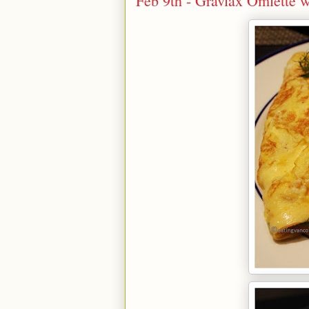
Feb 9th - Gravlax Omlette 