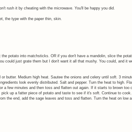
on't rush it by cheating with the microwave. You'll be happy you did.
, the type with the paper thin, skin.
 the potato into matchsticks. OR if you don't have a mandolin, slice the potat
ou could just grate them but I don't want it all that mushy. You could, and it 
l or butter. Medium high heat. Sautee the onions and celery until soft. 3 minu
ingredients look evenly distributed. Salt and pepper. Turn the heat to high. Fla
for a few minutes and then toss and flatten out again. If it starts to brown too q
ick up a fatter piece of potato and taste to see if it's soft. Continue to cook.
rom the end, add the sage leaves and toss and flatten. Turn the heat on low a