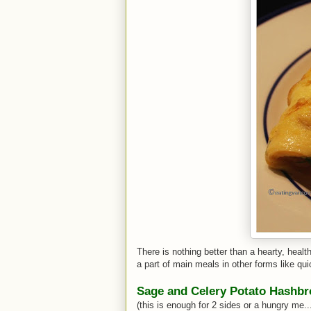
There is nothing better than a hearty, healt
a part of main meals in other forms like qui
Sage and Celery Potato Hashb
(this is enough for 2 sides or a hungry me