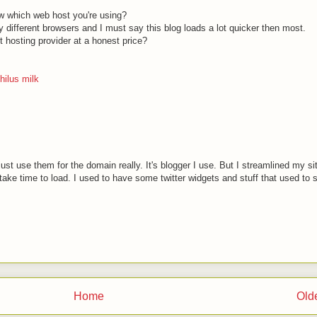
w which web host you're using?
y different browsers and I must say this blog loads a lot quicker then most.
hosting provider at a honest price?
hilus milk
just use them for the domain really. It's blogger I use. But I streamlined my si
take time to load. I used to have some twitter widgets and stuff that used to s
Home
Old