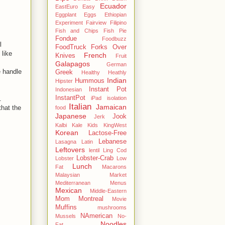
Ecuador
EastEuro
Easy
Eggplant
Eggs
Ethiopian
Experiment
Fairview
Filipino
Fish and Chips
Fish Pie
Fondue
Foodbuzz
l
FoodTruck
Forks Over
 like
French
Knives
Fruit
Galapagos
German
e handle
Greek
Healthy
Heathly
Indian
Hummous
Hipster
Instant Pot
Indonesian
InstantPot
iPad
isolation
.
Italian
Jamaican
that the
food
Japanese
Jook
Jerk
Kalbi
Kale
Kids
KingWest
Korean
Lactose-Free
Lebanese
Lasagna
Latin
Leftovers
lentil
Ling Cod
Lobster-Crab
Lobster
Low
Lunch
Fat
Macarons
Malaysian
Market
Mediterranean
Menus
Mexican
Middle-Eastern
Mom
Montreal
Movie
Muffins
mushrooms
NAmerican
Mussels
No-
Noodles
Fat