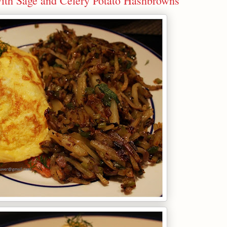
with Sage and Celery Potato Hashbrowns