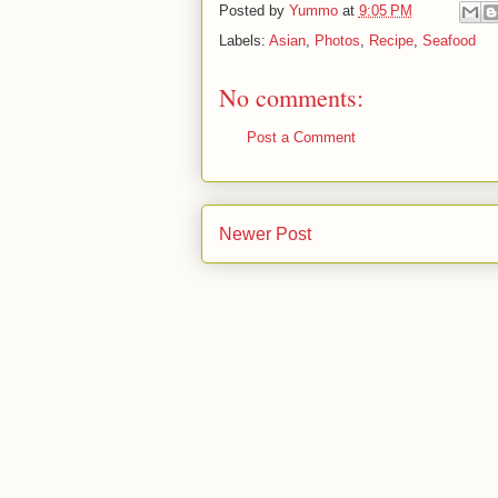
Posted by
Yummo
at
9:05 PM
Labels:
Asian
,
Photos
,
Recipe
,
Seafood
No comments:
Post a Comment
Newer Post