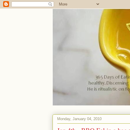
Monday, January 04, 2010