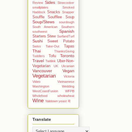
Sides
Review
Slowcooker
smallplates
Smoked
Snacks
Haddock
Snapper
Souffle
Soufflee
Soup
Soup/Stews
sourdough
South American
Southern
Spanish
southwest
Starters
Stew
SurfandTurf
Sushi
Sweet Potato
Tapas
Swiss
Take-Out
Thai
ThanksGiving
Toronto
Tofu
Toddlers
Travel
Uber-Non-
Twitlink
Vegetarian
UK
Ukranian
Vancouver
Vegan
Vegetarian
Victoria
Video
Vietnamese
Washington
Wedding
WestCoastFusion
WFPB
Wholefood
wholewheat
Wine
Yaletown
yeast
죽
Translate