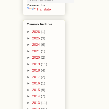
Powered by
Translate
Yummo Archive
►
2026
(1)
►
2025
(3)
►
2024
(6)
►
2021
(1)
►
2020
(2)
►
2019
(11)
►
2018
(4)
►
2017
(2)
►
2016
(1)
►
2015
(9)
►
2014
(7)
►
2013
(11)