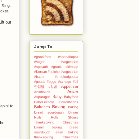
 Xing.
cker.
ift out
Jump To
#greekfood #spanakopita
#Vegan #vegetarian
#spinach #greek
#kimbap
#Korean
#quiche #vegetarian
#bacon #smokedgouda
#gouda #eggs
#tamago
#계
Appetizer
란김밥
#김밥
Asian
Artichokes
Baby
Asparagus
Babyfood
BabyFriendly
Bakedbeans
apini to
Baking
Bakeries
Baking
Bread sourdough Dinner
Rolls Rolls Sliders
Thanksgiving Christmas
The
Dinner
baking bread
sourdough easy
baking
thanksgiving Christmas