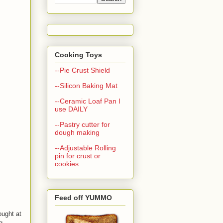
Cooking Toys
--Pie Crust Shield
--Silicon Baking Mat
--Ceramic Loaf Pan I
use DAILY
--Pastry cutter for
dough making
--Adjustable Rolling
pin for crust or
cookies
Feed off YUMMO
ught at
q