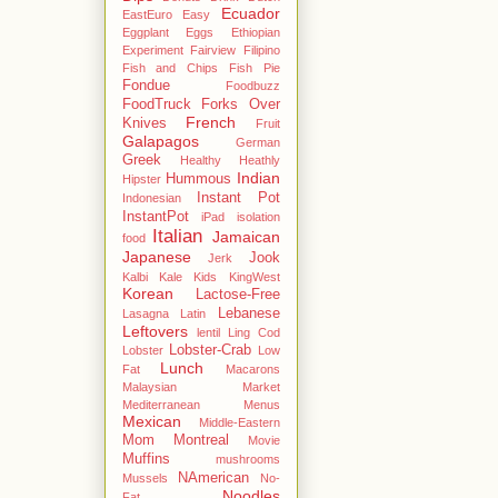
Ecuador
EastEuro
Easy
Eggplant
Eggs
Ethiopian
Experiment
Fairview
Filipino
Fish and Chips
Fish Pie
Fondue
Foodbuzz
FoodTruck
Forks Over
French
Knives
Fruit
Galapagos
German
Greek
Healthy
Heathly
Indian
Hummous
Hipster
Instant Pot
Indonesian
InstantPot
iPad
isolation
Italian
Jamaican
food
Japanese
Jook
Jerk
Kalbi
Kale
Kids
KingWest
Korean
Lactose-Free
Lebanese
Lasagna
Latin
Leftovers
lentil
Ling Cod
Lobster-Crab
Lobster
Low
Lunch
Fat
Macarons
Malaysian
Market
Mediterranean
Menus
Mexican
Middle-Eastern
Mom
Montreal
Movie
Muffins
mushrooms
NAmerican
Mussels
No-
Noodles
Fat