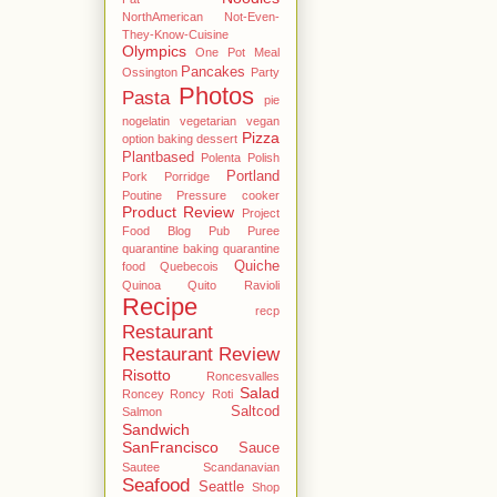
NorthAmerican
Not-Even-
They-Know-Cuisine
Olympics
One Pot Meal
Pancakes
Ossington
Party
Photos
Pasta
pie
nogelatin vegetarian vegan
Pizza
option baking dessert
Plantbased
Polenta
Polish
Portland
Pork
Porridge
Poutine
Pressure cooker
Product Review
Project
Food Blog
Pub
Puree
quarantine baking
quarantine
Quiche
food
Quebecois
Quinoa
Quito
Ravioli
Recipe
recp
Restaurant
Restaurant Review
Risotto
Roncesvalles
Salad
Roncey
Roncy
Roti
Saltcod
Salmon
Sandwich
SanFrancisco
Sauce
Sautee
Scandanavian
Seafood
Seattle
Shop