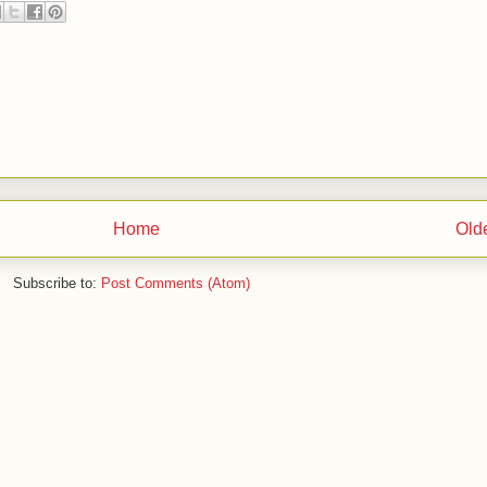
Home
Old
Subscribe to:
Post Comments (Atom)