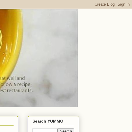
Search YUMMO