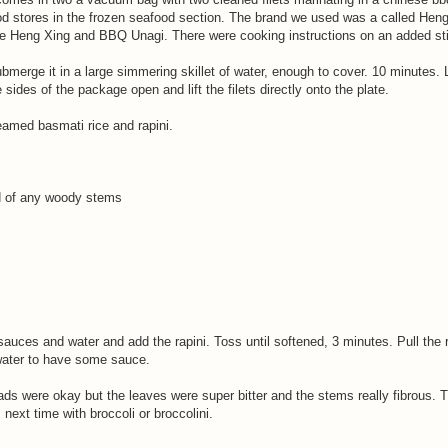
d stores in the frozen seafood section. The brand we used was a called Heng
e Heng Xing and BBQ Unagi. There were cooking instructions on an added sti
merge it in a large simmering skillet of water, enough to cover. 10 minutes. L
 sides of the package open and lift the filets directly onto the plate.
amed basmati rice and rapini.
d of any woody stems
 sauces and water and add the rapini. Toss until softened, 3 minutes. Pull the r
water to have some sauce.
eads were okay but the leaves were super bitter and the stems really fibrous. 
 next time with broccoli or broccolini.