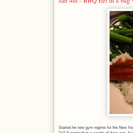
Jan 4th - BBQ Eel in a bag
Started he new gym regime for the New Yea
TnT Supermarket a couple of days ago. It c