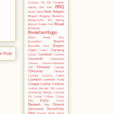
Pumpkin Pie Pie Pumpkin
BBQ
baking with kids
Beer
Belgian
beans
Beef
Blogger
Blogging
Blueberry
BlueberryPie Pie Baking
Bread
dessert fruitpie fruit
Breakfast
Breakfast/Eggs
British
Brown Rice
Brunch
BrownRice
Burgers
Bucketlist
buns
Cajun
Camping
Cake
er Post
Carribean
Candy
cashew
Casserole
Celebration
Cheese
cheese-substitute
Chinese
chili
Chipotle
Christmas
Cleanse
Cocktail
coconut
Coffee
Comfort
comfort food
Congee
Cookie
Cookies
cookies biscuits Ted Lasso
shortbread Baking Coconut
Oil
Creole
Crêpes
Crispy
Curry
Skin
Czech
Dessert
Dineout
Diet
Vancouver
DinnerParty
Dips
Donuts
Drink
Dutch