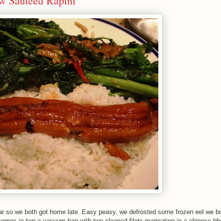
 w Sauteed Rapini
r so we both got home late. Easy peasy, we defrosted some frozen eel we bo
omes in two a vacuum bag with two cleaned filets marinating in a chinese bb