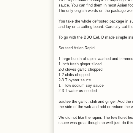
sauce. You can find them in most Asian foo
The only english words on the package wer
You take the whole defrosted package in sub
and lay on a cutting board. Carefully cut the
To go with the BBQ Eel, D made simple ste
Sauteed Asian Rapini
1 large bunch of rapini washed and trimme
1 inch fresh ginger sliced
2-3 cloves garlic chopped
1-2 chilis chopped
2-3 T oyster sauce
1 T low sodium soy sauce
2-3 T water as needed
Sautee the garlic, chili and ginger. Add the
the side of the wok and add or reduce the 
We did not like the rapini. The few floret h
sauce was great though so we'll just do this