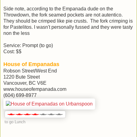
Side note, according to the Empanada dude on the
Throwdown, the fork seamed pockets are not autentico.
They should be crimped like pie crusts. The fork crimping is
for Pastelitos. I wasn't personally fussed and they were tasty
non the less
Service: Prompt (to go)
Cost: $$
House of Empanadas
Robson Street/West End
1220 Bute Street
Vancouver, BC V6E
www.houseofempanada.com
(604) 699-8977
to go Lunch