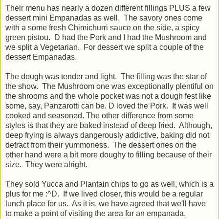
Their menu has nearly a dozen different fillings PLUS a few
dessert mini Empanadas as well. The savory ones come
with a some fresh Chimichurri sauce on the side, a spicy
green pistou. D had the Pork and I had the Mushroom and
we split a Vegetarian. For dessert we split a couple of the
dessert Empanadas.
The dough was tender and light. The filling was the star of
the show. The Mushroom one was exceptionally plentiful on
the shrooms and the whole pocket was not a dough fest like
some, say, Panzarotti can be. D loved the Pork. It was well
cooked and seasoned. The other difference from some
styles is that they are baked instead of deep fried. Although,
deep frying is always dangerously addictive, baking did not
detract from their yummoness. The dessert ones on the
other hand were a bit more doughy to filling because of their
size. They were alright.
They sold Yucca and Plantain chips to go as well, which is a
plus for me :^D. If we lived closer, this would be a regular
lunch place for us. As it is, we have agreed that we'll have
to make a point of visiting the area for an empanada.