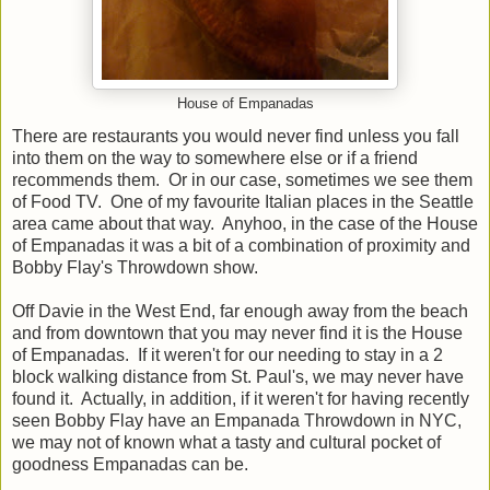
House of Empanadas
There are restaurants you would never find unless you fall
into them on the way to somewhere else or if a friend
recommends them. Or in our case, sometimes we see them
of Food TV. One of my favourite Italian places in the Seattle
area came about that way. Anyhoo, in the case of the House
of Empanadas it was a bit of a combination of proximity and
Bobby Flay's Throwdown show.
Off Davie in the West End, far enough away from the beach
and from downtown that you may never find it is the House
of Empanadas. If it weren't for our needing to stay in a 2
block walking distance from St. Paul's, we may never have
found it. Actually, in addition, if it weren't for having recently
seen Bobby Flay have an Empanada Throwdown in NYC,
we may not of known what a tasty and cultural pocket of
goodness Empanadas can be.