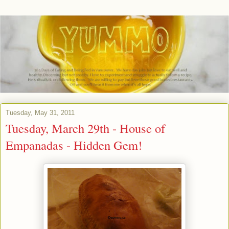
Tuesday, May 31, 2011
Tuesday, March 29th - House of
Empanadas - Hidden Gem!