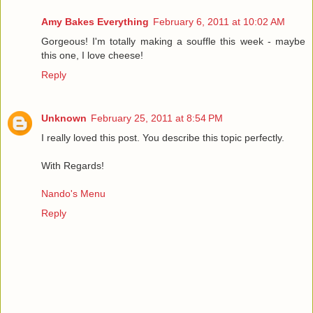
Amy Bakes Everything
February 6, 2011 at 10:02 AM
Gorgeous! I'm totally making a souffle this week - maybe
this one, I love cheese!
Reply
Unknown
February 25, 2011 at 8:54 PM
I really loved this post. You describe this topic perfectly.
With Regards!
Nando's Menu
Reply