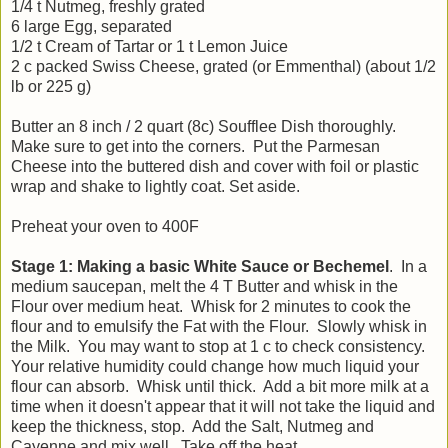
1/4 t Nutmeg, freshly grated
6 large Egg, separated
1/2 t Cream of Tartar or 1 t Lemon Juice
2 c packed Swiss Cheese, grated (or Emmenthal) (about 1/2
lb or 225 g)
Butter an 8 inch / 2 quart (8c) Soufflee Dish thoroughly.
Make sure to get into the corners. Put the Parmesan
Cheese into the buttered dish and cover with foil or plastic
wrap and shake to lightly coat. Set aside.
Preheat your oven to 400F
Stage 1: Making a basic White Sauce or Bechemel
. In a
medium saucepan, melt the 4 T Butter and whisk in the
Flour over medium heat. Whisk for 2 minutes to cook the
flour and to emulsify the Fat with the Flour. Slowly whisk in
the Milk. You may want to stop at 1 c to check consistency.
Your relative humidity could change how much liquid your
flour can absorb. Whisk until thick. Add a bit more milk at a
time when it doesn't appear that it will not take the liquid and
keep the thickness, stop. Add the Salt, Nutmeg and
Cayenne and mix well. Take off the heat.