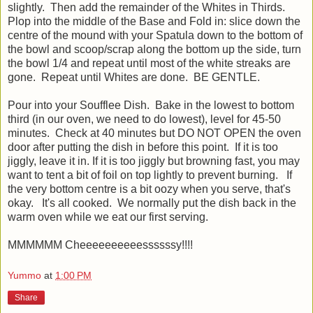
slightly. Then add the remainder of the Whites in Thirds.
Plop into the middle of the Base and Fold in: slice down the
centre of the mound with your Spatula down to the bottom of
the bowl and scoop/scrap along the bottom up the side, turn
the bowl 1/4 and repeat until most of the white streaks are
gone. Repeat until Whites are done. BE GENTLE.
Pour into your Soufflee Dish. Bake in the lowest to bottom
third (in our oven, we need to do lowest), level for 45-50
minutes. Check at 40 minutes but DO NOT OPEN the oven
door after putting the dish in before this point. If it is too
jiggly, leave it in. If it is too jiggly but browning fast, you may
want to tent a bit of foil on top lightly to prevent burning. If
the very bottom centre is a bit oozy when you serve, that's
okay. It's all cooked. We normally put the dish back in the
warm oven while we eat our first serving.
MMMMMM Cheeeeeeeeeessssssy!!!!
Yummo
at
1:00 PM
Share