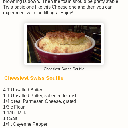
browning is down. Then the foam should be pretty stable.
Try a basic one like this Cheese one and then you can
experiment with the fillings. Enjoy!
Cheesiest Swiss Souffle
Cheesiest Swiss Souffle
4 T Unsalted Butter
1 T Unsalted Butter, softened for dish
1/4 c real Parmesan Cheese, grated
1/3 c Flour
1 1/4 c Milk
1 t Salt
1/4 t Cayenne Pepper