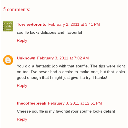
5 comments:
Torviewtoronto
February 2, 2011 at 3:41 PM
souffle looks delicious and flavourful
Reply
Unknown
February 3, 2011 at 7:02 AM
You did a fantastic job with that souffle. The tips were right
on too. I've never had a desire to make one, but that looks
good enough that I might just give it a try. Thanks!
Reply
thecoffeebreak
February 3, 2011 at 12:51 PM
Cheese souffle is my favorite!Your souffle looks delish!
Reply