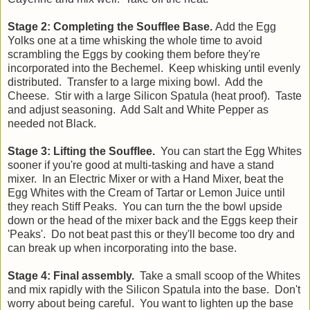
Stage 2: Completing the Soufflee Base.
Add the Egg
Yolks one at a time whisking the whole time to avoid
scrambling the Eggs by cooking them before they're
incorporated into the Bechemel. Keep whisking until evenly
distributed. Transfer to a large mixing bowl. Add the
Cheese. Stir with a large Silicon Spatula (heat proof). Taste
and adjust seasoning. Add Salt and White Pepper as
needed not Black.
Stage 3: Lifting the Soufflee.
You can start the Egg Whites
sooner if you're good at multi-tasking and have a stand
mixer. In an Electric Mixer or with a Hand Mixer, beat the
Egg Whites with the Cream of Tartar or Lemon Juice until
they reach Stiff Peaks. You can turn the the bowl upside
down or the head of the mixer back and the Eggs keep their
'Peaks'. Do not beat past this or they'll become too dry and
can break up when incorporating into the base.
Stage 4: Final assembly.
Take a small scoop of the Whites
and mix rapidly with the Silicon Spatula into the base. Don't
worry about being careful. You want to lighten up the base