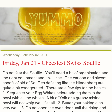
Wednesday, February 02, 2011
Friday, Jan 21 - Cheesiest Swiss Souffle
Do not fear the Souffle. You'll need a bit of organisation and
the right equipment and it will rise. The cartoon and sitcom
spoofs of old of Souffles deflating like the Hindenberg are
quite a bit exaggerated. There are a few tips for the basics:
1. Sequester your Egg Whites before adding them to the
bowl with all the whites. A bit of Yolk or a greasy mixing
bowl will not whip well if at all. 2. Butter your baking dish
very well. 3. Do not open the oven door until the rising and