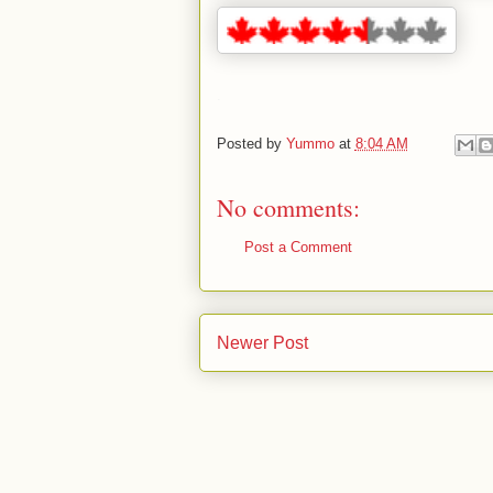
.
Posted by
Yummo
at
8:04 AM
No comments:
Post a Comment
Newer Post