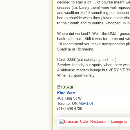
decided to stay a bit.... of course meant w
dresses (i.e. barely there) were well repres
and wealthier 30/40 something competitio
had to chuckle when they played some class
to their youth and to youths, whooped up i
Where did we land? Well, the DMZ I guess.
back night out. Still it was fun to be out wi
I'd recommend you make transportation pla
Spadina or Richmond.
Cost: $$$$ (but satisfying and 'fair')
Service: friendly but spotty when there was
Ambience: modern lounge but VERY VERY 
Wine list: good variety
Brasaii
King West
461 King St W
Toronto, ON
M5V1K4
(416) 598-4730