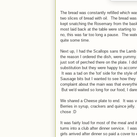
The bread was constantly refilled which wa
two slices of bread with oil. The bread w
kept snatching the Rosemary from the bas
most laid back at the table were starting to
no, this was far too long a pause. The wate
quite some time.
Next up, I had the Scallops sans the Lamb
the reason I ordered the dish, were yummy.
just sort of perched there on the plate. I d
substitution but they were happy to accommo
It was a tad on the 'tot' side for the style 
Sausage bits but I wanted to see how they 
complaint about the main was that everyth
But we'd waited so long for our food, I dared
We shared a Cheese plate to end. It was v
Berries in syrup, crackers and quince jelly.
chose :D
It was fairly loud for most of the meal and
turns into a club after dinner service. I wa
girls arrived after dinner so paid a cover 