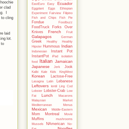
 hoochie
Ecuador
EastEuro
Easy
er clad
Eggplant
Eggs
Ethiopian
g. I
Experiment
Fairview
Filipino
to cling
Fish and Chips
Fish Pie
Fondue
Foodbuzz
FoodTruck
Forks Over
French
Knives
Fruit
e laid
Galapagos
German
ing lot.
Greek
Healthy
Heathly
 to
Indian
Hummous
Hipster
Instant Pot
Indonesian
InstantPot
iPad
isolation
Italian
Jamaican
food
Japanese
Jook
Jerk
Kalbi
Kale
Kids
KingWest
Korean
Lactose-Free
Lebanese
Lasagna
Latin
Leftovers
lentil
Ling Cod
Lobster-Crab
Lobster
Low
Lunch
Fat
Macarons
Malaysian
Market
Mediterranean
Menus
Mexican
Middle-Eastern
Mom
Montreal
Movie
Muffins
mushrooms
NAmerican
Mussels
No-
Noodles
Fat