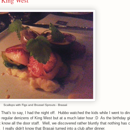
n King West
Scallops with Figs and Brussel Sprouts - Brasaii
. That's to say, I had the night off. Hubbo watched the kids while I went to din
egular denizens of King West but at a much later hour :D As the birthday girl
t know all the door staff. Well, we discovered rather bluntly that nothing has
t. I really didn't know that Brasaii turned into a club after dinner.