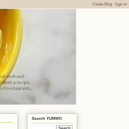
Search YUMMO