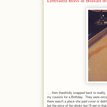
Liberated Bliss at Brasaii i
.... then thankfully snapped back to reality
my cousins for a Birthday. They were once r
there wasn't a place she paid cover or didn'
but the price of the drinks but I'll get to tha