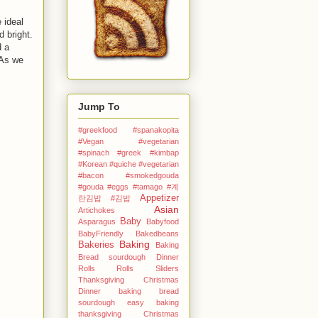
 ideal
 bright.
d a
 As we
Jump To
#greekfood #spanakopita
#Vegan #vegetarian
#spinach #greek
#kimbap
#Korean
#quiche #vegetarian
#bacon #smokedgouda
#gouda #eggs
#tamago
#계
Appetizer
란김밥
#김밥
Asian
Artichokes
Baby
Asparagus
Babyfood
BabyFriendly
Bakedbeans
Baking
Bakeries
Baking
Bread sourdough Dinner
Rolls Rolls Sliders
Thanksgiving Christmas
Dinner
baking bread
sourdough easy
baking
thanksgiving Christmas