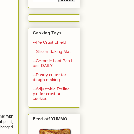
Cooking Toys
--Pie Crust Shield
--Silicon Baking Mat
--Ceramic Loaf Pan I
use DAILY
--Pastry cutter for
dough making
--Adjustable Rolling
pin for crust or
cookies
ner with
Feed off YUMMO
 put it,
 changed