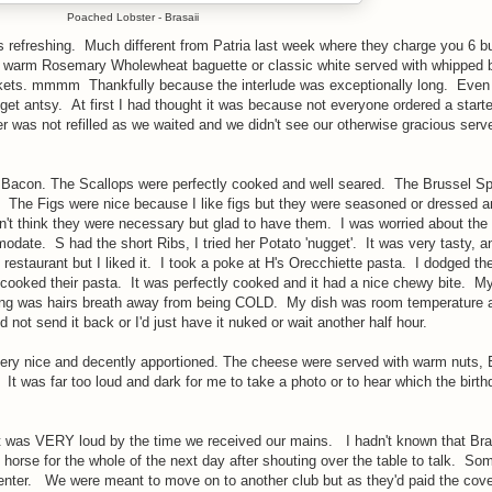
Poached Lobster - Brasaii
s refreshing. Much different from Patria last week where they charge you 6 b
as warm Rosemary Wholewheat baguette or classic white served with whipped b
kets. mmmm Thankfully because the interlude was exceptionally long. Even
 get antsy. At first I had thought it was because not everyone ordered a starte
r was not refilled as we waited and we didn't see our otherwise gracious serve
 Bacon. The Scallops were perfectly cooked and well seared. The Brussel Sp
 The Figs were nice because I like figs but they were seasoned or dressed 
idn't think they were necessary but glad to have them. I was worried about the
date. S had the short Ribs, I tried her Potato 'nugget'. It was very tasty, an
of restaurant but I liked it. I took a poke at H's Orecchiette pasta. I dodged th
cooked their pasta. It was perfectly cooked and it had a nice chewy bite. My
ing was hairs breath away from being COLD. My dish was room temperature a
 not send it back or I'd just have it nuked or wait another half hour.
ery nice and decently apportioned. The cheese were served with warm nuts, 
 It was far too loud and dark for me to take a photo or to hear which the birthd
 it was VERY loud by the time we received our mains. I hadn't known that Bra
s horse for the whole of the next day after shouting over the table to talk. So
to enter. We were meant to move on to another club but as they'd paid the cove