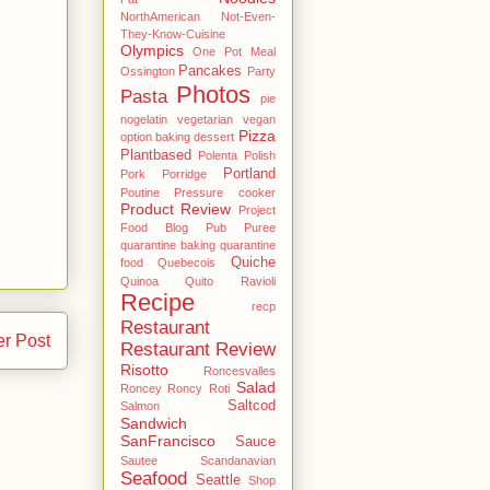
NorthAmerican
Not-Even-
They-Know-Cuisine
Olympics
One Pot Meal
Pancakes
Ossington
Party
Photos
Pasta
pie
nogelatin vegetarian vegan
Pizza
option baking dessert
Plantbased
Polenta
Polish
Portland
Pork
Porridge
Poutine
Pressure cooker
Product Review
Project
Food Blog
Pub
Puree
quarantine baking
quarantine
Quiche
food
Quebecois
Quinoa
Quito
Ravioli
Recipe
recp
Restaurant
er Post
Restaurant Review
Risotto
Roncesvalles
Salad
Roncey
Roncy
Roti
Saltcod
Salmon
Sandwich
SanFrancisco
Sauce
Sautee
Scandanavian
Seafood
Seattle
Shop