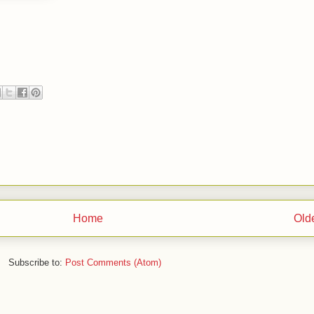
Home
Old
Subscribe to:
Post Comments (Atom)