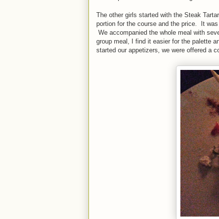
The other girls started with the Steak Tart
portion for the course and the price. It wa
We accompanied the whole meal with several
group meal, I find it easier for the palett
started our appetizers, we were offered a c