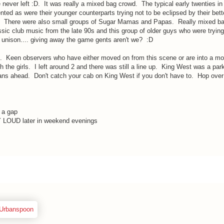
e never left :D. It was really a mixed bag crowd. The typical early twenties in
ented as were their younger counterparts trying not to be eclipsed by their bett
n. There were also small groups of Sugar Mamas and Papas. Really mixed ba
ic club music from the late 90s and this group of older guys who were trying 
n unison.... giving away the game gents aren't we? :D
 Keen observers who have either moved on from this scene or are into a mor
th the girls. I left around 2 and there was still a line up. King West was a park
ns ahead. Don't catch your cab on King West if you don't have to. Hop over
 a gap
LOUD later in weekend evenings