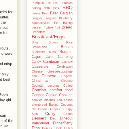
Pumpkin Pie Pie Pumpkin
BBQ
baking with kids
ucks for
Beer
Belgian
beans
Beef
utter. I
Blogger
Blogging
Blueberry
 the
BlueberryPie Pie Baking
Bread
r but
dessert fruitpie fruit
Breakfast
r for
Breakfast/Eggs
British
Brown Rice
Brunch
BrownRice
routs,
Burgers
Bucketlist
buns
and were
Cajun
Camping
Cake
Carribean
Candy
cashew
d crisp.
Casserole
Celebration
e
Cheese
cheese-substitute
 only
Chinese
chili
Chipotle
t best.
Christmas
Cleanse
Cocktail
coconut
Coffee
Comfort
comfort food
Black
Congee
Cookie
Cookies
ay girl
cookies biscuits Ted Lasso
shortbread Baking Coconut
Oil
Creole
Crêpes
Crispy
Curry
Skin
Czech
saii
Dessert
Dineout
Diet
me of the
Vancouver
DinnerParty
r, we
Dips
Donuts
Drink
Dutch