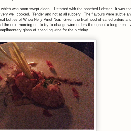
ar which was soon swept clean. I started with the poached Lobster. It was the
s very well cooked. Tender and not at all rubbery. The flavours were subtle and
 bottles of Whoa Nelly Pinot Noir. Given the likelihood of varied orders an
e and the next morning not to try to change wine orders throughout a long meal.
omplimentary glass of sparkling wine for the birthday.