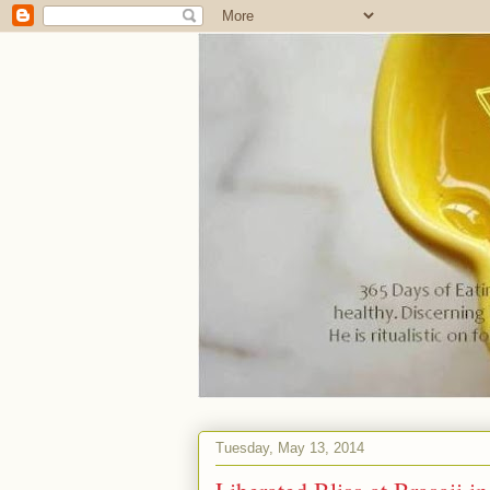
Tuesday, May 13, 2014