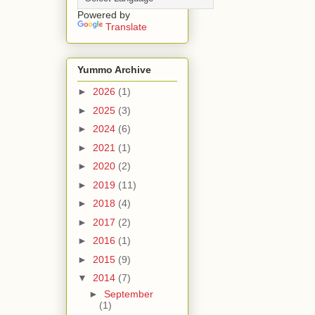
Powered by
Translate
Yummo Archive
►
2026
(1)
►
2025
(3)
►
2024
(6)
►
2021
(1)
►
2020
(2)
►
2019
(11)
►
2018
(4)
►
2017
(2)
►
2016
(1)
►
2015
(9)
▼
2014
(7)
►
September
(1)