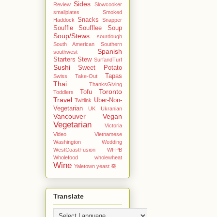
Sides
Review
Slowcooker
smallplates
Smoked
Snacks
Haddock
Snapper
Souffle
Soufflee
Soup
Soup/Stews
sourdough
South American
Southern
Spanish
southwest
Starters
Stew
SurfandTurf
Sushi
Sweet Potato
Tapas
Swiss
Take-Out
Thai
ThanksGiving
Toronto
Tofu
Toddlers
Travel
Uber-Non-
Twitlink
Vegetarian
UK
Ukranian
Vancouver
Vegan
Vegetarian
Victoria
Video
Vietnamese
Washington
Wedding
WestCoastFusion
WFPB
Wholefood
wholewheat
Wine
Yaletown
yeast
죽
Translate