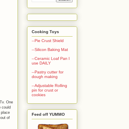
Cooking Toys
--Pie Crust Shield
--Silicon Baking Mat
--Ceramic Loaf Pan I
use DAILY
--Pastry cutter for
dough making
--Adjustable Rolling
pin for crust or
cookies
dTv. One
e could
 place
Feed off YUMMO
out of