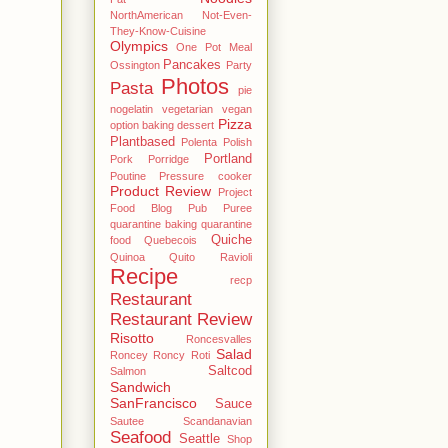
NorthAmerican
Not-Even-
They-Know-Cuisine
Olympics
One Pot Meal
Pancakes
Ossington
Party
Photos
Pasta
pie
nogelatin vegetarian vegan
Pizza
option baking dessert
Plantbased
Polenta
Polish
Portland
Pork
Porridge
Poutine
Pressure cooker
Product Review
Project
Food Blog
Pub
Puree
quarantine baking
quarantine
Quiche
food
Quebecois
Quinoa
Quito
Ravioli
Recipe
recp
Restaurant
Restaurant Review
Risotto
Roncesvalles
Salad
Roncey
Roncy
Roti
Saltcod
Salmon
Sandwich
SanFrancisco
Sauce
Sautee
Scandanavian
Seafood
Seattle
Shop