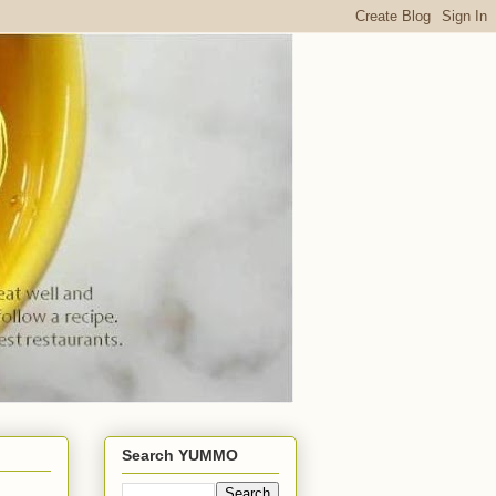
Search YUMMO