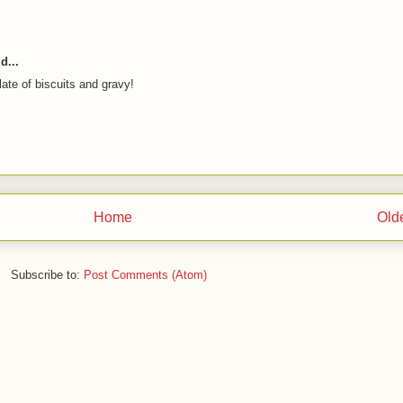
d...
te of biscuits and gravy!
Home
Old
Subscribe to:
Post Comments (Atom)