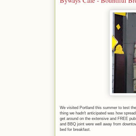
Byways Café - Bountiful Bre
We visited Portland this summer to test th
thing we hadn't anticipated was how spread
get around on the extensive and FREE public
and BBQ joint were well away from downtow
bed for breakfast.