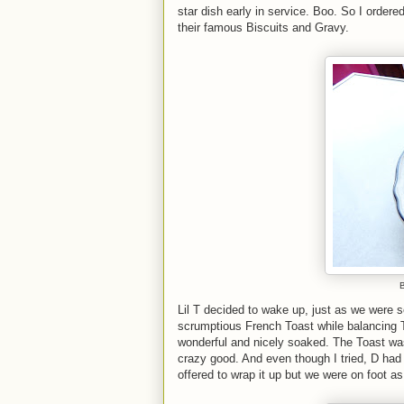
star dish early in service. Boo. So I order
their famous Biscuits and Gravy.
B
Lil T decided to wake up, just as we were s
scrumptious French Toast while balancing 
wonderful and nicely soaked. The Toast was
crazy good. And even though I tried, D had 
offered to wrap it up but we were on foot a