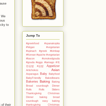
cause
. We
mous
icky to
Jump To
#greekfood #spanakopita
#Vegan #vegetarian
#spinach #greek
#kimbap
#Korean
#quiche #vegetarian
#bacon #smokedgouda
#gouda #eggs
#tamago
#계
Appetizer
란김밥
#김밥
Asian
Artichokes
Baby
Asparagus
Babyfood
BabyFriendly
Bakedbeans
Baking
Bakeries
Baking
Bread sourdough Dinner
Rolls Rolls Sliders
Thanksgiving Christmas
Dinner
baking bread
sourdough easy
baking
of their
thanksgiving Christmas