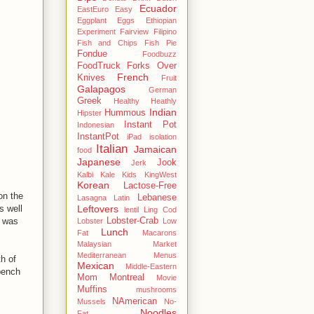
Ecuador
EastEuro
Easy
Eggplant
Eggs
Ethiopian
Experiment
Fairview
Filipino
Fish and Chips
Fish Pie
Fondue
Foodbuzz
FoodTruck
Forks Over
French
Knives
Fruit
Galapagos
German
Greek
Healthy
Heathly
Indian
Hummous
Hipster
Instant Pot
Indonesian
InstantPot
iPad
isolation
Italian
Jamaican
food
Japanese
Jook
Jerk
Kalbi
Kale
Kids
KingWest
Korean
Lactose-Free
on the
Lebanese
Lasagna
Latin
Leftovers
s well
lentil
Ling Cod
Lobster-Crab
d was
Lobster
Low
Lunch
Fat
Macarons
Malaysian
Market
Mediterranean
Menus
th of
Mexican
Middle-Eastern
bench
Mom
Montreal
Movie
Muffins
mushrooms
NAmerican
Mussels
No-
Noodles
Fat