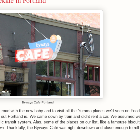
kkie in Portland
Byways Cafe Portland
e road with the new baby and to visit all the Yummo places we'd seen on Foo
 out Portland is. We came down by train and didnt rent a car. We assumed w
 transit system. Alas, some of the places on our list, like a famouse biscuit
n. Thankfully, the Byways Café was right downtown and close enough to roll 