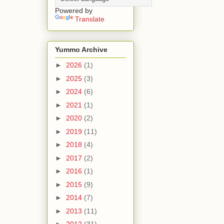
Powered by
Translate
Yummo Archive
►
2026
(1)
►
2025
(3)
►
2024
(6)
►
2021
(1)
►
2020
(2)
►
2019
(11)
►
2018
(4)
►
2017
(2)
►
2016
(1)
►
2015
(9)
►
2014
(7)
►
2013
(11)