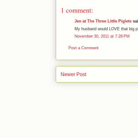
1 comment:
Jen at The Three Little Piglets
sai
My husband would LOVE that big pla
November 30, 2011 at 7:28 PM
Post a Comment
Newer Post