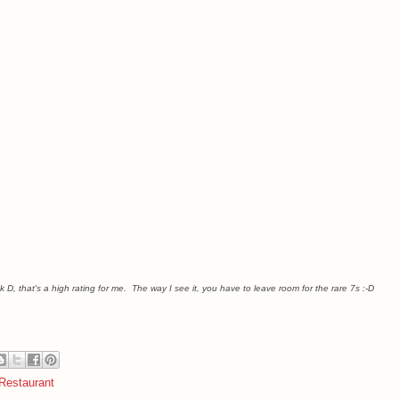
k D, that's a high rating for me. The way I see it, you have to leave room for the rare 7s :-D
Restaurant