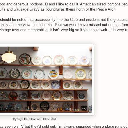
ood and generous portions. D and I like to call it 'American sized' portions be
uits and Sausage Gravy as bountiful as theirs north of the Peace Arch.
 should be noted that accessibility into the Café and inside is not the greatest
 chilly and the view too industrial. Plus we would have missed out on their fa
vintage toys and memorabilia. It isn't very big so if you could wait. It is very tr
Byways Cafe Portland Plate Wall
s seen on TV but they'd sold out. I'm always surprised when a place runs out 