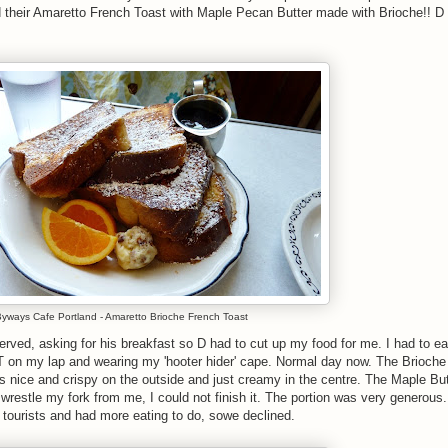
ed their Amaretto French Toast with Maple Pecan Butter made with Brioche!! D
yways Cafe Portland - Amaretto Brioche French Toast
erved, asking for his breakfast so D had to cut up my food for me. I had to e
T on my lap and wearing my 'hooter hider' cape. Normal day now. The Brioch
 nice and crispy on the outside and just creamy in the centre. The Maple Bu
wrestle my fork from me, I could not finish it. The portion was very generous
s tourists and had more eating to do, sowe declined.