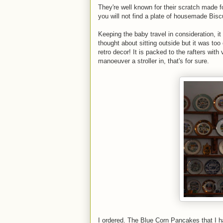
They're well known for their scratch made f
you will not find a plate of housemade Bisc
Keeping the baby travel in consideration, it
thought about sitting outside but it was too
retro decor! It is packed to the rafters with 
manoeuver a stroller in, that's for sure.
I ordered. The Blue Corn Pancakes that I ha