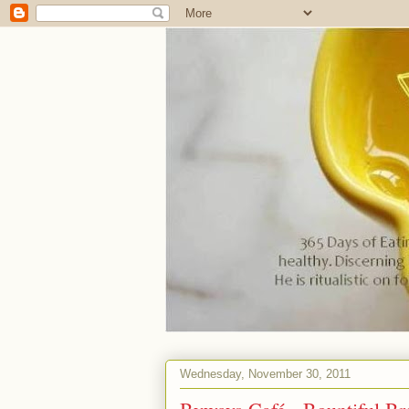
Wednesday, November 30, 2011