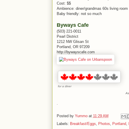
Cost: $$
Ambience: diner/grandmas 60s living room
Baby friendly: not so much
Byways Cafe
(503) 221-0011
Pearl District
1212 NW Glisan St
Portland, OR 97209
http://bywayscafe.com
for a diner
As
.
Posted by
Yummo
at
11:29 AM
Labels:
Breakfast/Eggs
,
Photos
,
Portland
,