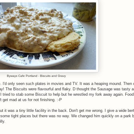
Byways Cafe Portland - Biscuits and Gravy
. I'd only seen such plates in movies and TV. It was a heaping mound. Then 
y! The Biscuits were flavourful and flaky. D thought the Sausage was tasty a
. I tried to stab some Biscuit to help but he wrestled my fork away again. Foo
 get mad at us for not finishing. :-P
it was a tiny little facility in the back. Don't get me wrong. I give a wide ber
some tight places but there was no way. We changed him quickly on a park 
lly.