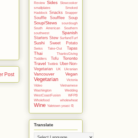
Sides
Review
Slowcooker
smallplates
Smoked
Snacks
Haddock
Snapper
Souffle
Soufflee
Soup
Soup/Stews
sourdough
South American
Southern
Spanish
southwest
Starters
Stew
SurfandTurf
Sushi
Sweet Potato
Tapas
Swiss
Take-Out
Thai
ThanksGiving
Toronto
Tofu
Toddlers
Travel
Uber-Non-
Twitlink
Vegetarian
UK
Ukranian
Vancouver
Vegan
er Post
Vegetarian
Victoria
Video
Vietnamese
Washington
Wedding
WestCoastFusion
WFPB
Wholefood
wholewheat
Wine
Yaletown
yeast
죽
Translate