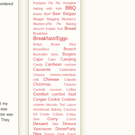
Pumpkin Pie Pie Pumpkin
 ordered
BBQ
baking with kids
Beer
Belgian
beans
Beef
Blogger
Blogging
Blueberry
BlueberryPie Pie Baking
Bread
dessert fruitpie fruit
Breakfast
Breakfast/Eggs
British
Brown Rice
Brunch
BrownRice
Burgers
Bucketlist
buns
Cajun
Camping
Cake
Carribean
Candy
cashew
Casserole
Celebration
Cheese
cheese-substitute
Chinese
chili
Chipotle
Christmas
Cleanse
Cocktail
coconut
Coffee
Comfort
comfort food
Congee
Cookie
Cookies
at my
cookies biscuits Ted Lasso
e was
shortbread Baking Coconut
tter was
Oil
Creole
Crêpes
Crispy
Curry
Skin
Czech
. They
Dessert
Dineout
Diet
Vancouver
DinnerParty
Dips
Donuts
Drink
Dutch