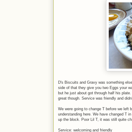
D's Biscuits and Gravy was something else
side of that they give you two Eggs your wa
but he just about got through half his plate
great though. Service was friendly and didn't
We were going to change T before we left but 
understanding here. We have changed T in 
up the block. Poor Lil T, it was still quite chi
Service: welcoming and friendly