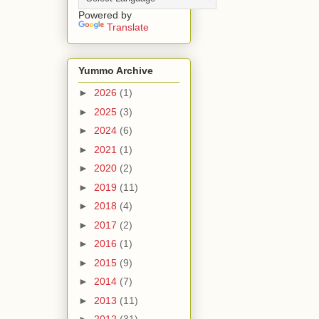
Powered by
Translate
Yummo Archive
►
2026
(1)
►
2025
(3)
►
2024
(6)
►
2021
(1)
►
2020
(2)
►
2019
(11)
►
2018
(4)
►
2017
(2)
►
2016
(1)
►
2015
(9)
►
2014
(7)
►
2013
(11)