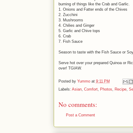
burning of things like the Crab and Garlic.
1. Onions and Fatter ends of the Chives
2. Zucchini
3. Mushrooms
4. Chilies and Ginger
5. Garlic and Chive tops
6. Crab
7. Fish Sauce
Season to taste with the Fish Sauce or Soy
Serve hot over your prepared Quinoa or R
over! TGIAW.
Posted by
Yummo
at
9:11 PM
Labels:
Asian
,
Comfort
,
Photos
,
Recipe
,
Se
No comments:
Post a Comment