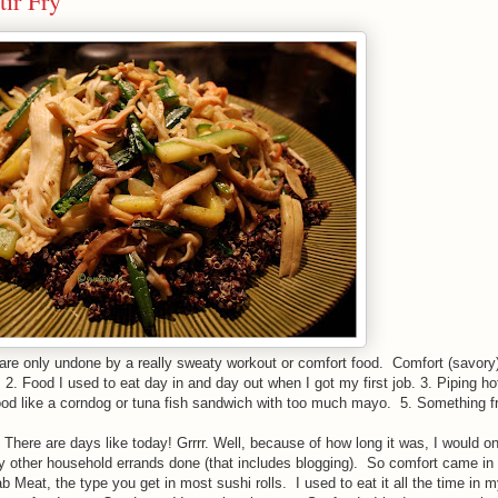
tir Fry
 are only undone by a really sweaty workout or comfort food. Comfort (savory
2. Food I used to eat day in and day out when I got my first job. 3. Piping h
ood like a corndog or tuna fish sandwich with too much mayo. 5. Something fr
 There are days like today! Grrrr. Well, because of how long it was, I would on
my other household errands done (that includes blogging). So comfort came in 
b Meat, the type you get in most sushi rolls. I used to eat it all the time in m