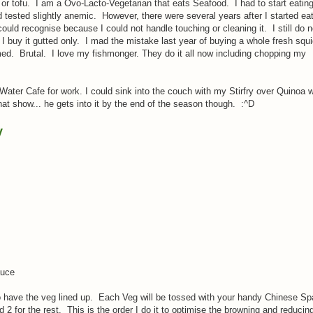
 or tofu. I am a Ovo-Lacto-Vegetarian that eats Seafood. I had to start eatin
d tested slightly anemic. However, there were several years after I started ea
could recognise because I could not handle touching or cleaning it. I still do n
w I buy it gutted only. I mad the mistake last year of buying a whole fresh squ
med. Brutal. I love my fishmonger. They do it all now including chopping my
e Water Cafe for work. I could sink into the couch with my Stirfry over Quinoa w
hat show... he gets into it by the end of the season though. :^D
y
s
auce
so have the veg lined up. Each Veg will be tossed with your handy Chinese Spa
 2 for the rest. This is the order I do it to optimise the browning and reducin