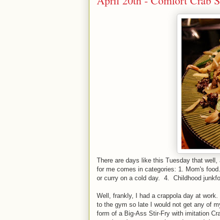
April 20th - Comfort Crab S
There are days like this Tuesday that well,
for me comes in categories: 1. Mom's food. 
or curry on a cold day. 4. Childhood junkf
Well, frankly, I had a crappola day at work.
to the gym so late I would not get any of 
form of a Big-Ass Stir-Fry with imitation Cra