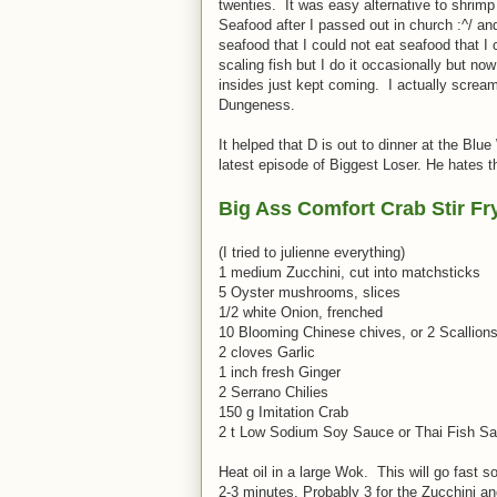
twenties. It was easy alternative to shrimp
Seafood after I passed out in church :^/ an
seafood that I could not eat seafood that I 
scaling fish but I do it occasionally but no
insides just kept coming. I actually screa
Dungeness.
It helped that D is out to dinner at the Blu
latest episode of Biggest Loser. He hates t
Big Ass Comfort Crab Stir Fr
(I tried to julienne everything)
1 medium Zucchini, cut into matchsticks
5 Oyster mushrooms, slices
1/2 white Onion, frenched
10 Blooming Chinese chives, or 2 Scallion
2 cloves Garlic
1 inch fresh Ginger
2 Serrano Chilies
150 g Imitation Crab
2 t Low Sodium Soy Sauce or Thai Fish S
Heat oil in a large Wok. This will go fast 
2-3 minutes. Probably 3 for the Zucchini and