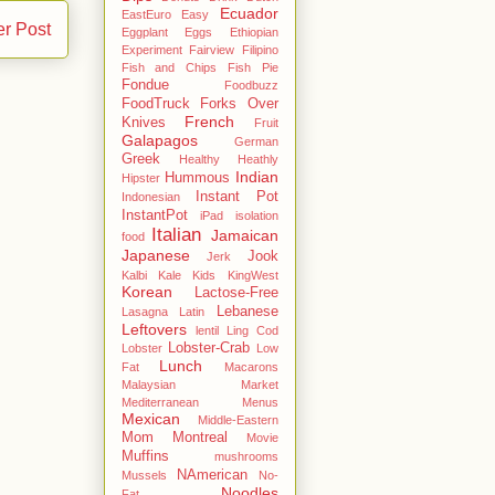
Ecuador
EastEuro
Easy
er Post
Eggplant
Eggs
Ethiopian
Experiment
Fairview
Filipino
Fish and Chips
Fish Pie
Fondue
Foodbuzz
FoodTruck
Forks Over
French
Knives
Fruit
Galapagos
German
Greek
Healthy
Heathly
Indian
Hummous
Hipster
Instant Pot
Indonesian
InstantPot
iPad
isolation
Italian
Jamaican
food
Japanese
Jook
Jerk
Kalbi
Kale
Kids
KingWest
Korean
Lactose-Free
Lebanese
Lasagna
Latin
Leftovers
lentil
Ling Cod
Lobster-Crab
Lobster
Low
Lunch
Fat
Macarons
Malaysian
Market
Mediterranean
Menus
Mexican
Middle-Eastern
Mom
Montreal
Movie
Muffins
mushrooms
NAmerican
Mussels
No-
Noodles
Fat