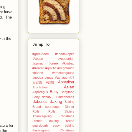
g
ting
ot lurve
id. The
ith the
Jump To
#greekfood #spanakopita
#Vegan #vegetarian
#spinach #greek
#kimbap
#Korean
#quiche #vegetarian
#bacon #smokedgouda
#gouda #eggs
#tamago
#계
Appetizer
란김밥
#김밥
Asian
Artichokes
Baby
Asparagus
Babyfood
BabyFriendly
Bakedbeans
Baking
Bakeries
Baking
Bread sourdough Dinner
Rolls Rolls Sliders
Thanksgiving Christmas
Dinner
baking bread
tula for
sourdough easy
baking
thanksgiving Christmas
g the