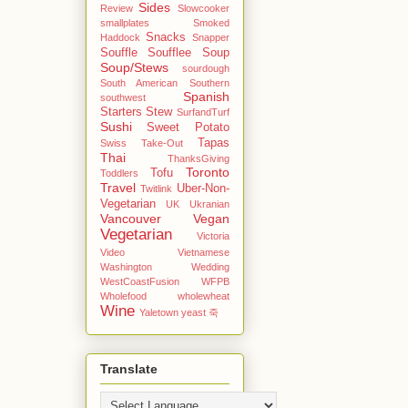
Sides
Review
Slowcooker
smallplates
Smoked
Snacks
Haddock
Snapper
Souffle
Soufflee
Soup
Soup/Stews
sourdough
South American
Southern
Spanish
southwest
Starters
Stew
SurfandTurf
Sushi
Sweet Potato
Tapas
Swiss
Take-Out
Thai
ThanksGiving
Toronto
Tofu
Toddlers
Travel
Uber-Non-
Twitlink
Vegetarian
UK
Ukranian
Vancouver
Vegan
Vegetarian
Victoria
Video
Vietnamese
Washington
Wedding
WestCoastFusion
WFPB
Wholefood
wholewheat
Wine
Yaletown
yeast
죽
Translate