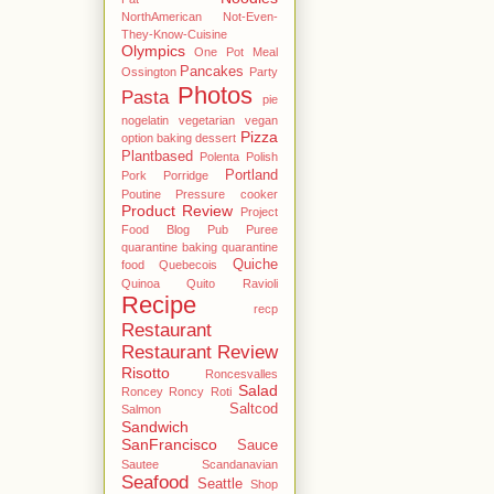
NorthAmerican
Not-Even-
They-Know-Cuisine
Olympics
One Pot Meal
Pancakes
Ossington
Party
Photos
Pasta
pie
nogelatin vegetarian vegan
Pizza
option baking dessert
Plantbased
Polenta
Polish
Portland
Pork
Porridge
Poutine
Pressure cooker
Product Review
Project
Food Blog
Pub
Puree
quarantine baking
quarantine
Quiche
food
Quebecois
Quinoa
Quito
Ravioli
Recipe
recp
Restaurant
Restaurant Review
Risotto
Roncesvalles
Salad
Roncey
Roncy
Roti
Saltcod
Salmon
Sandwich
SanFrancisco
Sauce
Sautee
Scandanavian
Seafood
Seattle
Shop