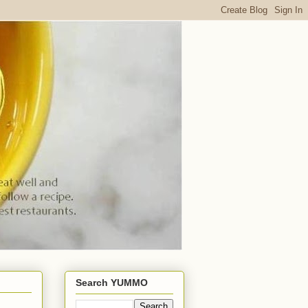
Search YUMMO