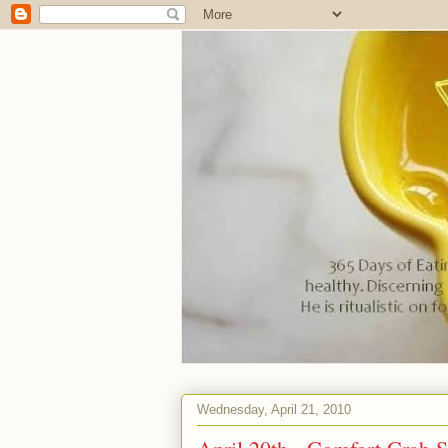
Wednesday, April 21, 2010