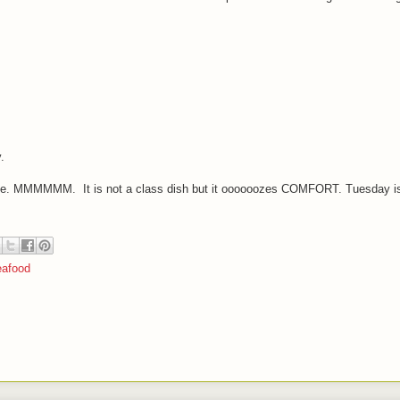
.
ice. MMMMMM. It is not a class dish but it oooooozes COMFORT. Tuesday is
afood