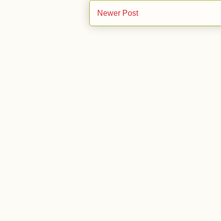
Newer Post