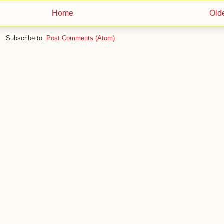
Home
Old
Subscribe to:
Post Comments (Atom)