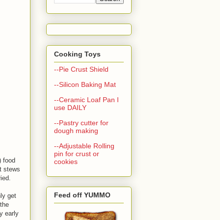
Cooking Toys
--Pie Crust Shield
--Silicon Baking Mat
--Ceramic Loaf Pan I
use DAILY
--Pastry cutter for
dough making
--Adjustable Rolling
pin for crust or
) food
cookies
ot stews
ied.
Feed off YUMMO
ly get
the
y early