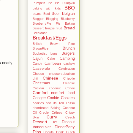
Pumpkin Pie Pie Pumpkin
BBQ
baking with kids
Beer
Belgian
beans
Beef
Blogger
Blogging
Blueberry
BlueberryPie Pie Baking
Bread
dessert fruitpie fruit
Breakfast
Breakfast/Eggs
British
Brown Rice
Brunch
BrownRice
Burgers
Bucketlist
buns
Cajun
Camping
Cake
 nearly
Carribean
Candy
cashew
Casserole
Celebration
Cheese
cheese-substitute
Chinese
chili
Chipotle
Christmas
Cleanse
Cocktail
coconut
Coffee
Comfort
comfort food
Congee
Cookie
Cookies
cookies biscuits Ted Lasso
shortbread Baking Coconut
Oil
Creole
Crêpes
Crispy
Curry
Skin
Czech
Dessert
Dineout
Diet
Vancouver
DinnerParty
Dips
Donuts
Drink
Dutch