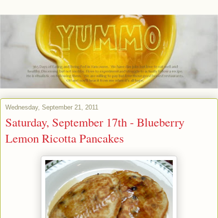
Wednesday, September 21, 2011
Saturday, September 17th - Blueberry
Lemon Ricotta Pancakes