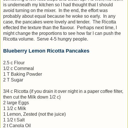
is underneath my kitchen so I had thought that I should
avoid turning on the mixer. In the end, the effort was
probably about equal because he woke so early. In any
case, the pancakes were lovely and tender. The Ricotta
effected the texture than the flavour. Perhaps next time, I
might change the proportions to see how far I can push the
Ricotta volume. Serve 4-5 hungry people.
Blueberry Lemon Ricotta Pancakes
2.5 c Flour
1/2 c Cornmeal
1 T Baking Powder
2 T Sugar
3/4 c Ricotta (if you drain it over night in a paper coffee filter,
then cut the Milk down 1/2 c)
2 large Eggs
1 1/2 c Milk
1 Lemon, Zested (not the juice)
1 1/2 t Salt
2 t Canola Oil