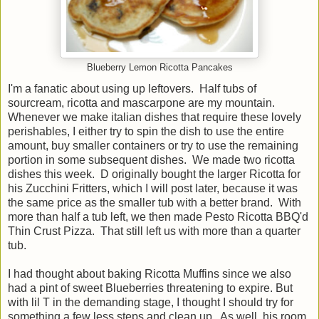
Blueberry Lemon Ricotta Pancakes
I'm a fanatic about using up leftovers. Half tubs of
sourcream, ricotta and mascarpone are my mountain.
Whenever we make italian dishes that require these lovely
perishables, I either try to spin the dish to use the entire
amount, buy smaller containers or try to use the remaining
portion in some subsequent dishes. We made two ricotta
dishes this week. D originally bought the larger Ricotta for
his Zucchini Fritters, which I will post later, because it was
the same price as the smaller tub with a better brand. With
more than half a tub left, we then made Pesto Ricotta BBQ'd
Thin Crust Pizza. That still left us with more than a quarter
tub.
I had thought about baking Ricotta Muffins since we also
had a pint of sweet Blueberries threatening to expire. But
with lil T in the demanding stage, I thought I should try for
something a few less steps and clean up. As well, his room