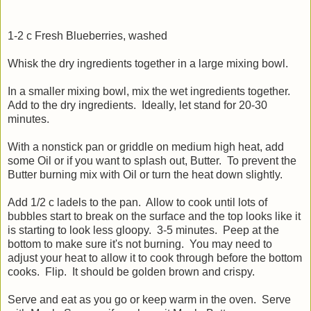
1-2 c Fresh Blueberries, washed
Whisk the dry ingredients together in a large mixing bowl.
In a smaller mixing bowl, mix the wet ingredients together.
Add to the dry ingredients. Ideally, let stand for 20-30
minutes.
With a nonstick pan or griddle on medium high heat, add
some Oil or if you want to splash out, Butter. To prevent the
Butter burning mix with Oil or turn the heat down slightly.
Add 1/2 c ladels to the pan. Allow to cook until lots of
bubbles start to break on the surface and the top looks like it
is starting to look less gloopy. 3-5 minutes. Peep at the
bottom to make sure it's not burning. You may need to
adjust your heat to allow it to cook through before the bottom
cooks. Flip. It should be golden brown and crispy.
Serve and eat as you go or keep warm in the oven. Serve