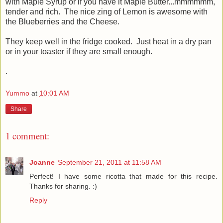
with Maple Syrup or if you have it Maple Butter...mmmmmm,
tender and rich. The nice zing of Lemon is awesome with
the Blueberries and the Cheese.
They keep well in the fridge cooked. Just heat in a dry pan
or in your toaster if they are small enough.
.
Yummo
at
10:01 AM
Share
1 comment:
Joanne
September 21, 2011 at 11:58 AM
Perfect! I have some ricotta that made for this recipe.
Thanks for sharing. :)
Reply