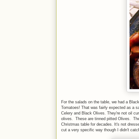
For the salads on the table, we had a Blac
Tomatoes! That was fairly expected as a sa
Celery and Black Olives. They're not oil cur
olives. These are tinned pitted Olives. T
Christmas table for decades. It's not dress
cut a very specific way though I didn't cat