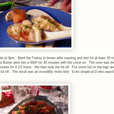
able at 9pm. Want the Turkey to brown after roasting and rest for at least 20 
ge Butter went into a 450F for 30 minutes with the cover on. The oven was th
nutes for 4 1/2 hours. We then took the lid off. Put some foil on the legs an
e lid off. The result was an incredibly moist bird. Even skeptical D who wasn't