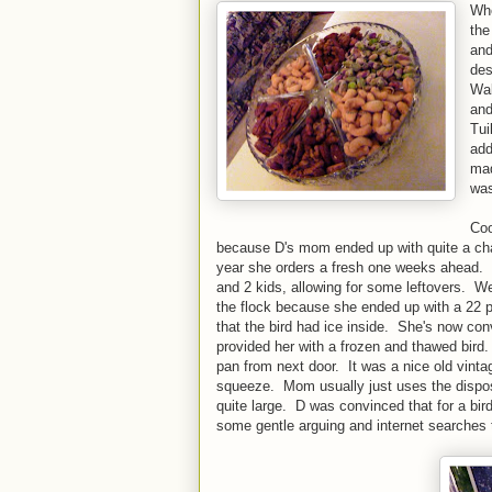
Whe
the
and
des
Wal
and
Tui
add
mad
was
Coo
because D's mom ended up with quite a cha
year she orders a fresh one weeks ahead. S
and 2 kids, allowing for some leftovers. We
the flock because she ended up with a 22 
that the bird had ice inside. She's now con
provided her with a frozen and thawed bird.
pan from next door. It was a nice old vintag
squeeze. Mom usually just uses the dispo
quite large. D was convinced that for a bird 
some gentle arguing and internet searches t