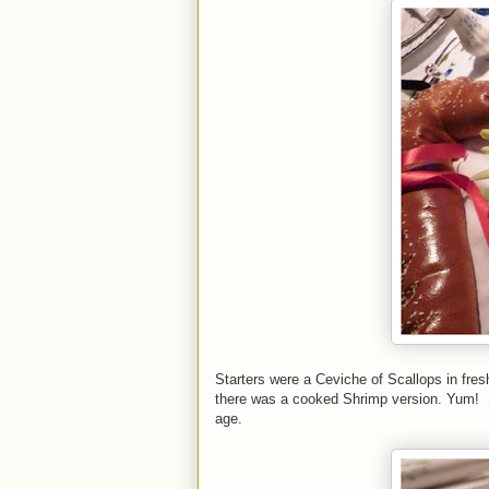
Starters were a Ceviche of Scallops in fres
there was a cooked Shrimp version. Yum! Sur
age.