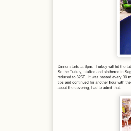
Dinner starts at 8pm. Turkey will hit the t
So the Turkey, stuffed and slathered in Sa
reduced to 325F. It was basted every 30 mi
tips and continued for another hour with th
about the covering, had to admit that.