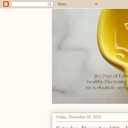
Friday, December 24, 2010