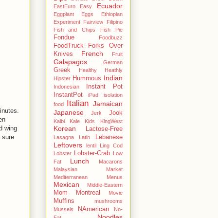
Ecuador
EastEuro
Easy
Eggplant
Eggs
Ethiopian
Experiment
Fairview
Filipino
Fish and Chips
Fish Pie
Fondue
Foodbuzz
FoodTruck
Forks Over
French
Knives
Fruit
Galapagos
German
Greek
Healthy
Heathly
Indian
Hummous
Hipster
Instant Pot
Indonesian
InstantPot
iPad
isolation
Italian
Jamaican
food
minutes.
Japanese
Jook
Jerk
en
Kalbi
Kale
Kids
KingWest
d wing
Korean
Lactose-Free
 sure
Lebanese
Lasagna
Latin
Leftovers
lentil
Ling Cod
Lobster-Crab
Lobster
Low
Lunch
Fat
Macarons
Malaysian
Market
Mediterranean
Menus
Mexican
Middle-Eastern
Mom
Montreal
Movie
Muffins
mushrooms
NAmerican
Mussels
No-
Noodles
Fat