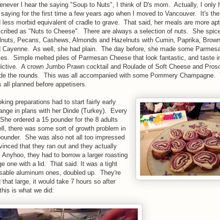
never I hear the saying "Soup to Nuts", I think of D's mom. Actually, I only 
 saying for the first time a few years ago when I moved to Vancouver. It's the
 less morbid equivalent of cradle to grave. That said, her meals are more apt
cribed as "Nuts to Cheese". There are always a selection of nuts. She spi
nuts, Pecans, Cashews, Almonds and Hazelnuts with Cumin, Paprika, Brow
 Cayenne. As well, she had plain. The day before, she made some Parmes
les. Simple melted piles of Parmesan Cheese that look fantastic, and taste i
ictive. A crown Jumbo Prawn cocktail and Roulade of Soft Cheese and Prosc
e the rounds. This was all accompanied with some Pommery Champagne. 
 all planned before appetisers.
king preparations had to start fairly early
nge in plans with her Dinde (Turkey). Every
he ordered a 15 pounder for the 8 adults
ll, there was some sort of growth problem in
pounder. She was also not all too impressed
vinced that they ran out and they actually
 Anyhoo, they had to borrow a larger roasting
e one with a lid. That said. It was a tight
sable aluminum ones, doubled up. They're
that large, it would take 7 hours so after
his is what we did: