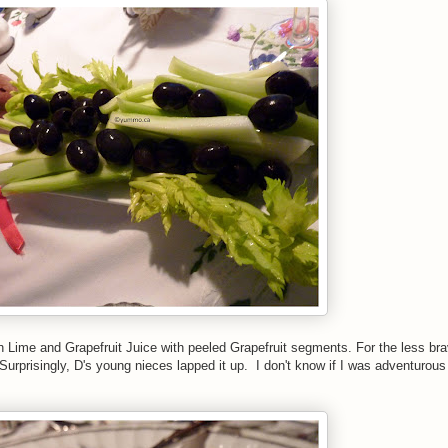
h Lime and Grapefruit Juice with peeled Grapefruit segments. For the less bra
prisingly, D's young nieces lapped it up. I don't know if I was adventurous 