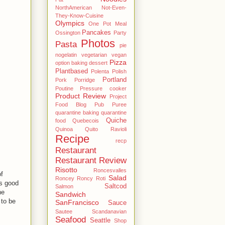
NorthAmerican
Not-Even-
They-Know-Cuisine
Olympics
One Pot Meal
Pancakes
Ossington
Party
Photos
Pasta
pie
nogelatin vegetarian vegan
Pizza
option baking dessert
Plantbased
Polenta
Polish
Portland
Pork
Porridge
Poutine
Pressure cooker
Product Review
Project
Food Blog
Pub
Puree
quarantine baking
quarantine
Quiche
food
Quebecois
Quinoa
Quito
Ravioli
Recipe
recp
Restaurant
Restaurant Review
Risotto
Roncesvalles
f
Salad
Roncey
Roncy
Roti
es good
Saltcod
Salmon
he
Sandwich
 to be
SanFrancisco
Sauce
Sautee
Scandanavian
Seafood
Seattle
Shop