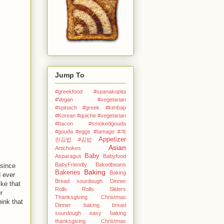
Jump To
#greekfood #spanakopita
#Vegan #vegetarian
#spinach #greek
#kimbap
#Korean
#quiche #vegetarian
#bacon #smokedgouda
#gouda #eggs
#tamago
#계
Appetizer
란김밥
#김밥
Asian
Artichokes
Baby
Asparagus
Babyfood
BabyFriendly
Bakedbeans
 since
Baking
Bakeries
Baking
 ever
Bread sourdough Dinner
ike that
Rolls Rolls Sliders
r
Thanksgiving Christmas
ink that
Dinner
baking bread
sourdough easy
baking
thanksgiving Christmas