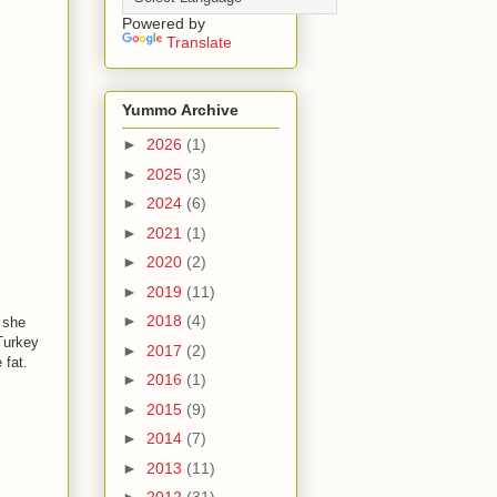
Powered by
Translate
Yummo Archive
►
2026
(1)
►
2025
(3)
►
2024
(6)
►
2021
(1)
►
2020
(2)
►
2019
(11)
►
2018
(4)
 she
Turkey
►
2017
(2)
 fat.
►
2016
(1)
►
2015
(9)
►
2014
(7)
►
2013
(11)