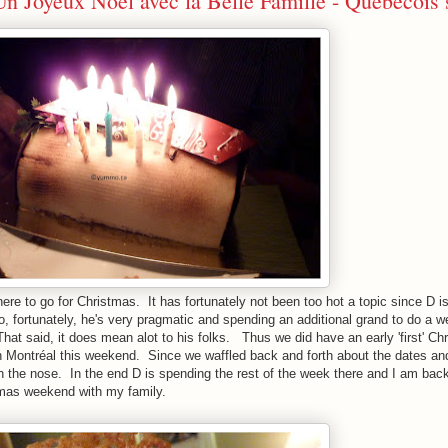
n Joyeux Noël avec la Belle Famille - Québécois 
ere to go for Christmas. It has fortunately not been too hot a topic since D is
o, fortunately, he's very pragmatic and spending an additional grand to do a 
That said, it does mean alot to his folks. Thus we did have an early 'first' Ch
 in Montréal this weekend. Since we waffled back and forth about the dates a
the nose. In the end D is spending the rest of the week there and I am back
tmas weekend with my family.