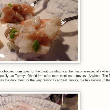
our house, mom goes for the theatrics which can be tiresome especially when
tually eat Turkey. Oh did I mention mom won't eat leftovers. Anyhoo. The 
es the dark meat for the very reason I can't eat Turkey, the turkeyiness in the