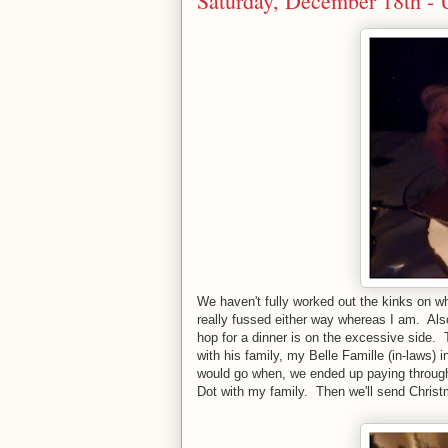
Saturday, December 18th - U
We haven't fully worked out the kinks on wh
really fussed either way whereas I am. Als
hop for a dinner is on the excessive side. 
with his family, my Belle Famille (in-laws)
would go when, we ended up paying through 
Dot with my family. Then we'll send Chris