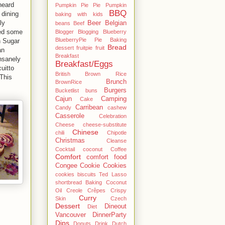
heard
Pumpkin Pie Pie Pumpkin
BBQ
 dining
baking with kids
ly
Beer
Belgian
beans
Beef
ced some
Blogger
Blogging
Blueberry
BlueberryPie Pie Baking
n Sugar
Bread
dessert fruitpie fruit
an
Breakfast
nsanely
Breakfast/Eggs
uitto
British
Brown Rice
This
Brunch
BrownRice
Burgers
Bucketlist
buns
Cajun
Camping
Cake
Carribean
Candy
cashew
Casserole
Celebration
Cheese
cheese-substitute
Chinese
chili
Chipotle
Christmas
Cleanse
Cocktail
coconut
Coffee
Comfort
comfort food
Congee
Cookie
Cookies
cookies biscuits Ted Lasso
shortbread Baking Coconut
Oil
Creole
Crêpes
Crispy
Curry
Skin
Czech
Dessert
Dineout
Diet
Vancouver
DinnerParty
Dips
Donuts
Drink
Dutch