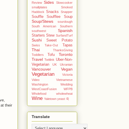
Sides
Review
Slowcooker
smallplates
Smoked
Snacks
Haddock
Snapper
Souffle
Soufflee
Soup
Soup/Stews
sourdough
South American
Southern
Spanish
southwest
Starters
Stew
SurfandTurf
Sushi
Sweet Potato
Tapas
Swiss
Take-Out
Thai
ThanksGiving
Toronto
Tofu
Toddlers
Travel
Uber-Non-
Twitlink
Vegetarian
UK
Ukranian
Vancouver
Vegan
Vegetarian
Victoria
Video
Vietnamese
Washington
Wedding
WestCoastFusion
WFPB
Wholefood
wholewheat
Wine
Yaletown
yeast
죽
ve,
at their
Translate