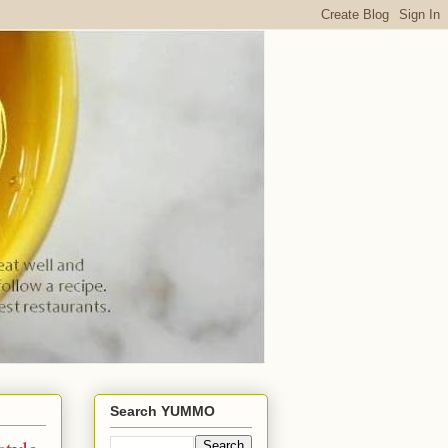
Search YUMMO