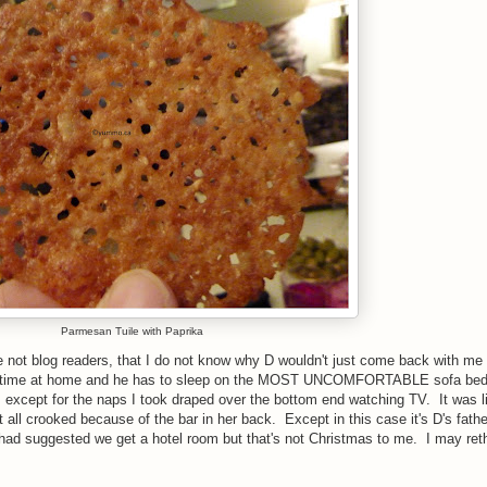
Parmesan Tuile with Paprika
are not blog readers, that I do not know why D wouldn't just come back with me
al time at home and he has to sleep on the MOST UNCOMFORTABLE sofa bed
hts except for the naps I took draped over the bottom end watching TV. It was l
all crooked because of the bar in her back. Except in this case it's D's fathe
D had suggested we get a hotel room but that's not Christmas to me. I may reth