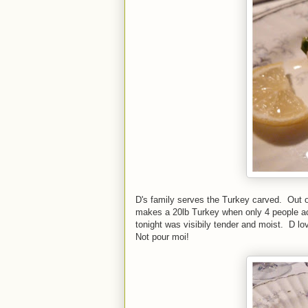
D's family serves the Turkey carved. Out 
makes a 20lb Turkey when only 4 people ac
tonight was visibily tender and moist. D lov
Not pour moi!