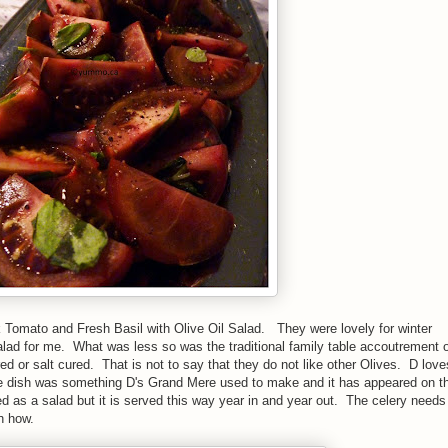
k Tomato and Fresh Basil with Olive Oil Salad. They were lovely for winter
lad for me. What was less so was the traditional family table accoutrement o
ed or salt cured. That is not to say that they do not like other Olives. D lov
he dish was something D's Grand Mere used to make and it has appeared on t
ed as a salad but it is served this way year in and year out. The celery needs
ch how.