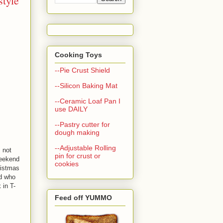
style
Cooking Toys
--Pie Crust Shield
--Silicon Baking Mat
--Ceramic Loaf Pan I
use DAILY
--Pastry cutter for
dough making
--Adjustable Rolling
 not
pin for crust or
weekend
cookies
ristmas
nd who
 in T-
Feed off YUMMO