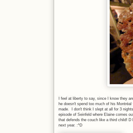
I feel at liberty to say, since I know they 
he doesn't spend too much of his Montré
made. I don't think I slept at all for 3 nig
episode of Seinfeld where Elaine comes out 
that defends the couch like a third child! 
next year. :^D